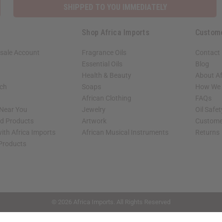
SHIPPED TO YOU IMMEDIATELY
Shop Africa Imports
Custom
sale Account
Fragrance Oils
Contact
Essential Oils
Blog
Health & Beauty
About Af
rch
Soaps
How We H
African Clothing
FAQs
 Near You
Jewelry
Oil Safe
ed Products
Artwork
Custome
ith Africa Imports
African Musical Instruments
Returns
 Products
shop page.
© 2026 Africa Imports. All Rights Reserved