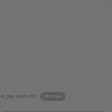
w, pay later with