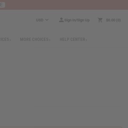
RE
USD
Sign In/Sign Up
$0.00
0
RICES
MORE CHOICES
HELP CENTER