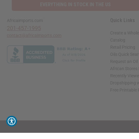
EVERYTHING IN STOCK IN THE US
Quick Links
Africaimports.com
201-457-1995
Create a Whole
contact@africaimports.com
Catalog
Retail Pricing
Oils Quick Sea
Request an Oil
African Stores
Recently View
Dropshipping w
Free Printable
// Load the correct version of the script for Quick Shop if the page is the quick 