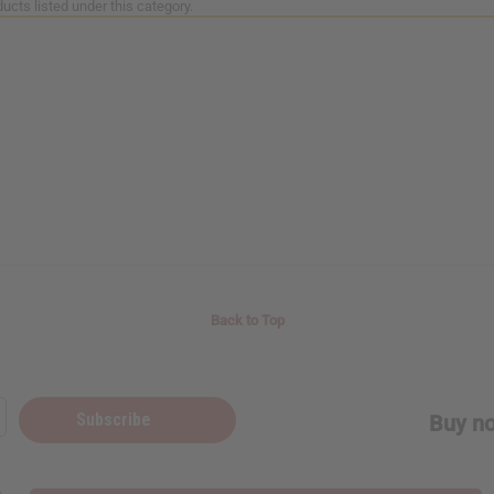
ucts listed under this category.
Back to Top
Subscribe
Buy no