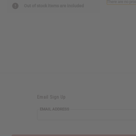
There are no prod
Out of stock items are included
Email Sign Up
EMAIL ADDRESS