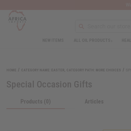
Wa
NEW ITEMS
ALL OIL PRODUCTS
HEAL
HOME
CATEGORY NAME: EASTER, CATEGORY PATH: MORE CHOICES
SP
Special Occasion Gifts
Products (0)
Articles