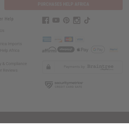
PURCHASES HELP AFRICA
er Help
 Us
rica Imports
elp Africa
ty & Compliance
r Reviews