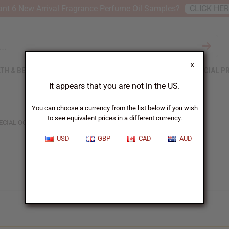
nt 6 New Arrival Fragrance Perfume Oil Samples?
CLICK HE
X
TH & BEAUTY
SOAPS
AFRICAN CLOTHING
SPECIAL P
It appears that you are not in the US.
You can choose a currency from the list below if you wish
to see equivalent prices in a different currency.
ECIAL OCCASION GIFTS
USD
GBP
CAD
AUD