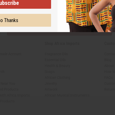
ubscribe
Subscribe
Buy no
o Thanks
SHIPPED TO YOU IMMEDIATELY
Shop Africa Imports
Custo
esale Account
Fragrance Oils
Contac
Essential Oils
Blog
Health & Beauty
About 
rch
Soaps
How We
African Clothing
FAQs
s Near You
Jewelry
Custo
ed Products
Artwork
Retur
with Africa Imports
African Musical Instruments
 Products