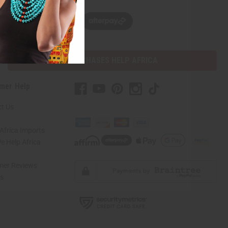
w, pay later with
PURCHASES HELP AFRICA
mer Help
t Us
Africa Imports
 Help Africa
mer Reviews
ns