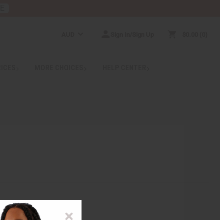
RE
AUD
Sign In/Sign Up
$0.00
0
RICES
MORE CHOICES
HELP CENTER