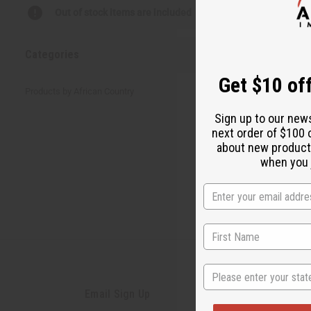
There are no prod
Out of stock items are included
Categories
Get $10 off
Products by African Country
Sign up to our new
next order of $100 
about new product
when you j
State
Email Sign Up