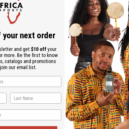
ucts listed under this category.
 your next order
sletter and get
$10 off
your
or more. Be the first to know
s, catalogs and promotions
oin our email list.
Back to Top