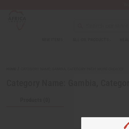
Wa
NEW ITEMS
ALL OIL PRODUCTS
HEAL
HOME
CATEGORY NAME: GAMBIA, CATEGORY PATH: MORE CHOICES
Category Name: Gambia, Categor
Products (0)