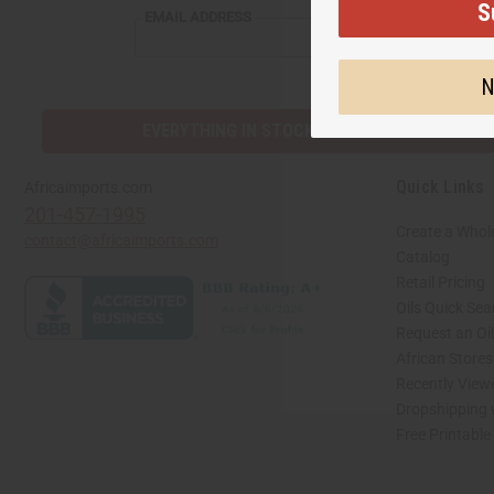
S
EMAIL ADDRESS
N
EVERYTHING IN STOCK IN THE US
Quick Links
Africaimports.com
201-457-1995
Create a Whol
contact@africaimports.com
Catalog
Retail Pricing
Oils Quick Sea
Request an Oil
African Store
Recently View
Dropshipping 
Free Printable