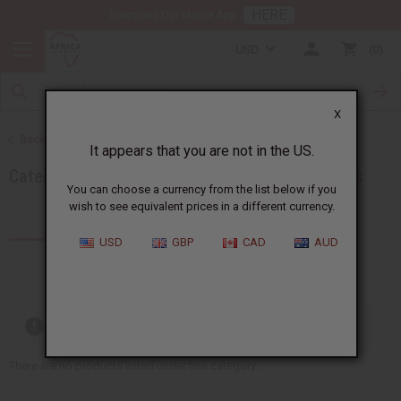
HERE
Download Our Mobile App
USD
0
X
Back to Home
It appears that you are not in the US.
Category Name: Incense, Category Path: All Oils
You can choose a currency from the list below if you
wish to see equivalent prices in a different currency.
Products (0)
USD
GBP
CAD
AUD
Out of stock items are included
There are no products listed under this category.