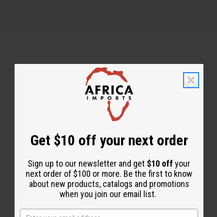
Back to Top
Email Sign Up
EMAIL ADDRESS
Get $10 off your next order
Sign up to our newsletter and get
$10 off
your
Subscribe
next order of $100 or more. Be the first to know
about new products, catalogs and promotions
when you join our email list.
Buy now, pay later with