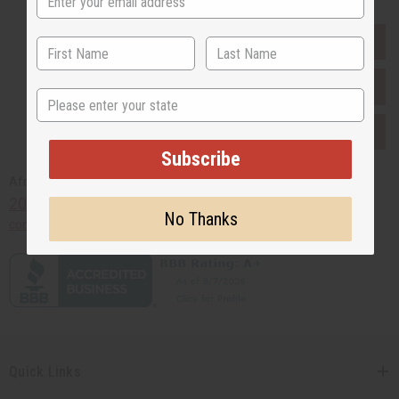
EVERYTHING IN STOCK IN THE US
SHIPPED TO YOU IMMEDIATELY
State
PURCHASES HELP AFRICA
Subscribe
Africaimports.com
201-457-1995
No Thanks
contact@africaimports.com
Quick Links