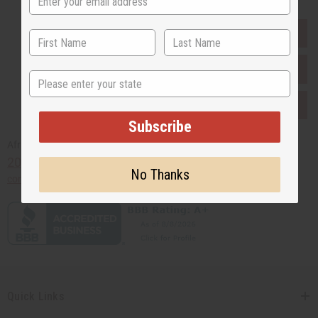
EVERYTHING IN STOCK IN THE US
SHIPPED TO YOU IMMEDIATELY
State
PURCHASES HELP AFRICA
Subscribe
Africaimports.com
201-457-1995
No Thanks
contact@africaimports.com
Quick Links