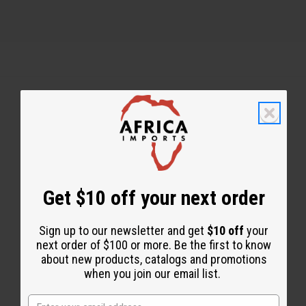
Back to Top
Email Sign Up
EMAIL ADDRESS
Get $10 off your next order
Sign up to our newsletter and get
$10 off
your
Subscribe
next order of $100 or more. Be the first to know
about new products, catalogs and promotions
when you join our email list.
Buy now, pay later with