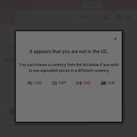
HERE
Download Our Mobile App
GBP
0
X
Back to Category Name: Mali, Category Path: More Choices
It appears that you are not in the US.
Products by African Country
You can choose a currency from the list below if you wish
to see equivalent prices in a different currency.
Products (0)
Articles
USD
GBP
CAD
AUD
Out of stock items are included
There are no products listed under this category.