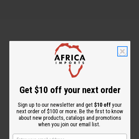
Back to Top
Email Sign Up
EMAIL ADDRESS
Get $10 off your next order
Sign up to our newsletter and get
$10 off
your
Subscribe
next order of $100 or more. Be the first to know
about new products, catalogs and promotions
when you join our email list.
Buy now, pay later with