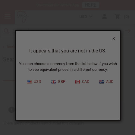
HERE
Download Our Mobile App
USD
0
X
Back to Rayon, Category Path: African Clothing
It appears that you are not in the US.
Search by Clothing Material
You can choose a currency from the list below if you wish
to see equivalent prices in a different currency.
Products (0)
USD
GBP
CAD
AUD
Out of stock items are included
There are no products listed under this category.