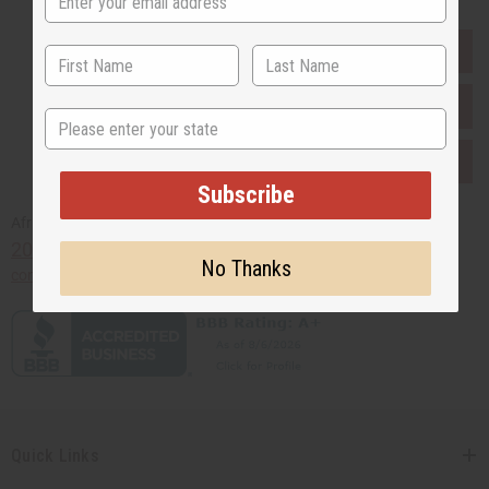
EVERYTHING IN STOCK IN THE US
SHIPPED TO YOU IMMEDIATELY
State
PURCHASES HELP AFRICA
Subscribe
Africaimports.com
201-457-1995
No Thanks
contact@africaimports.com
Quick Links