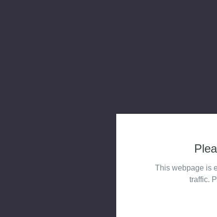
Plea
This webpage is e
traffic. 