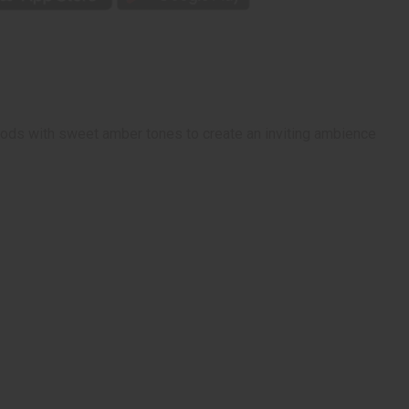
ods with sweet amber tones to create an inviting ambience