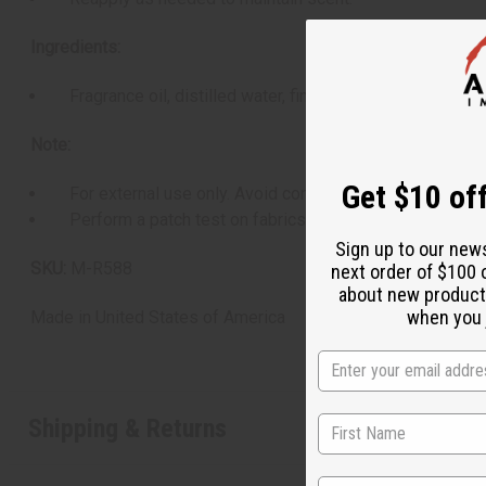
Ingredients:
Fragrance oil, distilled water, fine mist sprayer.
Note:
Get $10 off
For external use only. Avoid contact with the eyes. Discon
Perform a patch test on fabrics to avoid discoloration.
Sign up to our new
SKU:
M-R588
next order of $100 
about new product
when you j
Made in
United States of America
Shipping & Returns
State