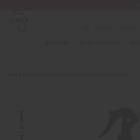
Wa
NEW ITEMS
ALL OIL PRODUCTS
HEAL
HOME
HEALTH & BEAUTY
CEDARWOOD & AMBER ROOM SPRAY