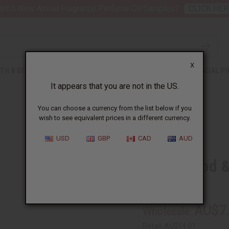
nt 6 New Arrival Fragrance Perfume Oil Samples?
CLICK HER
X
TH & BEAUTY
SOAPS
AFRICAN CLOTHING
SPECIAL P
It appears that you are not in the US.
You can choose a currency from the list below if you
wish to see equivalent prices in a different currency.
USD
GBP
CAD
AUD
Cedarwood &
SKU:
M-R588
AU$7
Wholesale:
Retail:
AU$14.01