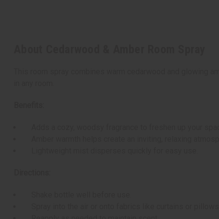
About Cedarwood & Amber Room Spray
This room spray combines warm cedarwood and glowing amber 
in any room.
Benefits:
Adds a cozy, woodsy fragrance to freshen up your spa
Amber warmth helps create an inviting, relaxing atmosp
Lightweight mist disperses quickly for easy use.
Directions:
Shake bottle well before use.
Spray into the air or onto fabrics like curtains or pillo
Reapply as needed to maintain scent.