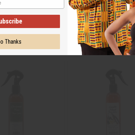
ubscribe
o Thanks