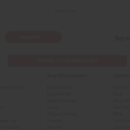
Back to Top
Subscribe
Buy no
SHIPPED TO YOU IMMEDIATELY
Shop Africa Imports
Custome
sale Account
Fragrance Oils
Contact 
Essential Oils
Blog
Health & Beauty
About Af
rch
Soaps
How We H
African Clothing
FAQs
 Near You
Jewelry
Oil Safe
ed Products
Artwork
Custome