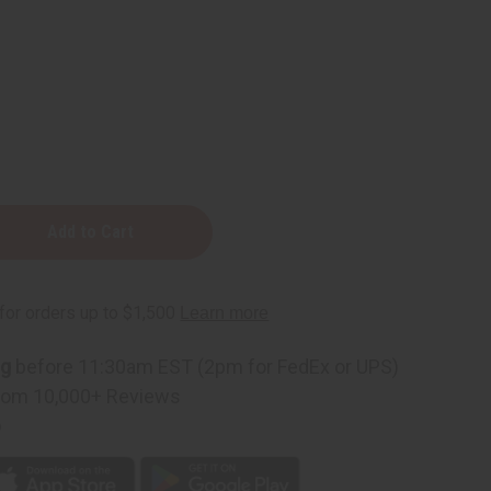
od
ng
before 11:30am EST (2pm for FedEx or UPS)
rom 10,000+ Reviews
p