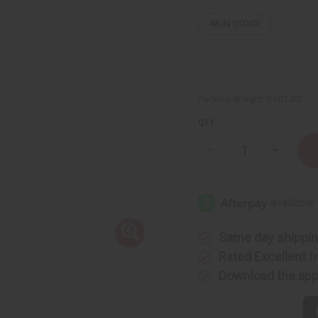
46
IN STOCK
Packing Weight:
0.60 LBS
QTY:
Decrease
Increase
Quantity
Quantity
of
of
Cedarwood
Cedarwo
&
&
Amber
Amber
Room
Room
Spray
Spray
Same day shippi
Rated Excellent
f
Download the ap