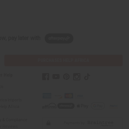
w, pay later with
PURCHASES HELP AFRICA
r Help
Us
rica Imports
elp Africa
ty & Compliance
r Reviews