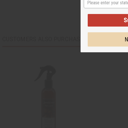
S
CUSTOMERS ALSO PURCHASED
N