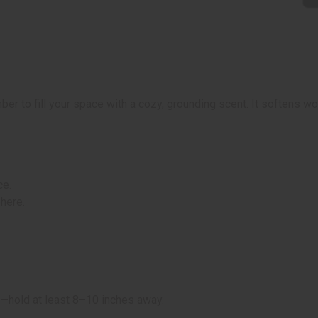
to fill your space with a cozy, grounding scent. It softens wo
ce.
here.
ws—hold at least 8–10 inches away.