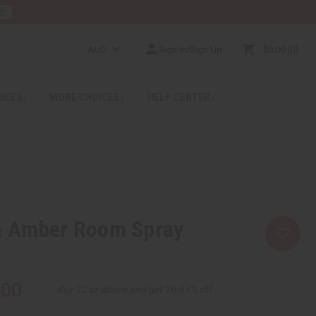
E
AUD
Sign In/Sign Up
$0.00
0
RICES
MORE CHOICES
HELP CENTER
 Amber Room Spray
.00
Buy 12 or above and get 16.67% off