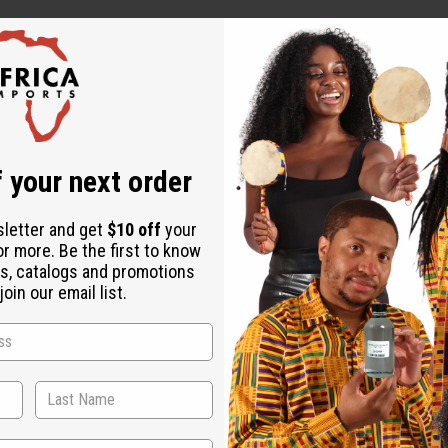
 your next order
tinue use if irritation occurs.
sletter and get
$10 off
your
or more. Be the first to know
s, catalogs and promotions
oin our email list.