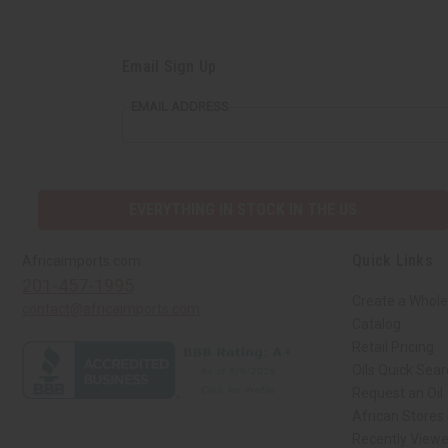
Email Sign Up
EMAIL ADDRESS
EVERYTHING IN STOCK IN THE US
Quick Links
Africaimports.com
201-457-1995
Create a Whole
contact@africaimports.com
Catalog
Retail Pricing
Oils Quick Sea
Request an Oil
African Stores
Recently View