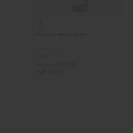
MANGO PINEAPPLE ROOM SPRAY
M-R534
AU$7.00
Wholesale:
Retail:
AU$14.01