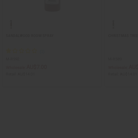
SANDALWOOD ROOM SPRAY
CHRISTMAS TRE
M-R592
M-R589
AU$7.00
AU$
Wholesale:
Wholesale:
Retail:
AU$14.01
Retail:
AU$14.01