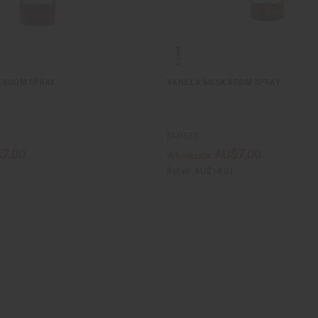
E ROOM SPRAY
VANILLA MUSK ROOM SPRAY
M-R537
7.00
AU$7.00
Wholesale:
Retail:
AU$14.01