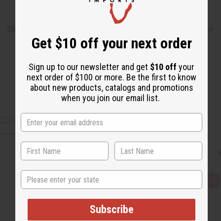
Shipping & Returns
Get $10 off your next order
Sign up to our newsletter and get
$10 off
your
next order of $100 or more. Be the first to know
about new products, catalogs and promotions
when you join our email list.
CUSTOMERS ALSO PURCHASED
State
Q
A
u
d
i
d
c
t
Subscribe
k
o
v
W