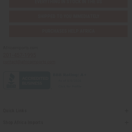
EVERYTHING IN STOCK IN THE US
SHIPPED TO YOU IMMEDIATELY
PURCHASES HELP AFRICA
Africaimports.com
201-457-1995
contact@africaimports.com
Quick Links
Shop Africa Imports