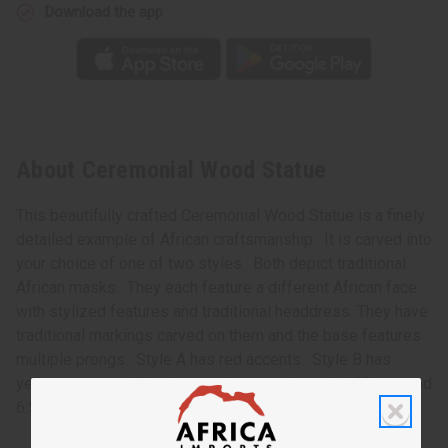
Download the app
About Ceremonial Wood Statue
This beautifully crafted Ceremonial Wood Statue is a finely
detailed example of African craftsmanship. It is carved into
your choice of one of two styles. Both depict traditional
African masks. They each feature a different African face
with stylized features and traditional headdress. They have
traditional markings carved on them and the base features
multiple prongs. Style A has red accents. Style B has
yellow accents. Wood statue is approximately 16” long and
6.5” wide. Made in Ghana. A-WC133