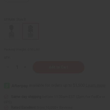
Style B
STYLES:
Packing Weight:
0.95 LBS
QTY:
Decrease
Increase
Quantity
Quantity
of
of
Ceremonial
Ceremonial
Wood
Wood
Statue
Statue
Same day shipping
before 11:30am EST (2pm for FedEx or
UPS)
Rated Excellent
from 10,000+ Reviews