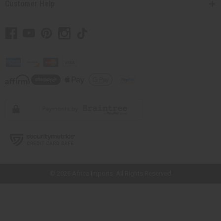
Customer Help
// Load the correct version of the script for Quick Shop if the page is the
quick shop page.
© 2026 Africa Imports. All Rights Reserved