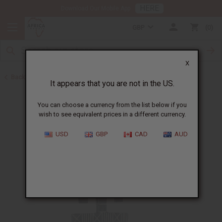
HERE
Download Our Mobile App
GBP
0
X
Back to July 4th Sale 2026
It appears that you are not in the US.
You can choose a currency from the list below if you
wish to see equivalent prices in a different currency.
USD
GBP
CAD
AUD