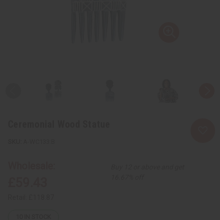
Ceremonial Wood Statue
A-WC133:B
Wholesale:
Buy 12 or above and get
16.67% off
£59.43
Retail:
£118.87
10
IN STOCK