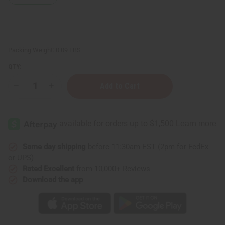
Packing Weight:
0.09 LBS
QTY:
Decrease
Increase
Quantity
Quantity
of
of
Chamomile
Chamomile
Essential
Essential
Oil
Oil
-
-
½
½
oz.
oz.
Same day shipping
before 11:30am EST (2pm for FedEx
or UPS)
Rated Excellent
from 10,000+ Reviews
Download the app