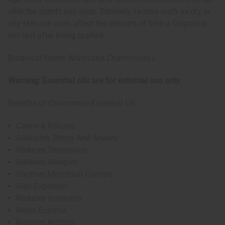
alter the scents you wear. Similarly, factors such as dry or
oily skin can even affect the amount of time a fragrance
will last after being applied.
Botanical Name: Matricaria Chamomilla L
Warning: Essential oils are for external use only.
Benefits of Chamomile Essential Oil
Calms & Relaxes
Alleviates Stress And Anxiety
Reduces Depression
Relieves Allergies
Soothes Menstrual Cramps
Aids Digestion
Reduces Insomnia
Heals Eczema
Relieves Arthritis