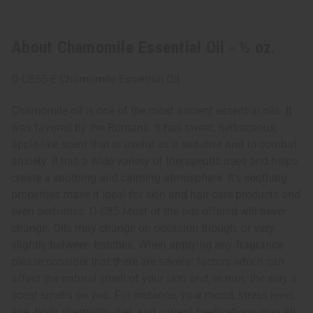
About Chamomile Essential Oil - ½ oz.
O-C855-E Chamomile Essential Oil
Chamomile oil is one of the most ancient essential oils. It
was favored by the Romans. It has sweet, herbaceous,
apple-like scent that is useful as a sedative and to combat
anxiety. It has a wide variety of therapeutic uses and helps
create a soothing and calming atmosphere. It's soothing
properties make it ideal for skin and hair care products and
even perfumes. O-C85 Most of the oils offered will never
change. Oils may change on occasion though, or vary
slightly between batches. When applying any fragrance
please consider that there are several factors which can
affect the natural smell of your skin and, in turn, the way a
scent smells on you. For instance, your mood, stress level,
age, body chemistry, diet, and current medications may all