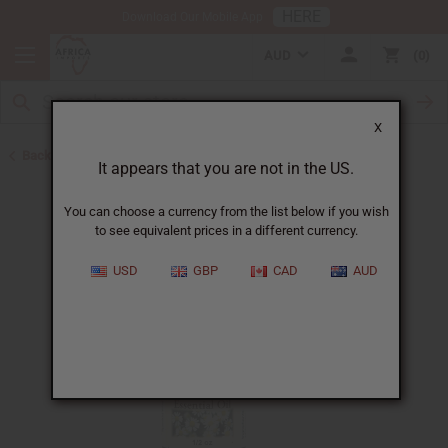
HERE
Download Our Mobile App
AUD
0
X
Back to All Oils
It appears that you are not in the US.
You can choose a currency from the list below if you wish
to see equivalent prices in a different currency.
USD
GBP
CAD
AUD