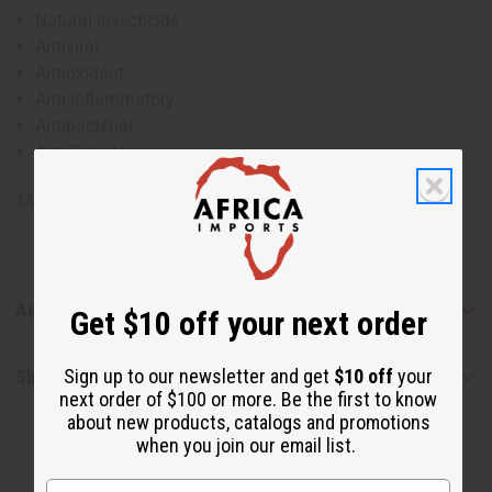
Natural Insecticide
Antiviral
Antioxidant
Anti-Inflammatory
Antibacterial
Anti-Fungal
Made in
United States of America
Articles
Get $10 off your next order
Sign up to our newsletter and get
$10 off
your
Shipping & Returns
next order of $100 or more. Be the first to know
about new products, catalogs and promotions
when you join our email list.