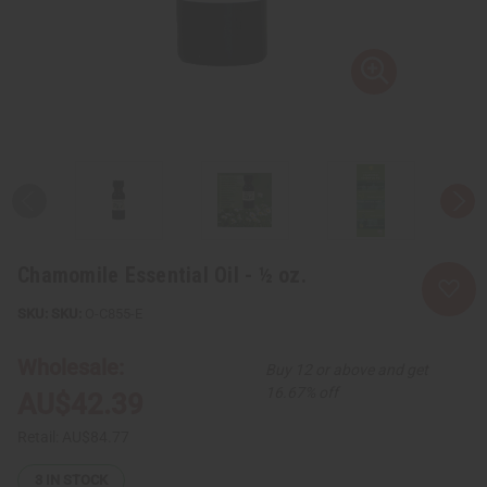
Chamomile Essential Oil - ½ oz.
SKU:
O-C855-E
Wholesale:
Buy 12 or above and get
16.67% off
AU$42.39
Retail:
AU$84.77
3
IN STOCK