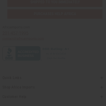
SHIPPED TO YOU IMMEDIATELY
PURCHASES HELP AFRICA
Africaimports.com
201-457-1995
contact@africaimports.com
Quick Links
Shop Africa Imports
Customer Help