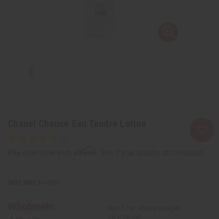
Chanel Chance Eau Tendre Lotion
Affirm
Pay over time with
. See if you qualify at checkout.
SKU:
M-R562
Wholesale:
Buy 12 or above and get
16.67% off