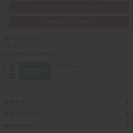
SHIPPED TO YOU IMMEDIATELY
PURCHASES HELP AFRICA
Africaimports.com
201-457-1995
contact@africaimports.com
Quick Links
Shop Africa Imports
Customer Help