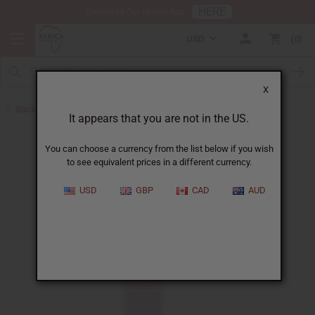
HERE
Download Our Mobile App
USD
0
X
Back to Lotions
It appears that you are not in the US.
You can choose a currency from the list below if you wish
to see equivalent prices in a different currency.
USD
GBP
CAD
AUD