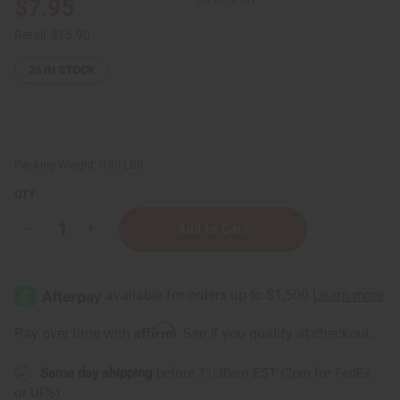
$7.95
Retail:
$15.90
26
IN STOCK
Packing Weight:
0.30 LBS
QTY:
Decrease
Increase
Quantity
Quantity
of
of
Chanel
Chanel
Chance
Chance
Eau
Eau
Tendre
Tendre
Lotion
Lotion
Affirm
Pay over time with
. See if you qualify at checkout.
Same day shipping
before 11:30am EST (2pm for FedEx
or UPS)