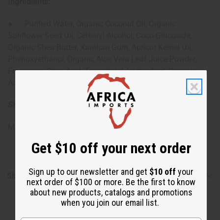
Ingredients:
● Purified Water, Organic Coconut Oil, Organic
Sunflower Seed Oil, Cetearyl Alcohol, Coco-Glucoside,
Organic Shea Butter, Xanthan Gum, Apricot Kernel Oil,
Phenoxyethanol, Organic Aloe Vera Leaf Juice Powder,
Fragrance, Citric Acid, Tocopherol, Lactic Acid, Benzoic
Acid, Dehydroacetic Acid
SKU:
M-R562
Made in
United States of America
Get $10 off your next order
Sign up to our newsletter and get
$10 off
your
Shipping & Returns
next order of $100 or more. Be the first to know
about new products, catalogs and promotions
when you join our email list.