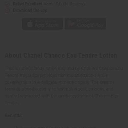
Rated Excellent
from 10,000+ Reviews
Download the app
About Chanel Chance Eau Tendre Lotion
This luxurious body lotion inspired by Chanel's Chance Eau
Tendre fragrance provides rich moisturization while
covering skin in a delicate, romantic scent. The creamy
formula absorbs easily to leave skin soft, smooth, and
lightly fragranced with the gentle essence of Chance Eau
Tendre.
Benefits: