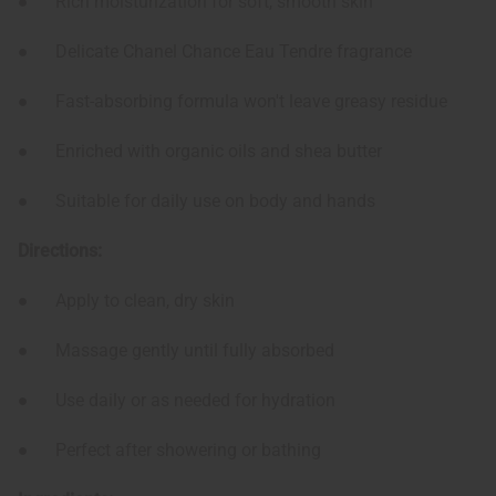
● Rich moisturization for soft, smooth skin
● Delicate Chanel Chance Eau Tendre fragrance
● Fast-absorbing formula won't leave greasy residue
● Enriched with organic oils and shea butter
● Suitable for daily use on body and hands
Directions:
● Apply to clean, dry skin
● Massage gently until fully absorbed
● Use daily or as needed for hydration
● Perfect after showering or bathing