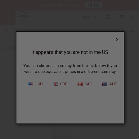
HERE
Download Our Mobile App
CAD
0
X
Back to Hair Oils
It appears that you are not in the US.
You can choose a currency from the list below if you
wish to see equivalent prices in a different currency.
USD
GBP
CAD
AUD