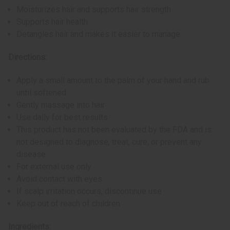
Moisturizes hair and supports hair strength
Supports hair health
Detangles hair and makes it easier to manage
Directions:
Apply a small amount to the palm of your hand and rub
until softened
Gently massage into hair
Use daily for best results
This product has not been evaluated by the FDA and is
not designed to diagnose, treat, cure, or prevent any
disease
For external use only
Avoid contact with eyes
If scalp irritation occurs, discontinue use
Keep out of reach of children
Ingredients: