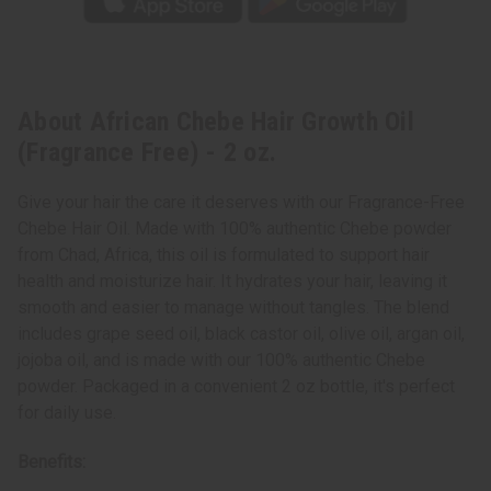
About African Chebe Hair Growth Oil
(Fragrance Free) - 2 oz.
Give your hair the care it deserves with our Fragrance-Free
Chebe Hair Oil. Made with 100% authentic Chebe powder
from Chad, Africa, this oil is formulated to support hair
health and moisturize hair. It hydrates your hair, leaving it
smooth and easier to manage without tangles. The blend
includes grape seed oil, black castor oil, olive oil, argan oil,
jojoba oil, and is made with our 100% authentic Chebe
powder. Packaged in a convenient 2 oz bottle, it's perfect
for daily use.
Benefits: