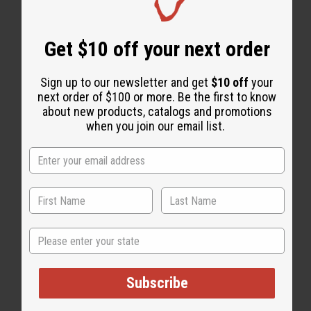
Get $10 off your next order
Sign up to our newsletter and get
$10 off
your
next order of $100 or more. Be the first to know
WHY PEOPLE LIKE THIS
about new products, catalogs and promotions
when you join our email list.
State
Subscribe