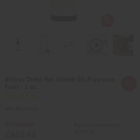
African Chebe Hair Growth Oil (Fragrance
Free) - 2 oz.
SKU:
M-P655
Wholesale:
Buy 12 or above and get
16.67% off
CA$6.93