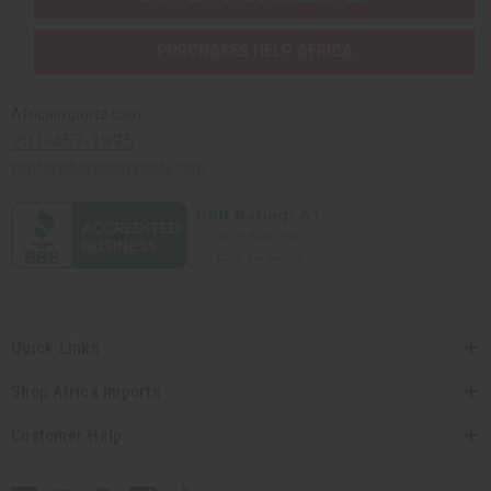
PURCHASES HELP AFRICA
Africaimports.com
201-457-1995
contact@africaimports.com
Quick Links
Shop Africa Imports
Customer Help