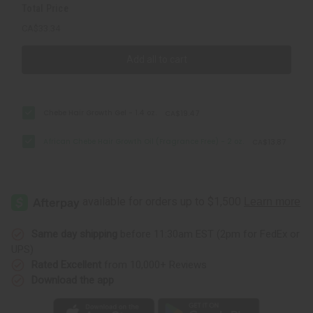
Total Price
CA$33.34
Add all to cart
Chebe Hair Growth Gel - 1.4 oz.
CA$19.47
African Chebe Hair Growth Oil (Fragrance Free) - 2 oz.
CA$13.87
Same day shipping
before 11:30am EST (2pm for FedEx or
UPS)
Rated Excellent
from 10,000+ Reviews
Download the app