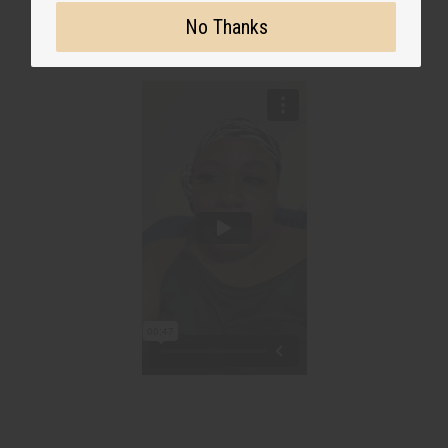
No Thanks