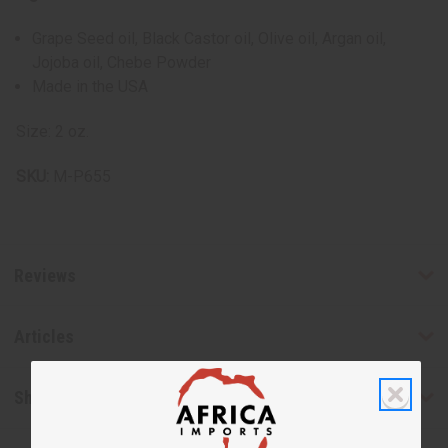
Grape Seed oil, Black Castor oil, Olive oil, Argan oil,
Jojoba oil, Chebe Powder
Made in the USA
Size: 2 oz.
SKU:
M-P655
Reviews
Articles
Shipping & Returns