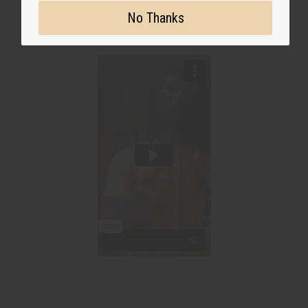
No Thanks