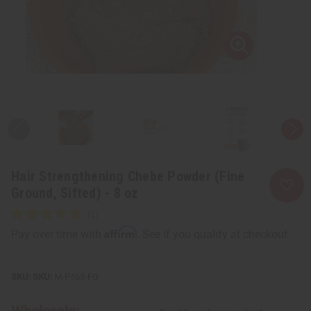
Hair Strengthening Chebe Powder (Fine
Ground, Sifted) - 8 oz
Affirm
Pay over time with
. See if you qualify at checkout.
SKU:
M-P463-FG
Wholesale: