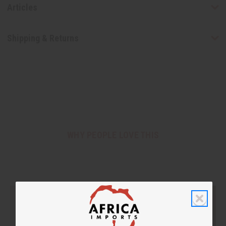
Articles
Shipping & Returns
WHY PEOPLE LOVE THIS