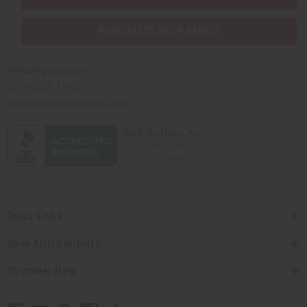
PURCHASES HELP AFRICA
Africaimports.com
201-457-1995
contact@africaimports.com
Quick Links
Shop Africa Imports
Customer Help