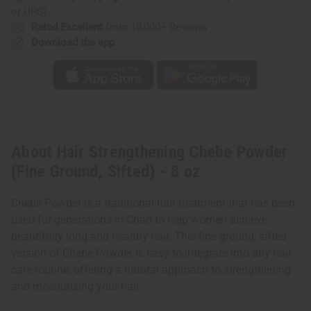
oz
oz
or UPS)
Rated Excellent
from 10,000+ Reviews
Download the app
About Hair Strengthening Chebe Powder
(Fine Ground, Sifted) - 8 oz
Chebe Powder is a traditional hair treatment that has been
used for generations in Chad to help women achieve
beautifully long and healthy hair. This fine ground, sifted
version of Chebe Powder is easy to integrate into any hair
care routine, offering a natural approach to strengthening
and moisturizing your hair.