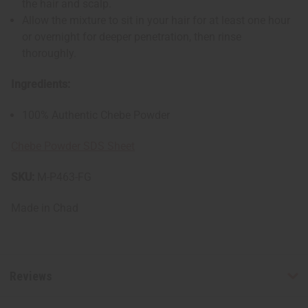
the hair and scalp.
Allow the mixture to sit in your hair for at least one hour
or overnight for deeper penetration, then rinse
thoroughly.
Ingredients:
100% Authentic Chebe Powder
Chebe Powder SDS Sheet
SKU:
M-P463-FG
Made in
Chad
Reviews