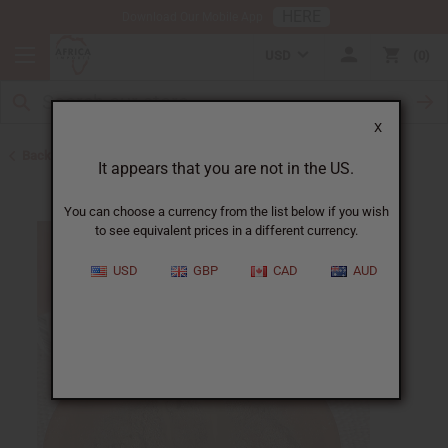
HERE
Download Our Mobile App
USD
0
X
Back to Other Health & Beauty
It appears that you are not in the US.
You can choose a currency from the list below if you wish
to see equivalent prices in a different currency.
USD
GBP
CAD
AUD