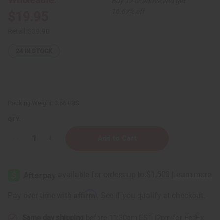
Buy 12 or above and get
16.67% off
$19.95
Retail:
$39.90
24
IN STOCK
Packing Weight:
0.56 LBS
QTY:
Decrease
Increase
Quantity
Quantity
of
of
Hair
Hair
Strengthening
Strengthening
Chebe
Chebe
Powder
Powder
(Fine
(Fine
Affirm
Pay over time with
. See if you qualify at checkout.
Ground,
Ground,
Sifted)
Sifted)
-
-
Same day shipping
before 11:30am EST (2pm for FedEx
8
8