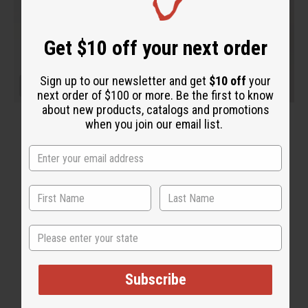
Get $10 off your next order
Sign up to our newsletter and get
$10 off
your
next order of $100 or more. Be the first to know
about new products, catalogs and promotions
when you join our email list.
State
Subscribe