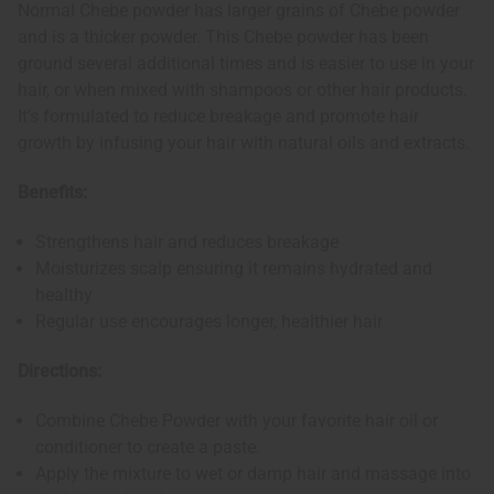
Normal Chebe powder has larger grains of Chebe powder
and is a thicker powder. This Chebe powder has been
ground several additional times and is easier to use in your
hair, or when mixed with shampoos or other hair products.
It's formulated to reduce breakage and promote hair
growth by infusing your hair with natural oils and extracts.
Benefits:
Strengthens hair and reduces breakage
Moisturizes scalp ensuring it remains hydrated and
healthy
Regular use encourages longer, healthier hair
Directions:
Combine Chebe Powder with your favorite hair oil or
conditioner to create a paste.
Apply the mixture to wet or damp hair and massage into