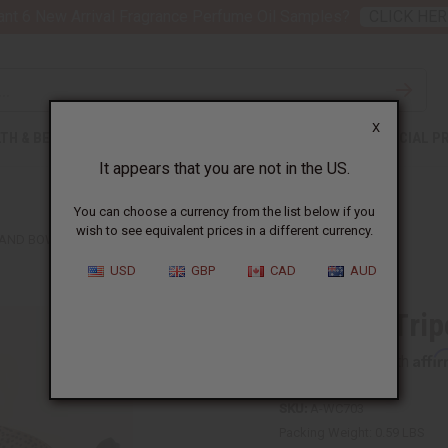
nt 6 New Arrival Fragrance Perfume Oil Samples?
CLICK HER
X
TH & BEAUTY
SOAPS
AFRICAN CLOTHING
SPECIAL P
It appears that you are not in the US.
You can choose a currency from the list below if you
wish to see equivalent prices in a different currency.
AND BOWL - 16"
USD
GBP
CAD
AUD
Cheetah Trip
Affi
Pay over time with
SKU:
A-WC703
Packing Weight:
0.59 LBS