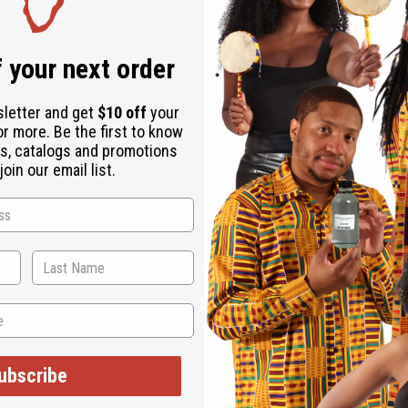
Same day shippi
Rated Excellent
f
 your next order
Download the ap
sletter and get
$10 off
your
or more. Be the first to know
s, catalogs and promotions
oin our email list.
ted tripod and bowl. Made of mahogany wood that has been painted
art can provide. This is carved from wood from the Jacaranda tree
ubscribe