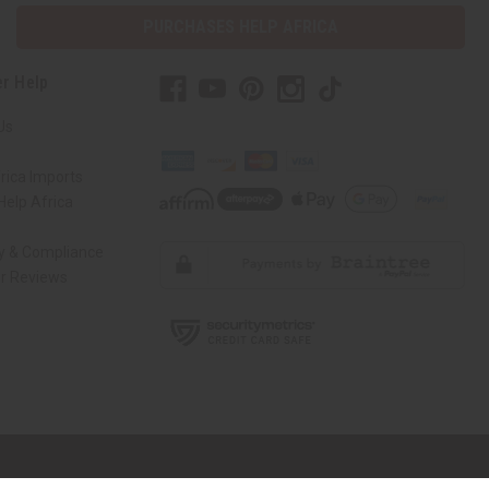
PURCHASES HELP AFRICA
r Help
Us
rica Imports
elp Africa
ty & Compliance
r Reviews