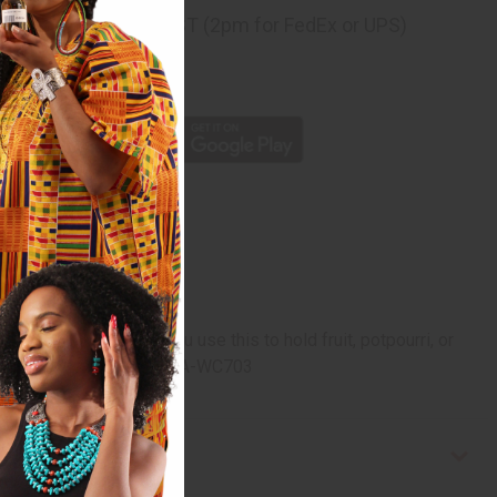
ng
before 11:30am EST (2pm for FedEx or UPS)
rom 10,000+ Reviews
p
 or dyed. Whether you use this to hold fruit, potpourri, or
. 16" tall. Made in Kenya. A-WC703