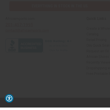
EVERYTHING IN STOCK IN THE US
Quick Links
Africaimports.com
201-457-1995
Create a Whole
contact@africaimports.com
Catalog
Retail Pricing
Oils Quick Sea
Request an Oil
African Stores
Recently View
Dropshipping w
Free Printable
// Load the correct version of the script for Quick Shop if the page is the qui