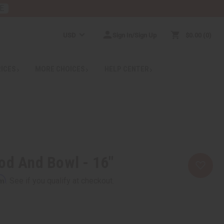
E
USD
Sign In/Sign Up
$0.00
0
RICES
MORE CHOICES
HELP CENTER
od And Bowl - 16"
rm
. See if you qualify at checkout.