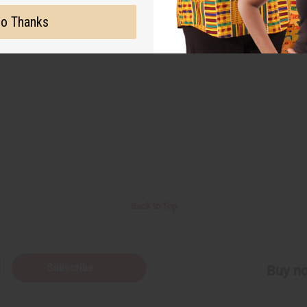
o Thanks
Back to Top
Subscribe
Buy no