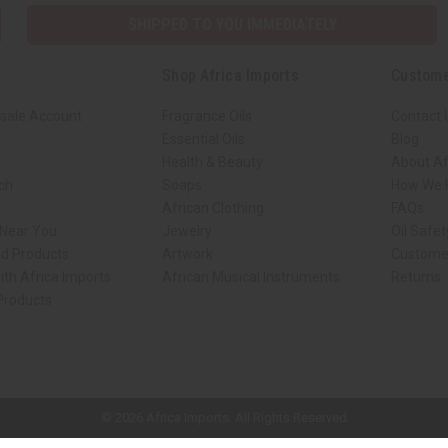
SHIPPED TO YOU IMMEDIATELY
Shop Africa Imports
Custome
sale Account
Fragrance Oils
Contact 
Essential Oils
Blog
Health & Beauty
About Af
rch
Soaps
How We H
African Clothing
FAQs
 Near You
Jewelry
Oil Safe
ed Products
Artwork
Custome
ith Africa Imports
African Musical Instruments
Returns
 Products
ck shop page.
© 2026 Africa Imports. All Rights Reserved