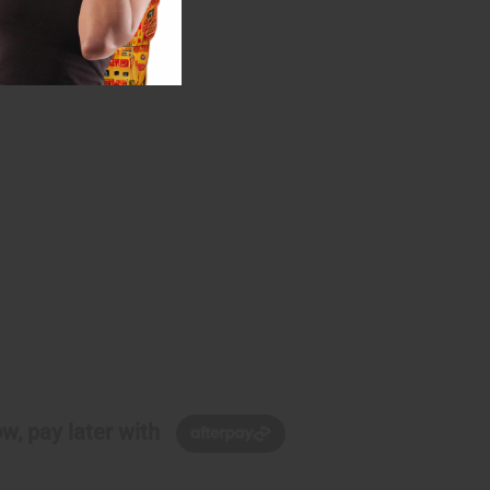
w, pay later with