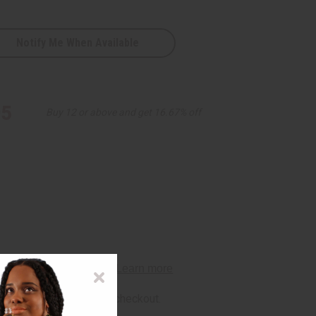
Notify Me When Available
95
Buy 12 or above and get 16.67% off
rm
. See if you qualify at checkout.