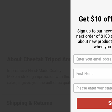
Get $10 off
Sign up to our new
next order of $100 
about new product
when you j
About Cheetah Tripod And Bowl - 16"
Impressive Hand-Made Quality
Make a striking impression with this hand-carved, hand-pain
salad, it gives you the authentic quality only hand-crafted 
State
Shipping & Returns
S