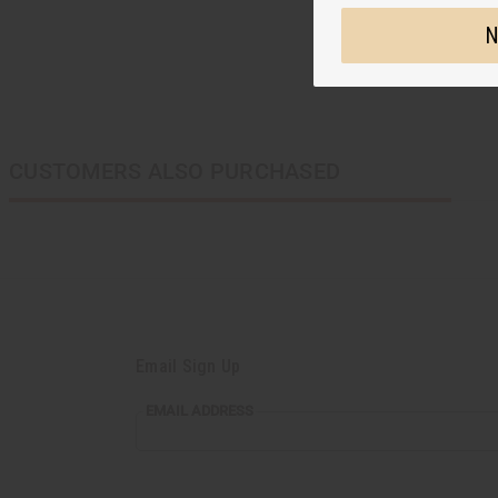
N
CUSTOMERS ALSO PURCHASED
Email Sign Up
EMAIL
EMAIL ADDRESS
ADDRESS