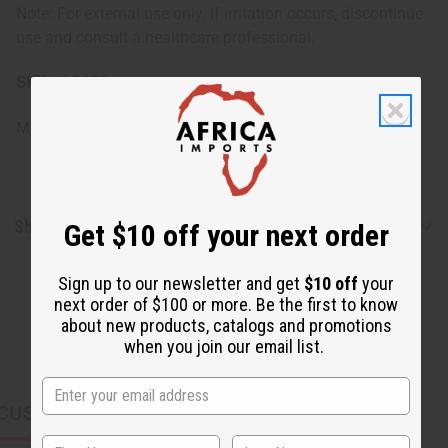
Note: For external use only. If irritation occurs, discontinue
use and consult a healthcare professional.
SKU:
M-R378
Made in
United States of America
Shipping & Returns
Get $10 off your next order
Sign up to our newsletter and get
$10 off
your
next order of $100 or more. Be the first to know
about new products, catalogs and promotions
when you join our email list.
CUSTOMERS ALSO PURCHASED