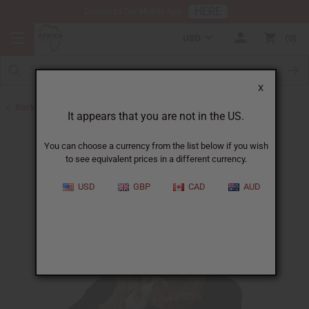
HERE
Download Our Mobile App
USD
0
X
Back to Lotions
It appears that you are not in the US.
You can choose a currency from the list below if you wish
to see equivalent prices in a different currency.
USD
GBP
CAD
AUD