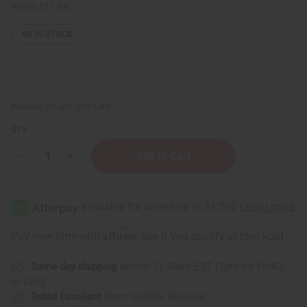
Retail:
$11.90
60
IN STOCK
Packing Weight:
0.30 LBS
QTY:
Decrease
Increase
Quantity
Quantity
of
of
Cherry
Cherry
Mango
Mango
Lotion
Lotion
Affirm
Pay over time with
. See if you qualify at checkout.
Same day shipping
before 11:30am EST (2pm for FedEx
or UPS)
Rated Excellent
from 10,000+ Reviews