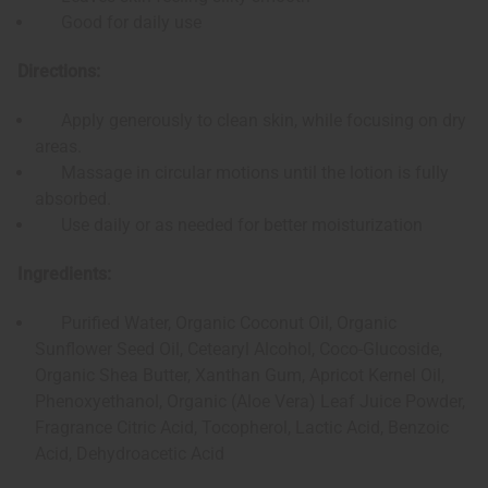
Good for daily use
Directions:
Apply generously to clean skin, while focusing on dry
areas.
Massage in circular motions until the lotion is fully
absorbed.
Use daily or as needed for better moisturization
Ingredients:
Purified Water, Organic Coconut Oil, Organic
Sunflower Seed Oil, Cetearyl Alcohol, Coco-Glucoside,
Organic Shea Butter, Xanthan Gum, Apricot Kernel Oil,
Phenoxyethanol, Organic (Aloe Vera) Leaf Juice Powder,
Fragrance Citric Acid, Tocopherol, Lactic Acid, Benzoic
Acid, Dehydroacetic Acid