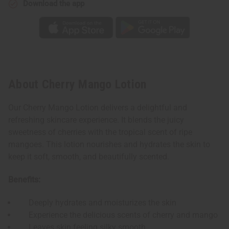
Download the app
About Cherry Mango Lotion
Our Cherry Mango Lotion delivers a delightful and
refreshing skincare experience. It blends the juicy
sweetness of cherries with the tropical scent of ripe
mangoes. This lotion nourishes and hydrates the skin to
keep it soft, smooth, and beautifully scented.
Benefits:
Deeply hydrates and moisturizes the skin
Experience the delicious scents of cherry and mango
Leaves skin feeling silky smooth