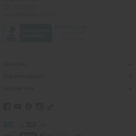
201-457-1995
contact@africaimports.com
Quick Links
Shop Africa Imports
Customer Help