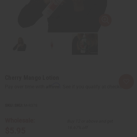
Cherry Mango Lotion
Affirm
Pay over time with
. See if you qualify at checkout.
SKU:
M-R378
Wholesale:
Buy 12 or above and get
16.67% off
$5.95