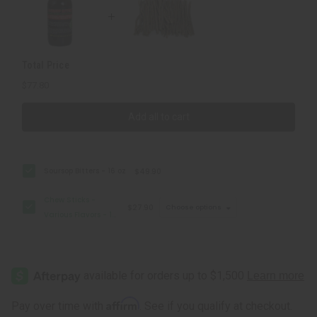
Lb
Lb
Total Price
$77.80
Add all to cart
Soursop Bitters - 16 oz
$49.90
Chew Sticks -
$27.90
Choose options
Various Flavors - 1
Lb
Affirm
Pay over time with
. See if you qualify at checkout.