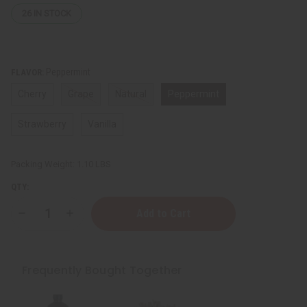
26
IN STOCK
Peppermint
FLAVOR:
Cherry
Grape
Natural
Peppermint
Strawberry
Vanilla
Packing Weight:
1.10 LBS
QTY:
Decrease
Increase
Quantity
Quantity
of
of
Chew
Chew
Sticks
Sticks
-
-
Frequently Bought Together
Various
Various
Flavors
Flavors
-
-
1
1