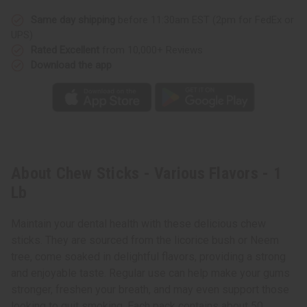
Same day shipping
before 11:30am EST (2pm for FedEx or
UPS)
Rated Excellent
from 10,000+ Reviews
Download the app
About Chew Sticks - Various Flavors - 1
Lb
Maintain your dental health with these delicious chew
sticks. They are sourced from the licorice bush or Neem
tree, come soaked in delightful flavors, providing a strong
and enjoyable taste. Regular use can help make your gums
stronger, freshen your breath, and may even support those
looking to quit smoking. Each pack contains about 50