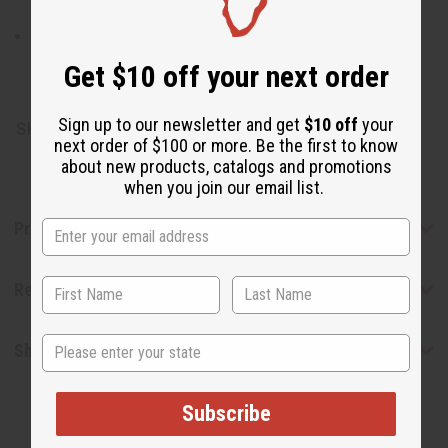
Sticks from the Licorice bush or Neem tree, Natural
Distilled Flavors.
Get $10 off your next order
Made in Turkey.
Sign up to our newsletter and get
$10 off
your
SKU:
M-170
next order of $100 or more. Be the first to know
about new products, catalogs and promotions
when you join our email list.
Product Benefits
Reviews
State
Shipping & Returns
Subscribe