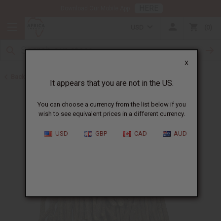
HERE
Download Our Mobile App
USD
0
X
Back to Toothpaste & Dental
It appears that you are not in the US.
You can choose a currency from the list below if you
wish to see equivalent prices in a different currency.
USD
GBP
CAD
AUD