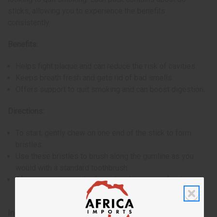
sticks, allowing you to experience the benefits
consistently.
Benefits:
Helps fight plaque and can reduce the risk of cavities.
Keeps breath fresh and gets rid of bad smells.
Offers support to quit smoking and can boost digestion.
Directions:
To start, gently chew on one end of the stick to form
bristles.
Use these bristles to brush along the gumline as you
would with a standard toothbrush.
After use, cut away the frayed end to ensure freshness
for next use.
Ingredients: