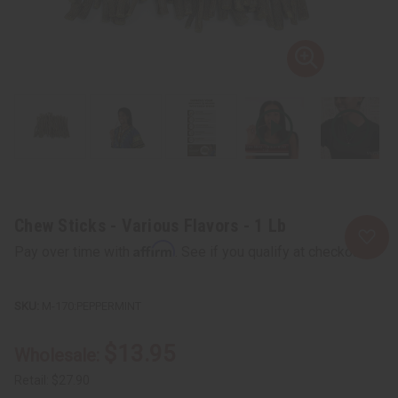
Chew Sticks - Various Flavors - 1 Lb
Affirm
Pay over time with
. See if you qualify at checkout.
M-170:PEPPERMINT
$13.95
Wholesale:
Retail:
$27.90