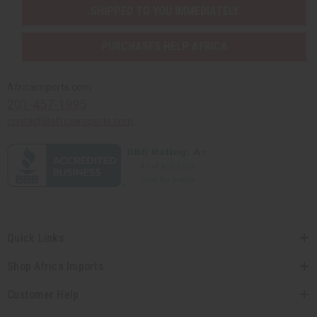
SHIPPED TO YOU IMMEDIATELY
PURCHASES HELP AFRICA
Africaimports.com
201-457-1995
contact@africaimports.com
Quick Links
Shop Africa Imports
Customer Help