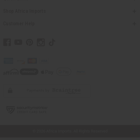
Shop Africa Imports
Customer Help
// Load the correct version of the script for Quick Shop if the page is the quick
shop page.
© 2026 Africa Imports. All Rights Reserved