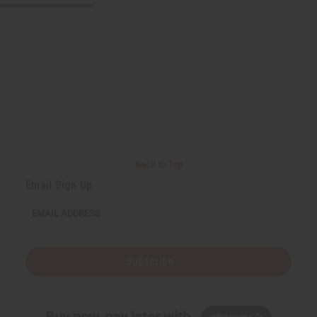
Back to Top
Email Sign Up
EMAIL ADDRESS
Subscribe