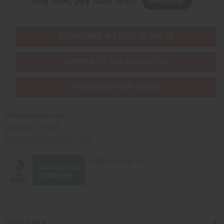
Buy now, pay later with
EVERYTHING IN STOCK IN THE US
SHIPPED TO YOU IMMEDIATELY
PURCHASES HELP AFRICA
Africaimports.com
201-457-1995
contact@africaimports.com
Quick Links