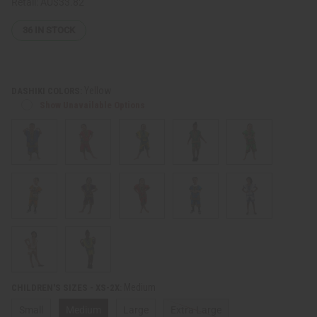
Retail:
AU$33.82
36
IN STOCK
Yellow
DASHIKI COLORS:
Show Unavailable Options
Medium
CHILDREN'S SIZES - XS-2X:
Small
Medium
Large
Extra Large