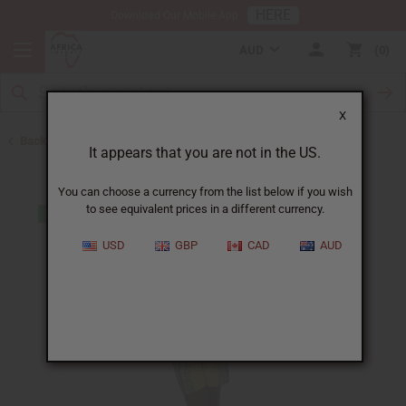
HERE
Download Our Mobile App
AUD
0
X
Back to Clothing Sale
It appears that you are not in the US.
You can choose a currency from the list below if you wish
to see equivalent prices in a different currency.
USD
GBP
CAD
AUD