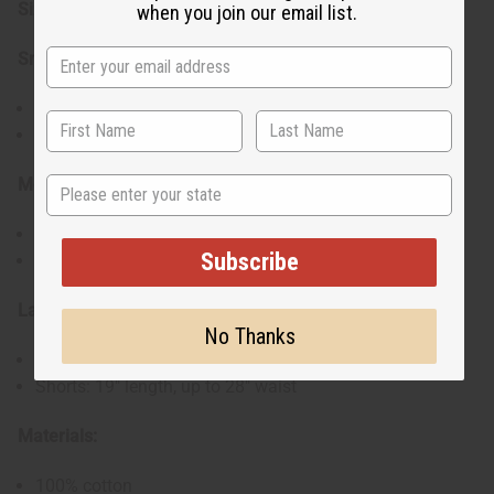
Sizes:
when you join our email list.
Small:
Shirt: 32" chest, 18" length
Shorts: 17" length, up to 26" waist
State
Medium:
Shirt: 34" chest, 20" length
Subscribe
Shorts: 17" length, up to 26" waist
Large:
No Thanks
Shirt: 35" chest, 21" length
Shorts: 19" length, up to 28" waist
Materials:
100% cotton