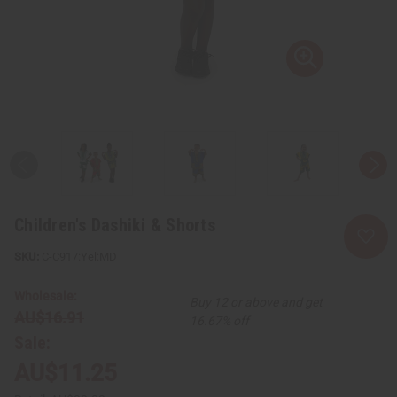
Children's Dashiki & Shorts
C-C917:Yel:MD
Wholesale:
Buy 12 or above and get
AU$16.91
16.67% off
Sale:
AU$11.25