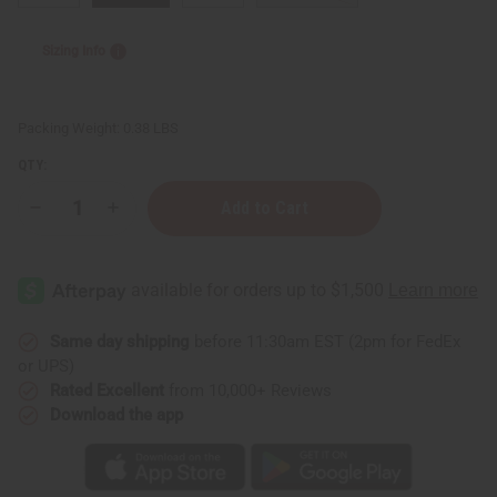
Sizing Info
Packing Weight:
0.38 LBS
QTY:
Decrease
Increase
Quantity
Quantity
of
of
Children's
Children's
Dashiki
Dashiki
&
&
Shorts
Shorts
Same day shipping
before 11:30am EST (2pm for FedEx
or UPS)
Rated Excellent
from 10,000+ Reviews
Download the app