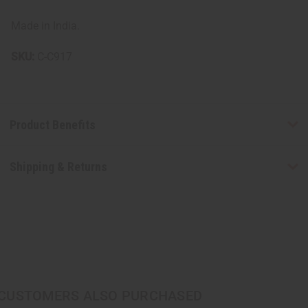
Made in India.
SKU:
C-C917
Product Benefits
Shipping & Returns
CUSTOMERS ALSO PURCHASED