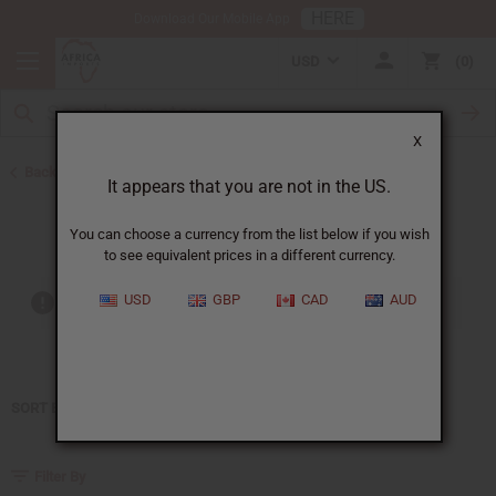
HERE
Download Our Mobile App
USD
0
X
Back to Home
It appears that you are not in the US.
Chloe
You can choose a currency from the list below if you wish
to see equivalent prices in a different currency.
USD
GBP
CAD
AUD
Out of stock items are included
SORT BY
Filter By