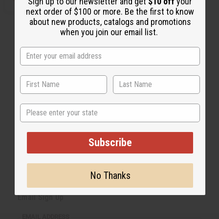
Sign up to our newsletter and get
$10 off
your
next order of $100 or more. Be the first to know
about new products, catalogs and promotions
when you join our email list.
State
Subscribe
No Thanks
Back to Top
Email Sign Up
EMAIL ADDRESS