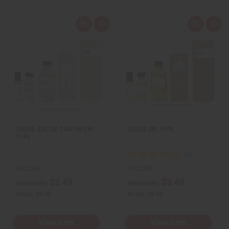
Q
A
Q
A
u
d
u
d
i
d
i
d
c
t
c
t
k
o
k
o
v
W
v
W
i
i
i
i
e
s
e
s
w
h
w
h
L
L
i
i
s
s
t
t
CHLOÉ: EAU DE PARFUM (W)
CHLOE (W) TYPE
TYPE
O-CX64
O-CX43
$2.49
$3.49
Wholesale:
Wholesale:
Retail:
$4.98
Retail:
$6.98
View Item
View Item