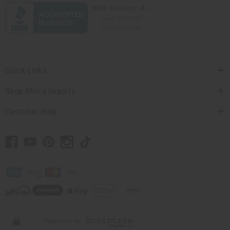
Quick Links
Shop Africa Imports
Customer Help