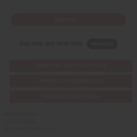
Subscribe
Buy now, pay later with
EVERYTHING IN STOCK IN THE US
SHIPPED TO YOU IMMEDIATELY
PURCHASES HELP AFRICA
Africaimports.com
201-457-1995
contact@africaimports.com