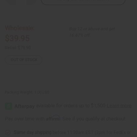
Quantity
Quantity
of
of
Chokwe
Chokwe
Mask
Mask
Wholesale:
Buy 12 or above and get
16.67% off
$39.95
Retail:
$79.90
OUT OF STOCK
Packing Weight:
1.00 LBS
Affirm
Pay over time with
. See if you qualify at checkout.
Same day shipping
before 11:30am EST (2pm for FedEx or