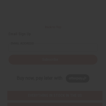
Back to Top
Email Sign Up
EMAIL ADDRESS
Subscribe
Buy now, pay later with
EVERYTHING IN STOCK IN THE US