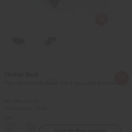
Chokwe Mask
Affirm
Pay over time with
. See if you qualify at checkout.
SKU:
A-WC731
Packing Weight:
1.00 LBS
QTY:
Notify Me When Available
Decrease
Increase