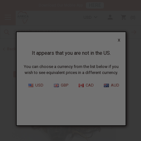
HERE
Download Our Mobile App
USD
0
X
Back to All Artwork
It appears that you are not in the US.
You can choose a currency from the list below if you
wish to see equivalent prices in a different currency.
USD
GBP
CAD
AUD