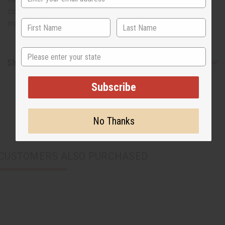
conversation piece when hung in your home or office. The
mask is 9” x 6” wide. Made in the Congo. A-WC731
State
Shipping & Returns
Subscribe
No Thanks
CUSTOMERS ALSO PURCHASED