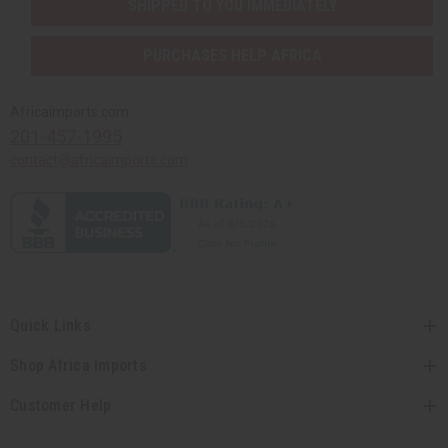
SHIPPED TO YOU IMMEDIATELY
PURCHASES HELP AFRICA
Africaimports.com
201-457-1995
contact@africaimports.com
Quick Links
Shop Africa Imports
Customer Help