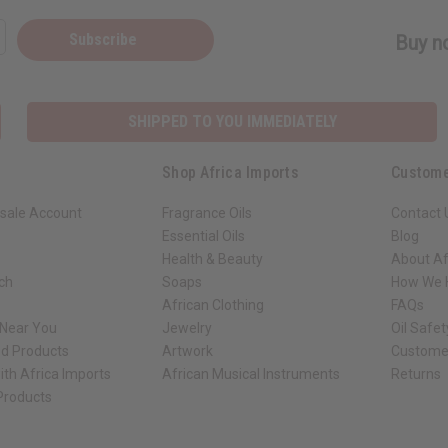
Subscribe
Buy no
SHIPPED TO YOU IMMEDIATELY
Shop Africa Imports
Custome
sale Account
Fragrance Oils
Contact 
Essential Oils
Blog
Health & Beauty
About Af
rch
Soaps
How We H
African Clothing
FAQs
 Near You
Jewelry
Oil Safe
ed Products
Artwork
Custome
ith Africa Imports
African Musical Instruments
Returns
 Products