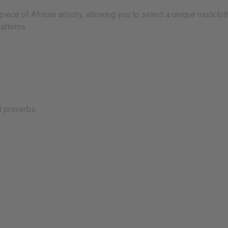
ece of African artistry, allowing you to select a unique mudcloth
atterns.
d proverbs