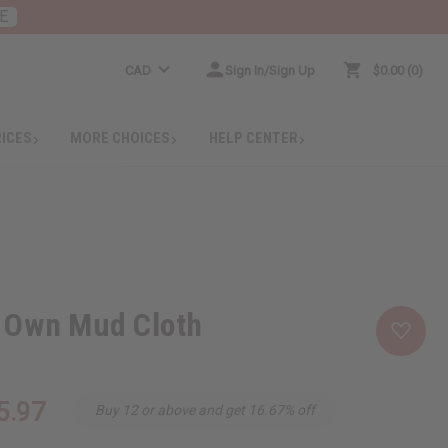
E
CAD
Sign In/Sign Up
$0.00
0
RICES
MORE CHOICES
HELP CENTER
 Own Mud Cloth
5.97
Buy 12 or above and get 16.67% off