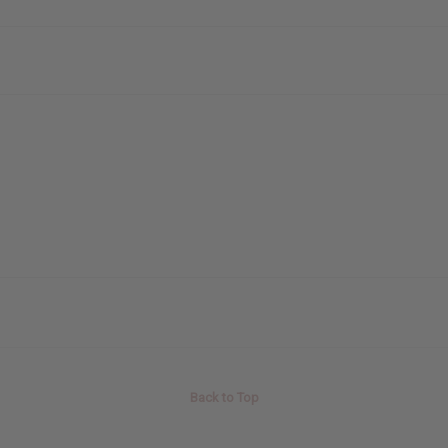
Back to Top