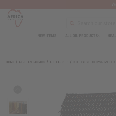
Wa
NEW ITEMS
ALL OIL PRODUCTS
HEAL
HOME
AFRICAN FABRICS
ALL FABRICS
CHOOSE YOUR OWN MUD C