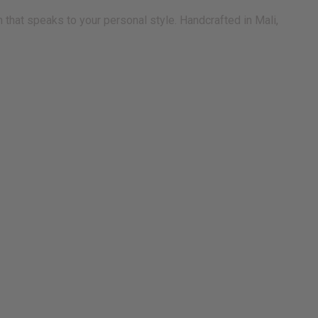
 that speaks to your personal style. Handcrafted in Mali,