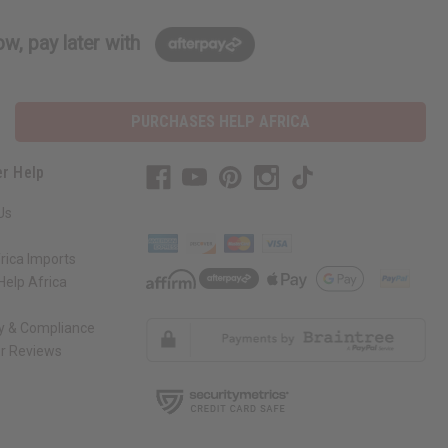
w, pay later with
PURCHASES HELP AFRICA
r Help
Us
rica Imports
elp Africa
ty & Compliance
r Reviews