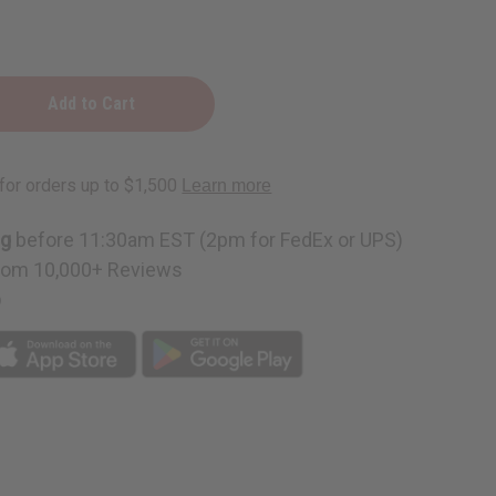
ng
before 11:30am EST (2pm for FedEx or UPS)
rom 10,000+ Reviews
p