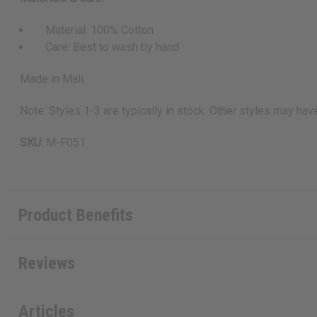
Material: 100% Cotton
Care: Best to wash by hand
Made in Mali.
Note: Styles 1-3 are typically in stock. Other styles may hav
SKU:
M-F051
Product Benefits
Reviews
Articles