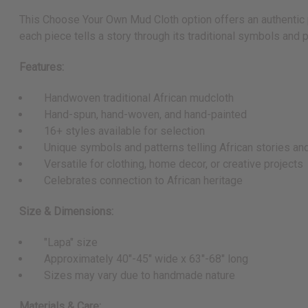
This Choose Your Own Mud Cloth option offers an authentic pi
each piece tells a story through its traditional symbols and p
Features:
Handwoven traditional African mudcloth
Hand-spun, hand-woven, and hand-painted
16+ styles available for selection
Unique symbols and patterns telling African stories an
Versatile for clothing, home decor, or creative projects
Celebrates connection to African heritage
Size & Dimensions:
"Lapa" size
Approximately 40"-45" wide x 63"-68" long
Sizes may vary due to handmade nature
Materials & Care: