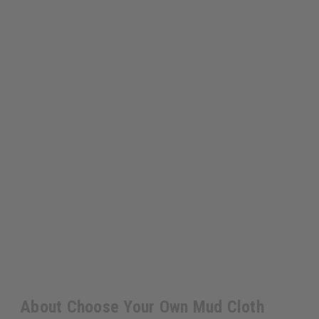
About Choose Your Own Mud Cloth