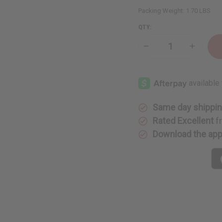
Packing Weight:
1.70 LBS
QTY:
Decrease
Increase
Quantity
Quantity
of
of
Choose
Choose
Your
Your
Own
Own
Mud
Mud
Cloth
Cloth
Same day shippi
Rated Excellent
f
Download the ap