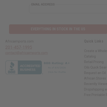
EMAIL ADDRESS
EVERYTHING IN STOCK IN THE US
Quick Links
Africaimports.com
201-457-1995
Create a Whole
contact@africaimports.com
Catalog
Retail Pricing
Oils Quick Sea
Request an Oil
African Stores
Recently View
Dropshipping w
Free Printable