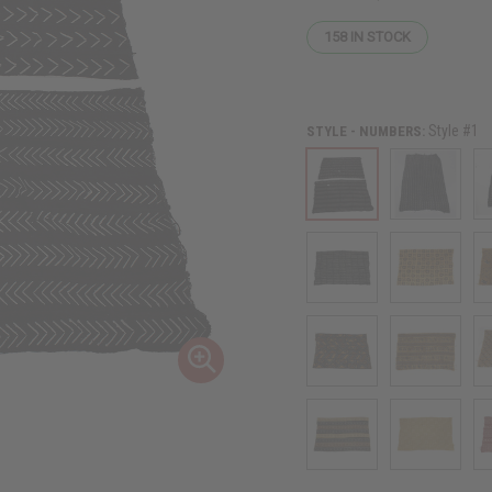
158
IN STOCK
Style #1
STYLE - NUMBERS: