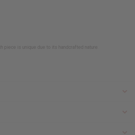
h piece is unique due to its handcrafted nature.