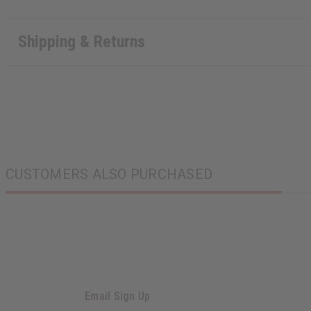
Shipping & Returns
CUSTOMERS ALSO PURCHASED
Email Sign Up