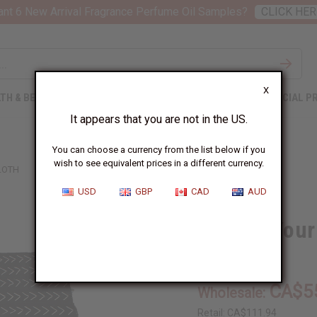
nt 6 New Arrival Fragrance Perfume Oil Samples?
CLICK HER
X
TH & BEAUTY
SOAPS
AFRICAN CLOTHING
SPECIAL P
It appears that you are not in the US.
You can choose a currency from the list below if you
wish to see equivalent prices in a different currency.
LOTH
USD
GBP
CAD
AUD
Choose Your
M-F051:01
CA$5
Wholesale:
Retail:
CA$111.94