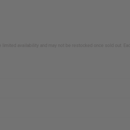
e limited availability and may not be restocked once sold out. Eac