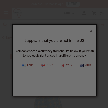
HERE
Download Our Mobile App
AUD
0
X
Back to All Women's Clothing
It appears that you are not in the US.
You can choose a currency from the list below if you wish
to see equivalent prices in a different currency.
USD
GBP
CAD
AUD