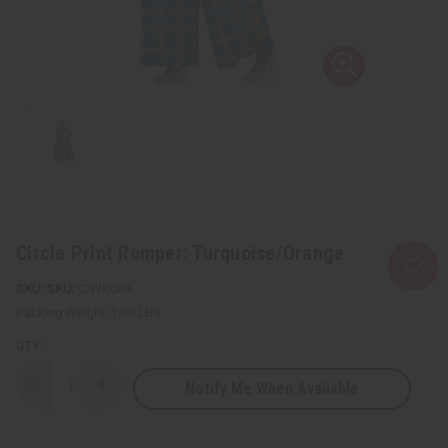
Circle Print Romper: Turquoise/Orange
SKU:
C-WK089
Packing Weight:
1.00 LBS
QTY:
Notify Me When Available
Decrease
Increase
Quantity
Quantity
of
of
Circle
Circle
Print
Print