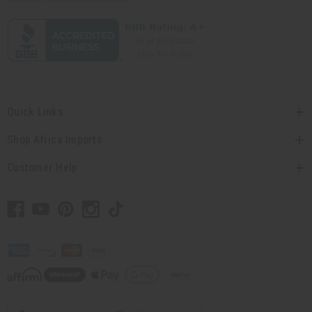
Quick Links
Shop Africa Imports
Customer Help