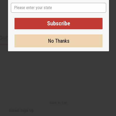
State
Subscribe
CUSTOMERS ALSO PURCHASED
No Thanks
Back to Top
Email Sign Up