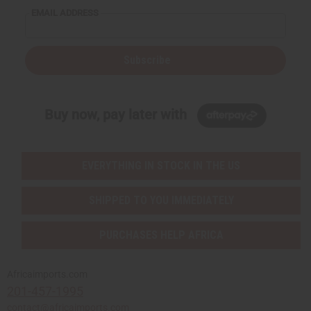
EMAIL ADDRESS
Subscribe
Buy now, pay later with
EVERYTHING IN STOCK IN THE US
SHIPPED TO YOU IMMEDIATELY
PURCHASES HELP AFRICA
Africaimports.com
201-457-1995
contact@africaimports.com