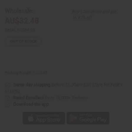
Romper:
Romper:
Turquoise/Orange
Turquoise/Orange
Wholesale:
Buy 12 or above and get
16.67% off
AU$32.48
Retail:
AU$64.96
OUT OF STOCK
Packing Weight:
1.00 LBS
Same day shipping
before 11:30am EST (2pm for FedEx
or UPS)
Rated Excellent
from 10,000+ Reviews
Download the app