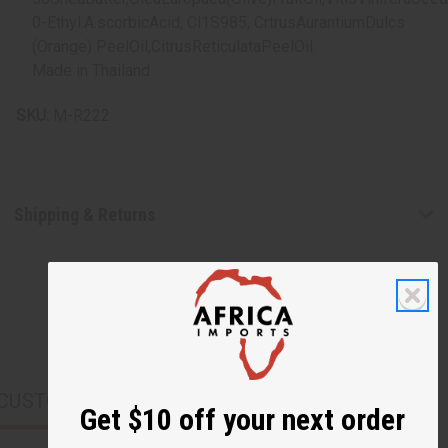
0-Ethyl.A.scorbicAcid, Cl1S985, CrtrusAurantiumDulcs
(Orange) PeelOil,CitrusReticulataPeelOil.
Made in Thailand
SKU:
M-R222
Shipping & Returns
CUSTOMERS ALSO PURCHASED
Get $10 off your next order