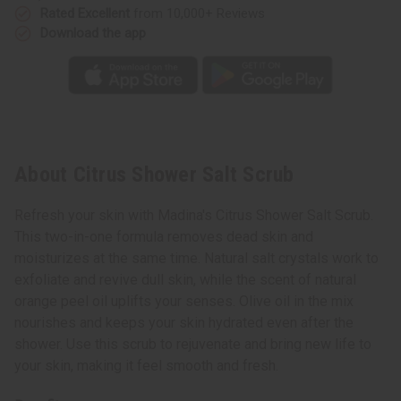
Rated Excellent
from 10,000+ Reviews
Download the app
About Citrus Shower Salt Scrub
Refresh your skin with Madina's Citrus Shower Salt Scrub.
This two-in-one formula removes dead skin and
moisturizes at the same time. Natural salt crystals work to
exfoliate and revive dull skin, while the scent of natural
orange peel oil uplifts your senses. Olive oil in the mix
nourishes and keeps your skin hydrated even after the
shower. Use this scrub to rejuvenate and bring new life to
your skin, making it feel smooth and fresh.