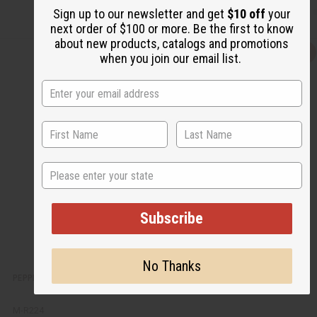
Sign up to our newsletter and get
$10 off
your
next order of $100 or more. Be the first to know
about new products, catalogs and promotions
Q
A
when you join our email list.
u
d
i
d
c
t
k
o
v
W
i
i
e
s
w
h
L
i
s
State
t
Subscribe
No Thanks
PEPPERMINT SHOWER SALT SCRUB
M-R224