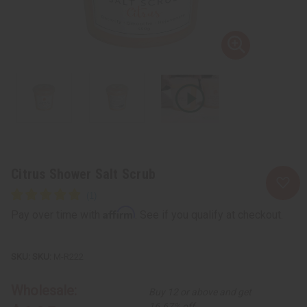
Citrus Shower Salt Scrub
Affirm
Pay over time with
. See if you qualify at checkout.
SKU:
M-R222
Wholesale:
Buy 12 or above and get
16.67% off