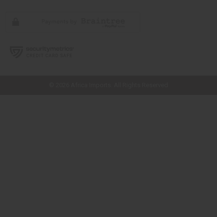
// Load the correct version of the script for Quick Shop if the page is the
quick shop page.
© 2026 Africa Imports. All Rights Reserved