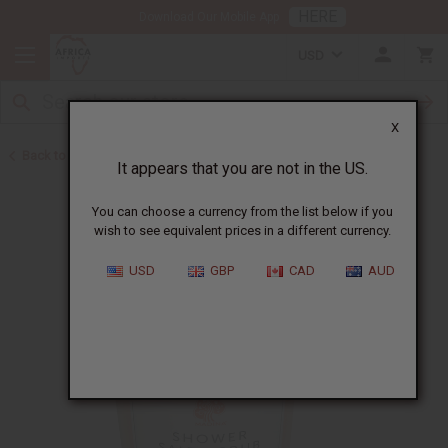
HERE
Download Our Mobile App
USD
X
Back to Madina Soaps
It appears that you are not in the US.
You can choose a currency from the list below if you
wish to see equivalent prices in a different currency.
USD
GBP
CAD
AUD