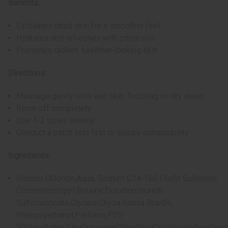
Benefits:
Exfoliates dead skin for a smoother feel
Hydrates and refreshes with citrus oils
Promotes radiant, healthier-looking skin
Directions:
Massage gently onto wet skin, focusing on dry areas
Rinse off completely
Use 1-2 times weekly
Conduct a patch test first to ensure compatibility
Ingredients:
Sodium Chloride,Aqua, Sodlum C14-160 Olefin Sulfonate,
Cocamidopropyl Betaine,Disodiumlaureth
Sulfosuccinate,Glycerin,0ryza Sativa Bran0il,
Phenoxyethanol,Perfume,PEG-
50SheaButter,OleaEuropaea(Olive)FruitOil,VitisViniferaSeed