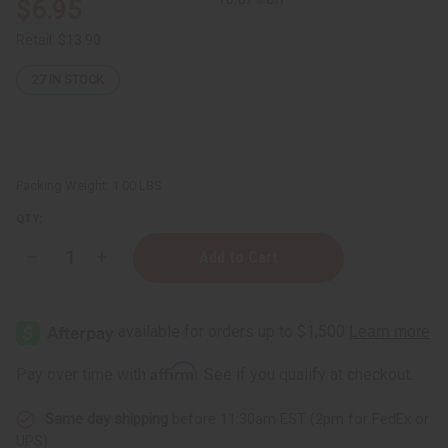
$6.95
Retail:
$13.90
27
IN STOCK
Packing Weight:
1.00 LBS
QTY:
Decrease
Increase
Quantity
Quantity
of
of
Citrus
Citrus
Shower
Shower
Salt
Salt
Scrub
Scrub
Affirm
Pay over time with
. See if you qualify at checkout.
Same day shipping
before 11:30am EST (2pm for FedEx or
UPS)