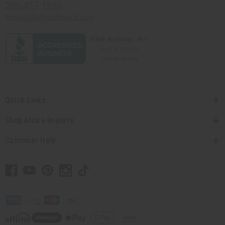
201-457-1995
contact@africaimports.com
Quick Links
Shop Africa Imports
Customer Help