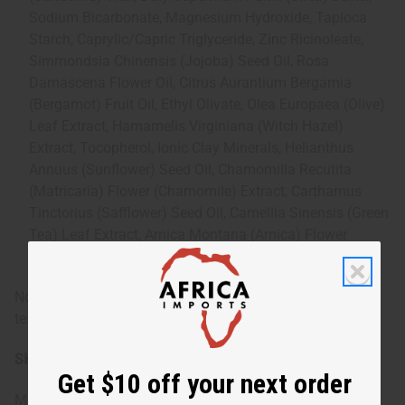
Sodium Bicarbonate, Magnesium Hydroxide, Tapioca
Starch, Caprylic/Capric Triglyceride, Zinc Ricinoleate,
Simmondsia Chinensis (Jojoba) Seed Oil, Rosa
Damascena Flower Oil, Citrus Aurantium Bergamia
(Bergamot) Fruit Oil, Ethyl Olivate, Olea Europaea (Olive)
Leaf Extract, Hamamelis Virginiana (Witch Hazel)
Extract, Tocopherol, Ionic Clay Minerals, Helianthus
Annuus (Sunflower) Seed Oil, Chamomilla Recutita
(Matricaria) Flower (Chamomile) Extract, Carthamus
Tinctorius (Safflower) Seed Oil, Camellia Sinensis (Green
Tea) Leaf Extract, Arnica Montana (Arnica) Flower
Extract Organic
Note: As with any new skincare product, perform a patch
test before full application if you have sensitive skin.
SKU:
M-R039
Get $10 off your next order
Made in
United States of America