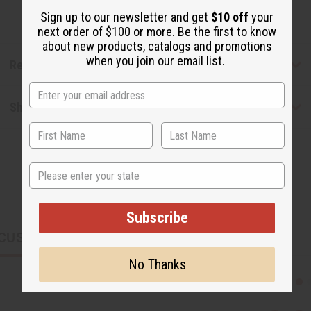
Sign up to our newsletter and get
$10 off
your
next order of $100 or more. Be the first to know
about new products, catalogs and promotions
when you join our email list.
Reviews
Shipping & Returns
State
Subscribe
CUSTOMERS ALSO PURCHASED
No Thanks