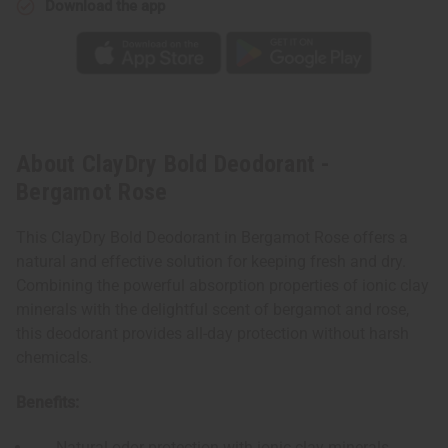
Download the app
About ClayDry Bold Deodorant -
Bergamot Rose
This ClayDry Bold Deodorant in Bergamot Rose offers a
natural and effective solution for keeping fresh and dry.
Combining the powerful absorption properties of ionic clay
minerals with the delightful scent of bergamot and rose,
this deodorant provides all-day protection without harsh
chemicals.
Benefits:
Natural odor protection with ionic clay minerals