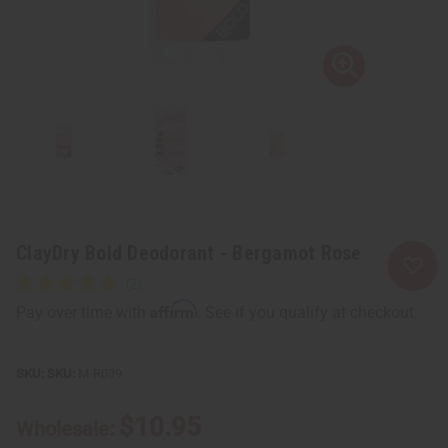
ClayDry Bold Deodorant - Bergamot Rose
Affirm
Pay over time with
. See if you qualify at checkout.
SKU:
M-R039
$10.95
Wholesale: