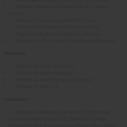
Absorbs wetness and neutralizes odor-causing
bacteria
Aluminum-free and paraben-free formula
Citrusy floral fragrance with a spicy touch
Vegan-friendly and not tested on animals
Suitable for all skin types, including sensitive skin
Directions:
Apply to clean, dry underarms
Allow to dry before dressing
Reapply as needed throughout the day
Suitable for daily use
Ingredients:
Maranta Arundinacea (Arrowroot) Root Powder,
Cocos Nucifera (Coconut) Oil, Euphorbia Cerifera
(Candelilla) Wax, Butyrospermum Parkii (Shea) Butter,