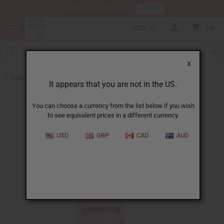
HERE
Download Our Mobile App
USD
0
X
Back to Herbal Deodorants
It appears that you are not in the US.
You can choose a currency from the list below if you wish
to see equivalent prices in a different currency.
USD
GBP
CAD
AUD