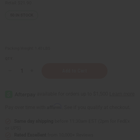
Retail:
$21.90
50
IN STOCK
Packing Weight:
1.40 LBS
QTY:
Decrease
Increase
Quantity
Quantity
of
of
ClayDry
ClayDry
Bold
Bold
Deodorant
Deodorant
-
-
Bergamot
Bergamot
Affirm
Pay over time with
. See if you qualify at checkout.
Rose
Rose
Same day shipping
before 11:30am EST (2pm for FedEx
or UPS)
Rated Excellent
from 10,000+ Reviews