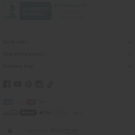
Quick Links
Shop Africa Imports
Customer Help