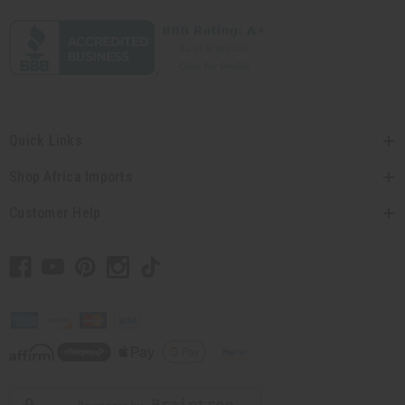
Quick Links
Shop Africa Imports
Customer Help