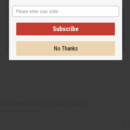
State
Subscribe
No Thanks
CUSTOMERS ALSO PURCHASED