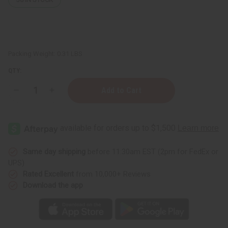
Packing Weight:
0.31 LBS
QTY:
Decrease
Increase
Quantity
Quantity
of
of
ClayDry
ClayDry
Bold
Bold
Deodorant
Deodorant
-
-
Lavender
Lavender
Same day shipping
before 11:30am EST (2pm for FedEx or
UPS)
Rated Excellent
from 10,000+ Reviews
Download the app