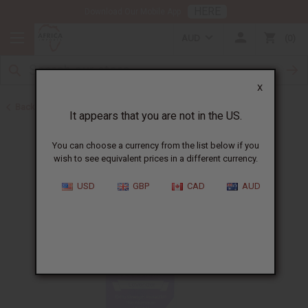
HERE
Download Our Mobile App
AUD
0
X
Back to Herbal Deodorants
It appears that you are not in the US.
You can choose a currency from the list below if you
wish to see equivalent prices in a different currency.
USD
GBP
CAD
AUD