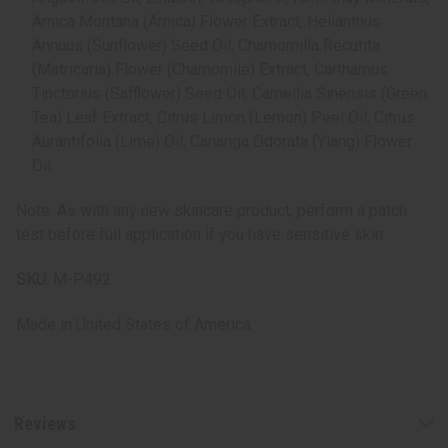
Arnica Montana (Arnica) Flower Extract, Helianthus
Annuus (Sunflower) Seed Oil, Chamomilla Recutita
(Matricaria) Flower (Chamomile) Extract, Carthamus
Tinctorius (Safflower) Seed Oil, Camellia Sinensis (Green
Tea) Leaf Extract, Citrus Limon (Lemon) Peel Oil, Citrus
Aurantifolia (Lime) Oil, Cananga Odorata (Ylang) Flower
Oil.
Note: As with any new skincare product, perform a patch
test before full application if you have sensitive skin.
SKU:
M-P492
Made in
United States of America
Reviews