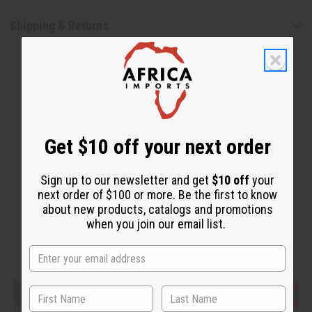
Shipping & Returns
Get $10 off your next order
WHY PEOPLE LOVE THIS
"It smells good and gives
Sign up to our newsletter and get
$10 off
your
next order of $100 or more. Be the first to know
protection"
about new products, catalogs and promotions
when you join our email list.