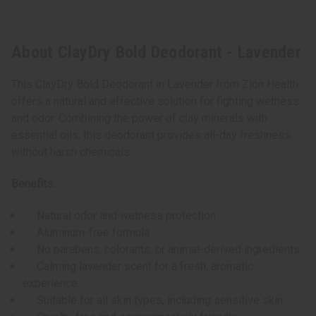
About ClayDry Bold Deodorant - Lavender
This ClayDry Bold Deodorant in Lavender from Zion Health
offers a natural and effective solution for fighting wetness
and odor. Combining the power of clay minerals with
essential oils, this deodorant provides all-day freshness
without harsh chemicals.
Benefits:
Natural odor and wetness protection
Aluminum-free formula
No parabens, colorants, or animal-derived ingredients
Calming lavender scent for a fresh, aromatic
experience
Suitable for all skin types, including sensitive skin