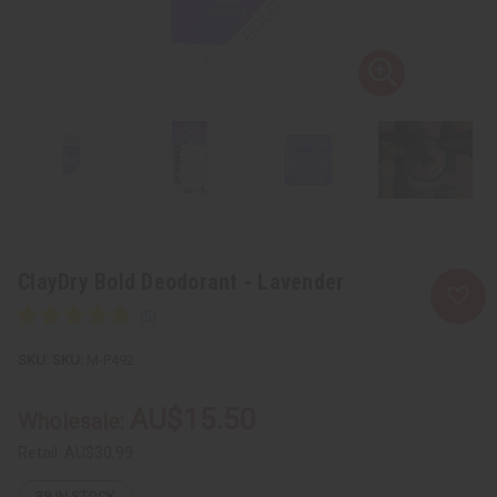
ClayDry Bold Deodorant - Lavender
SKU:
M-P492
AU$15.50
Wholesale:
Retail:
AU$30.99
38
IN STOCK