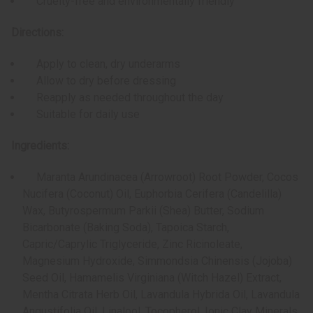
Cruelty-free and environmentally friendly
Directions:
Apply to clean, dry underarms
Allow to dry before dressing
Reapply as needed throughout the day
Suitable for daily use
Ingredients:
Maranta Arundinacea (Arrowroot) Root Powder, Cocos
Nucifera (Coconut) Oil, Euphorbia Cerifera (Candelilla)
Wax, Butyrospermum Parkii (Shea) Butter, Sodium
Bicarbonate (Baking Soda), Tapoica Starch,
Capric/Caprylic Triglyceride, Zinc Ricinoleate,
Magnesium Hydroxide, Simmondsia Chinensis (Jojoba)
Seed Oil, Hamamelis Virginiana (Witch Hazel) Extract,
Mentha Citrata Herb Oil, Lavandula Hybrida Oil, Lavandula
Angustifolia Oil, Linalool, Tocopherol, Ionic Clay Minerals,