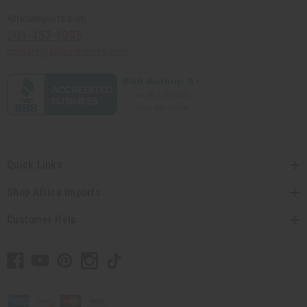
Africaimports.com
201-457-1995
contact@africaimports.com
Quick Links
Shop Africa Imports
Customer Help