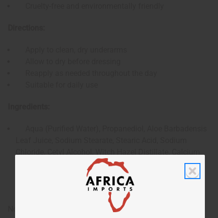
Cruelty-free and environmentally friendly
Directions:
Apply to clean, dry underarms
Allow to dry before dressing
Reapply as needed throughout the day
Suitable for daily use
Ingredients:
Aqua (Purified Water), Propanediol, Aloe Barbadensis
Leaf Juice, Sodium Stearate, Stearic Acid, Sodium
Chloride, Cetyl Alcohol, Witch Hazel Distillate, Calcium
Montmorillonite (Kanwa Clay), Calendula Extract, Myrrh
Gum Extract, Alpine Lichen Extract, Grapefruit Seed
Extract, Chamomile Extract, White Pine Fragrance
Note: As with any new skincare product, perform a patch