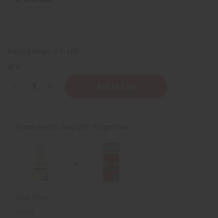
Packing Weight:
0.31 LBS
QTY:
Decrease
Increase
Quantity
Quantity
of
of
ClayDry
ClayDry
Silk
Silk
Deodorant
Deodorant
Frequently Bought Together
-
-
White
White
Pine
Pine
Total Price
£32.46