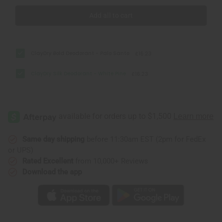
Add all to cart
ClayDry Bold Deodorant - Palo Santo
£16.23
ClayDry Silk Deodorant - White Pine
£16.23
Same day shipping
before 11:30am EST (2pm for FedEx
or UPS)
Rated Excellent
from 10,000+ Reviews
Download the app