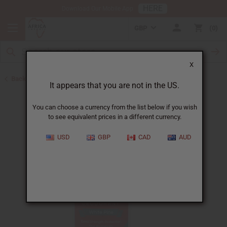
HERE
Download Our Mobile App
GBP
0
X
Back to Herbal Deodorants
It appears that you are not in the US.
You can choose a currency from the list below if you wish
to see equivalent prices in a different currency.
USD
GBP
CAD
AUD