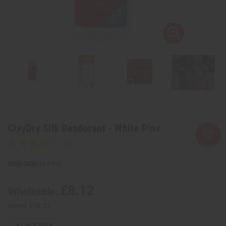
ClayDry Silk Deodorant - White Pine
SKU:
M-P495
£8.12
Wholesale:
Retail:
£16.23
61
IN STOCK