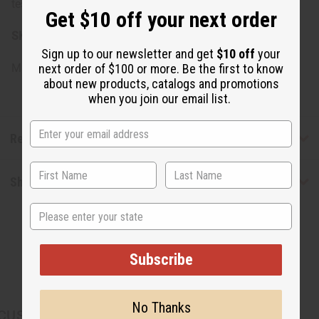
test before full application if you have sensitive skin.
Get $10 off your next order
SKU:
M-P495
Sign up to our newsletter and get
$10 off
your
Made in
United States of America
next order of $100 or more. Be the first to know
about new products, catalogs and promotions
when you join our email list.
Reviews
Shipping & Returns
State
Subscribe
No Thanks
CUSTOMERS ALSO PURCHASED