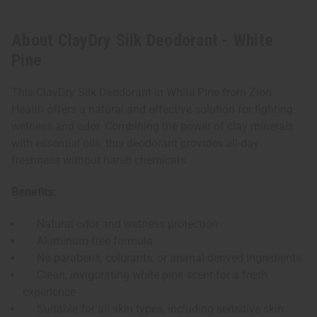
About ClayDry Silk Deodorant - White
Pine
This ClayDry Silk Deodorant in White Pine from Zion
Health offers a natural and effective solution for fighting
wetness and odor. Combining the power of clay minerals
with essential oils, this deodorant provides all-day
freshness without harsh chemicals.
Benefits:
Natural odor and wetness protection
Aluminum-free formula
No parabens, colorants, or animal-derived ingredients
Clean, invigorating white pine scent for a fresh
experience
Suitable for all skin types, including sensitive skin