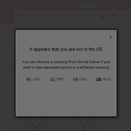
HERE
Download Our Mobile App
USD
0
X
Back to Home
It appears that you are not in the US.
You can choose a currency from the list below if you
wish to see equivalent prices in a different currency.
USD
GBP
CAD
AUD