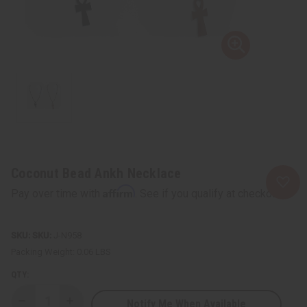
Coconut Bead Ankh Necklace
Affirm
Pay over time with
. See if you qualify at checkout.
SKU:
J-N958
Packing Weight:
0.06 LBS
QTY:
Notify Me When Available
Decrease
Increase