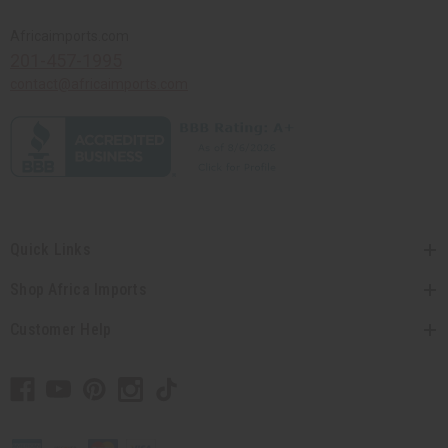
Africaimports.com
201-457-1995
contact@africaimports.com
Quick Links
Shop Africa Imports
Customer Help