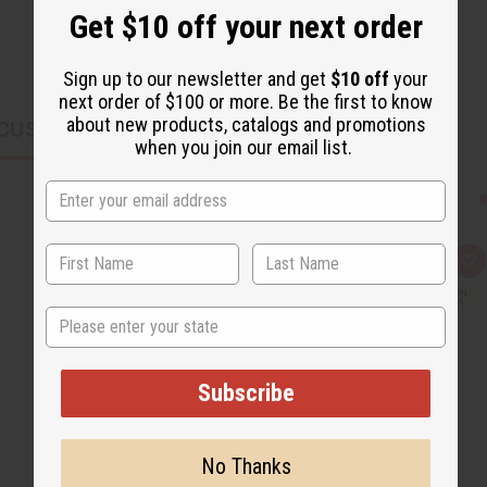
Get $10 off your next order
Sign up to our newsletter and get
$10 off
your
next order of $100 or more. Be the first to know
about new products, catalogs and promotions
CUSTOMERS ALSO PURCHASED
when you join our email list.
Q
A
u
d
i
d
c
t
State
k
o
v
W
i
i
e
s
Subscribe
w
h
L
i
s
t
No Thanks