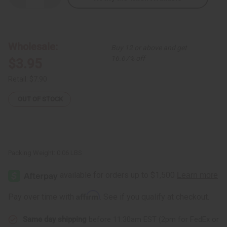
Quantity
Quantity
of
of
Coconut
Coconut
Bead
Bead
Ankh
Ankh
Necklace
Necklace
Wholesale:
Buy 12 or above and get
16.67% off
$3.95
Retail:
$7.90
OUT OF STOCK
Packing Weight:
0.06 LBS
Affirm
Pay over time with
. See if you qualify at checkout.
Same day shipping
before 11:30am EST (2pm for FedEx or