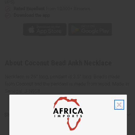
UPS)
Rated Excellent
from 10,000+ Reviews
Download the app
About Coconut Bead Ankh Necklace
Necklace is 26" long, pendant is 3.5" long. Beads made
from Coconut and the pendant is made from wood. Made in
Senegal. J-N958
Shipping & Returns