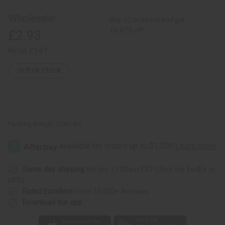
Ankh
Ankh
Necklace
Necklace
Wholesale:
Buy 12 or above and get
16.67% off
£2.93
Retail:
£5.87
OUT OF STOCK
Packing Weight:
0.06 LBS
Same day shipping
before 11:30am EST (2pm for FedEx or
UPS)
Rated Excellent
from 10,000+ Reviews
Download the app