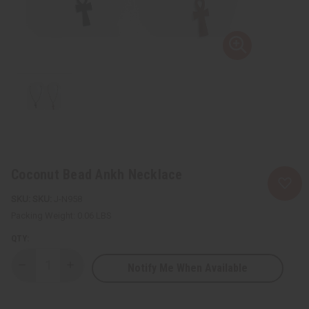
Coconut Bead Ankh Necklace
SKU:
J-N958
Packing Weight:
0.06 LBS
QTY:
Notify Me When Available
Decrease
Increase
Quantity
Quantity
of
of
Coconut
Coconut
Bead
Bead