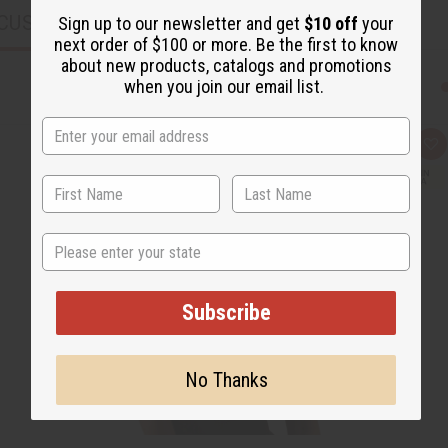
CUSTOMERS ALSO PURCHASED
Sign up to our newsletter and get
$10 off
your
next order of $100 or more. Be the first to know
about new products, catalogs and promotions
when you join our email list.
Q
A
u
d
i
d
c
t
k
o
v
W
i
i
State
e
s
w
h
L
i
s
Subscribe
t
No Thanks