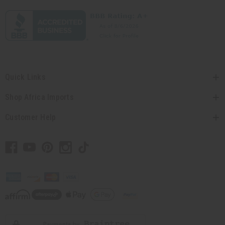
Quick Links
Shop Africa Imports
Customer Help