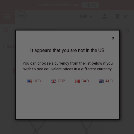
HERE
Download Our Mobile App
GBP
0
X
Back to Home
It appears that you are not in the US.
You can choose a currency from the list below if you
wish to see equivalent prices in a different currency.
USD
GBP
CAD
AUD