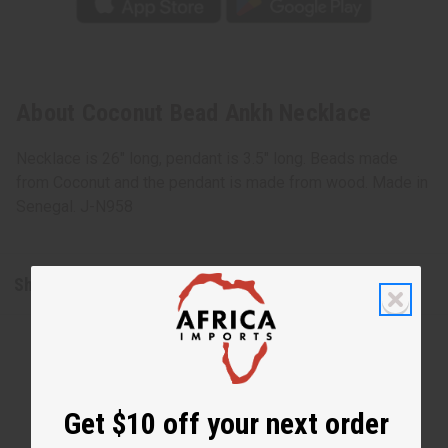
About Coconut Bead Ankh Necklace
Necklace is 26" long, pendant is 3.5" long. Beads made
from Coconut and the pendant is made from wood. Made in
Senegal. J-N958
Shipping & Returns
Get $10 off your next order