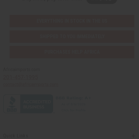
EVERYTHING IN STOCK IN THE US
SHIPPED TO YOU IMMEDIATELY
PURCHASES HELP AFRICA
Africaimports.com
201-457-1995
contact@africaimports.com
Quick Links