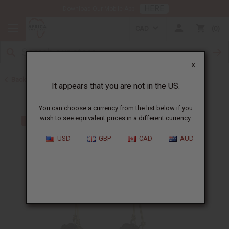
HERE
Download Our Mobile App
CAD
0
X
Back to Earrings
It appears that you are not in the US.
You can choose a currency from the list below if you
wish to see equivalent prices in a different currency.
USD
GBP
CAD
AUD