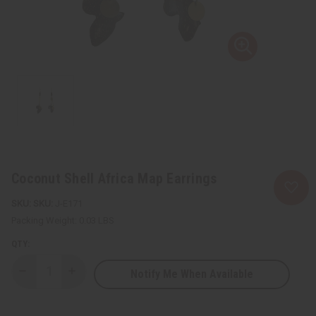
Coconut Shell Africa Map Earrings
SKU:
J-E171
Packing Weight:
0.03 LBS
QTY:
Notify Me When Available
Decrease
Increase
Quantity
Quantity
of
of
Coconut
Coconut
Shell
Shell