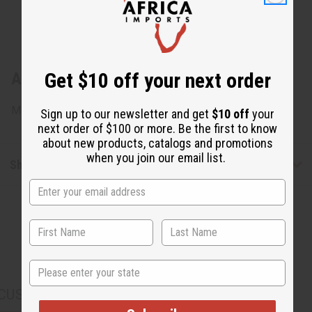
Get $10 off your next order
About Coconut Shell Africa Map Earrings
Made in Kenya. J-E171
Sign up to our newsletter and get
$10 off
your
next order of $100 or more. Be the first to know
about new products, catalogs and promotions
when you join our email list.
Shipping & Returns
State
CUSTOMERS ALSO PURCHASED