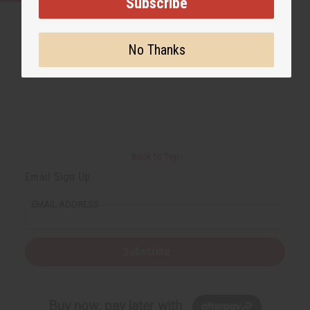
Subscribe
No Thanks
Back to Top
Email Sign Up
EMAIL ADDRESS
Subscribe
Buy now, pay later with