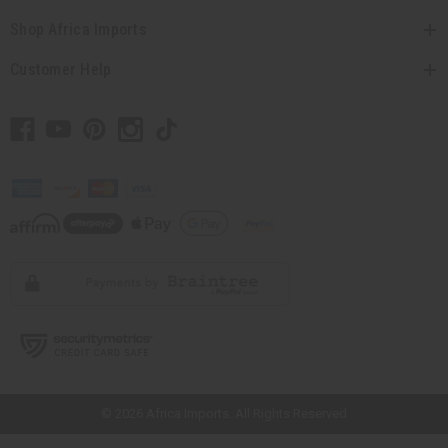
Shop Africa Imports
Customer Help
// Load the correct version of the script for Quick Shop if the page is the
quick shop page.
© 2026 Africa Imports. All Rights Reserved