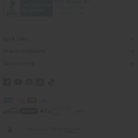
Quick Links
Shop Africa Imports
Customer Help