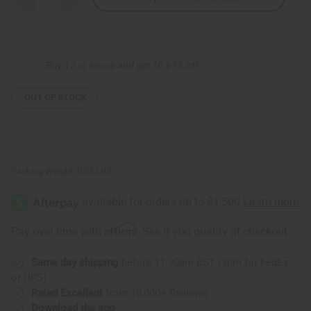
Quantity
Quantity
of
of
Colors
Colors
Of
Of
Africa
Africa
Hoop
Hoop
Buy 12 or above and get 16.67% off
Earrings
Earrings
OUT OF STOCK
Packing Weight:
0.03 LBS
Affirm
Pay over time with
. See if you qualify at checkout.
Same day shipping
before 11:30am EST (2pm for FedEx
or UPS)
Rated Excellent
from 10,000+ Reviews
Download the app