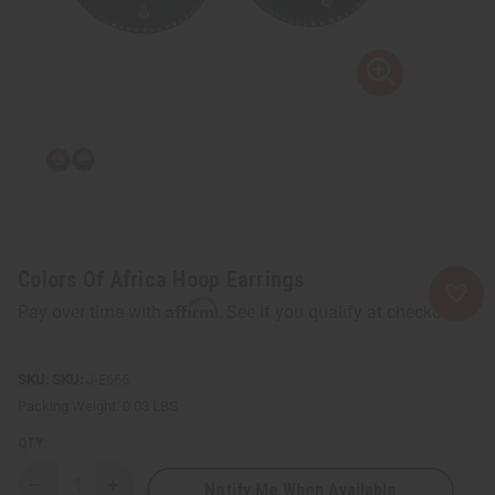
Colors Of Africa Hoop Earrings
Affirm
Pay over time with
. See if you qualify at checkout.
SKU:
J-E666
Packing Weight:
0.03 LBS
QTY:
Notify Me When Available
Decrease
Increase