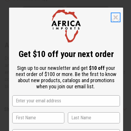
About Colors Of Africa Hoop Earrings
Get $10 off your next order
Distinctive and bold, these Colors of Africa Hoop Earrings
are a memorable way to add some African flair to any
Sign up to our newsletter and get
$10 off
your
ensemble. The earrings are black hoops with the iridescent
next order of $100 or more. Be the first to know
colors of Africa (red, yellow, and green) glowing inside the
about new products, catalogs and promotions
when you join our email list.
black hoops. Made in Kenya. J-E666
Shipping & Returns