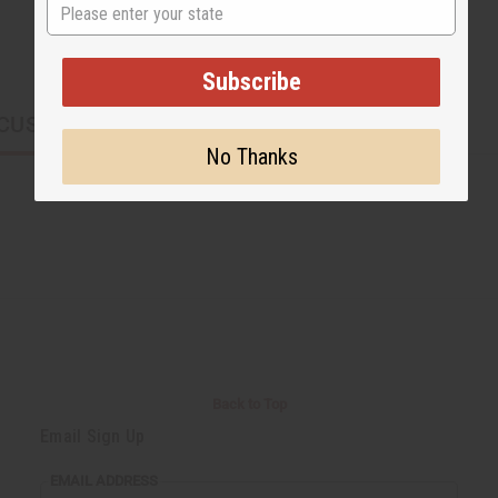
State
Subscribe
CUSTOMERS ALSO PURCHASED
No Thanks
Back to Top
Email Sign Up
EMAIL ADDRESS