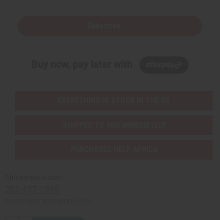
Subscribe
Buy now, pay later with
EVERYTHING IN STOCK IN THE US
SHIPPED TO YOU IMMEDIATELY
PURCHASES HELP AFRICA
Africaimports.com
201-457-1995
contact@africaimports.com