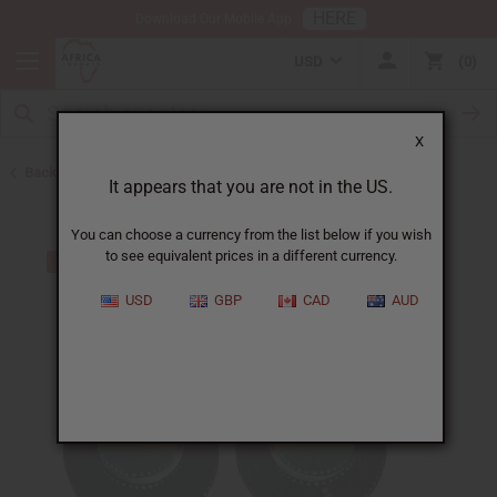
HERE
Download Our Mobile App
USD
0
X
Back to Earrings
It appears that you are not in the US.
You can choose a currency from the list below if you wish
to see equivalent prices in a different currency.
USD
GBP
CAD
AUD