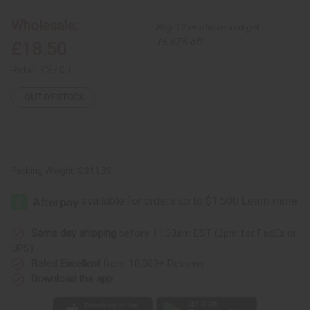
Cloth
Cloth
-
-
Wholesale:
Buy 12 or above and get
Rectangle
Rectangle
16.67% off
£18.50
Retail:
£37.00
OUT OF STOCK
Packing Weight:
0.31 LBS
Same day shipping
before 11:30am EST (2pm for FedEx or
UPS)
Rated Excellent
from 10,000+ Reviews
Download the app