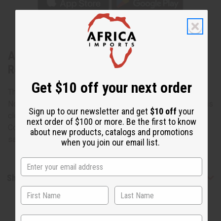
About Congolese Pygmy Cloth -
Rectangle
Get $10 off your next order
The Mbuti Pygmies live in the Ituri Forest which lies in the
Northeast corner of Democratic Republic of the Congo. This
Sign up to our newsletter and get
$10 off
your
cloth is made from the bark of trees of the forests of the
next order of $100 or more. Be the first to know
Congo. Handmade and decorated and no cloth looks the
about new products, catalogs and promotions
same. 12" - 16" x 29" - 38". Made in Congo. M-F182
when you join our email list.
Shipping & Returns
State