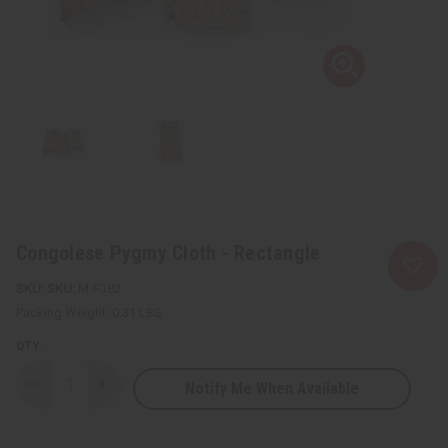
Congolese Pygmy Cloth - Rectangle
SKU:
M-F182
Packing Weight:
0.31 LBS
QTY:
Notify Me When Available
Decrease
Increase
Quantity
Quantity
of
of
Congolese
Congolese
Pygmy
Pygmy