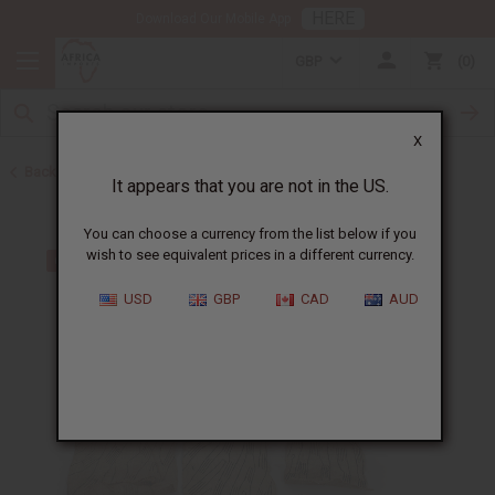
HERE
Download Our Mobile App
GBP
0
X
Back to Other Handmade African Fabrics
It appears that you are not in the US.
You can choose a currency from the list below if you
wish to see equivalent prices in a different currency.
USD
GBP
CAD
AUD