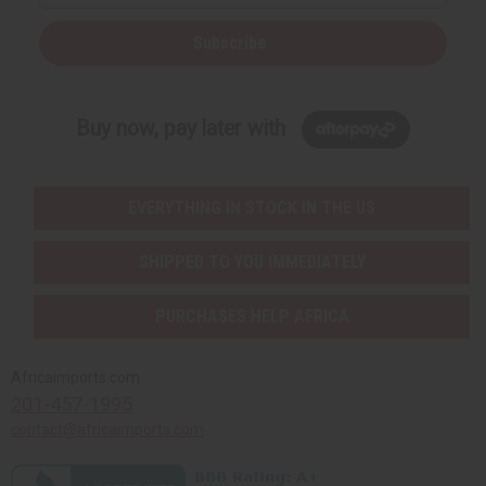
Subscribe
Buy now, pay later with
EVERYTHING IN STOCK IN THE US
SHIPPED TO YOU IMMEDIATELY
PURCHASES HELP AFRICA
Africaimports.com
201-457-1995
contact@africaimports.com