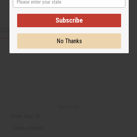
Subscribe
CUSTOMERS ALSO PURCHASED
No Thanks
Back to Top
Email Sign Up
EMAIL ADDRESS