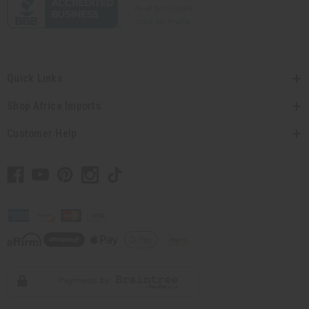
Quick Links
Shop Africa Imports
Customer Help