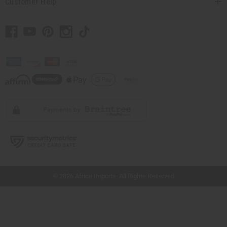
Customer Help
// Load the correct version of the script for Quick Shop if the page is the quick
shop page.
© 2026 Africa Imports. All Rights Reserved