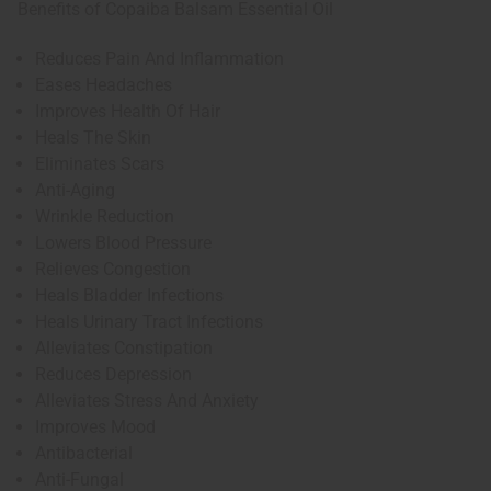
Benefits of Copaiba Balsam Essential Oil
Reduces Pain And Inflammation
Eases Headaches
Improves Health Of Hair
Heals The Skin
Eliminates Scars
Anti-Aging
Wrinkle Reduction
Lowers Blood Pressure
Relieves Congestion
Heals Bladder Infections
Heals Urinary Tract Infections
Alleviates Constipation
Reduces Depression
Alleviates Stress And Anxiety
Improves Mood
Antibacterial
Anti-Fungal