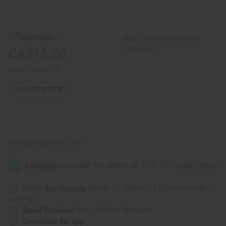
of
of
Copaiba
Copaiba
Balsam
Balsam
Essential
Essential
Oil
Oil
Wholesale:
Buy 12 or above and get
-
-
4
4
16.67% off
CA$16.66
oz.
oz.
Retail:
CA$33.33
OUT OF STOCK
Packing Weight:
0.51 LBS
Same day shipping
before 11:30am EST (2pm for FedEx
or UPS)
Rated Excellent
from 10,000+ Reviews
Download the app