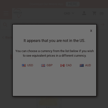
HERE
Download Our Mobile App
CAD
0
X
Back to All Oils
It appears that you are not in the US.
You can choose a currency from the list below if you wish
to see equivalent prices in a different currency.
USD
GBP
CAD
AUD