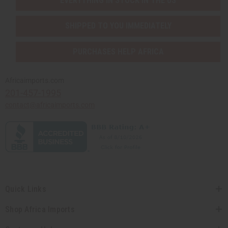
EVERYTHING IN STOCK IN THE US
SHIPPED TO YOU IMMEDIATELY
PURCHASES HELP AFRICA
Africaimports.com
201-457-1995
contact@africaimports.com
Quick Links
Shop Africa Imports