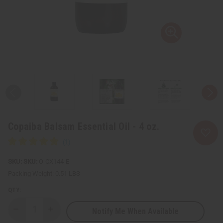
Copaiba Balsam Essential Oil - 4 oz.
SKU:
O-CX144-E
Packing Weight:
0.51 LBS
QTY:
Notify Me When Available
Decrease
Increase
Quantity
Quantity