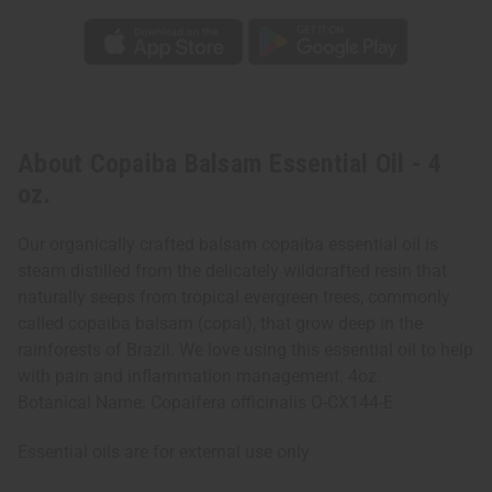
About Copaiba Balsam Essential Oil - 4
oz.
Our organically crafted balsam copaiba essential oil is
steam distilled from the delicately wildcrafted resin that
naturally seeps from tropical evergreen trees, commonly
called copaiba balsam (copal), that grow deep in the
rainforests of Brazil. We love using this essential oil to help
with pain and inflammation management. 4oz.
Botanical Name: Copaifera officinalis O-CX144-E
Essential oils are for external use only