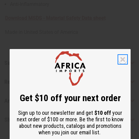
Anti-Inflammatory
Download MSDS - Material Safety Data sheet
Made in
United States of America
Safety & Compliance
Reviews
Get $10 off your next order
Articles
Sign up to our newsletter and get
$10 off
your
next order of $100 or more. Be the first to know
Shipping & Returns
about new products, catalogs and promotions
when you join our email list.