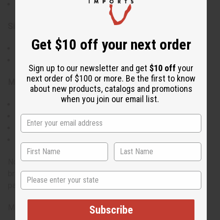
Authentic Kenyan craftsmanship
Size:
Get $10 off your next order
Approximately 2.5" - 3.5" wide
Full-size bracelet, suitable for average adult wrists
Sign up to our newsletter and get
$10 off
your
next order of $100 or more. Be the first to know
Materials & Care:
about new products, catalogs and promotions
when you join our email list.
Genuine cow horn
Hand-dyed using traditional techniques
Clean with a soft, dry cloth
Avoid exposure to water and extreme temperatures
Note: Colors are assorted and cannot be chosen. Each
bracelet will have its own unique combination of hues and
State
patterns, ensuring a truly individual piece.
Made in Kenya.
Subscribe