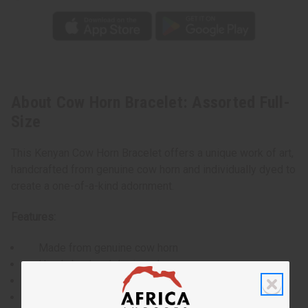
About Cow Horn Bracelet: Assorted Full-
Size
This Kenyan Cow Horn Bracelet offers a unique work of art,
handcrafted from genuine cow horn and individually dyed to
create a one-of-a-kind adornment.
Features:
Made from genuine cow horn
Hand-dyed and designed
Each bracelet is unique in color and pattern
Wide, statement-making design