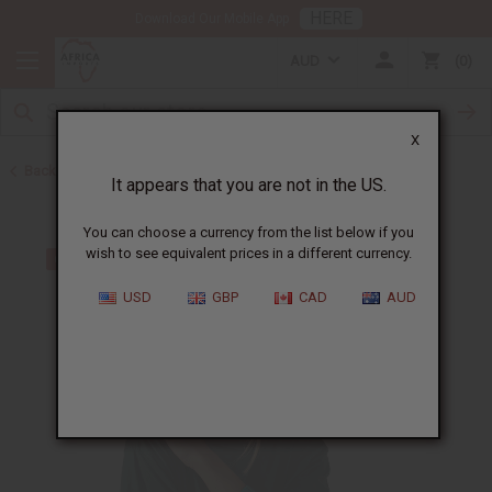
HERE
Download Our Mobile App
AUD
0
X
Back to Bracelets
It appears that you are not in the US.
You can choose a currency from the list below if you
wish to see equivalent prices in a different currency.
USD
GBP
CAD
AUD