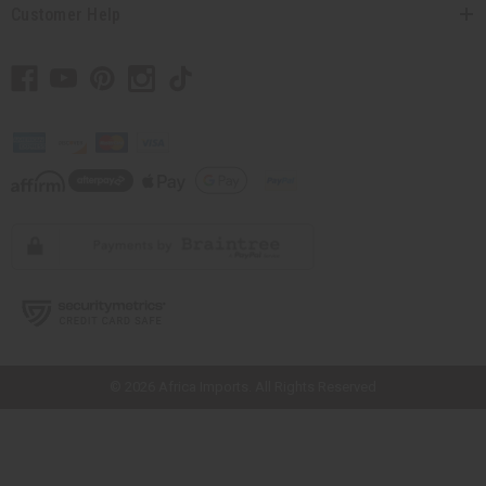
Customer Help
// Load the correct version of the script for Quick Shop if the page is the
quick shop page.
© 2026 Africa Imports. All Rights Reserved