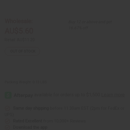
of
of
Cow
Cow
Horn
Horn
Bracelet:
Bracelet:
Assorted
Assorted
Wholesale:
Buy 12 or above and get
Full-
Full-
Size
Size
16.67% off
AU$5.60
Retail:
AU$11.20
OUT OF STOCK
Packing Weight:
0.13 LBS
Same day shipping
before 11:30am EST (2pm for FedEx or
UPS)
Rated Excellent
from 10,000+ Reviews
Download the app