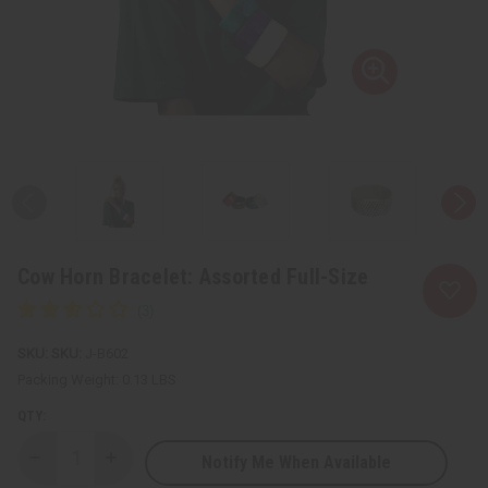
Cow Horn Bracelet: Assorted Full-Size
SKU:
J-B602
Packing Weight:
0.13 LBS
QTY:
Notify Me When Available
Decrease
Increase
Quantity
Quantity