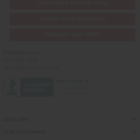
EVERYTHING IN STOCK IN THE US
SHIPPED TO YOU IMMEDIATELY
PURCHASES HELP AFRICA
Africaimports.com
201-457-1995
contact@africaimports.com
Quick Links
Shop Africa Imports