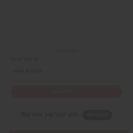
Back to Top
Email Sign Up
EMAIL ADDRESS
Subscribe
Buy now, pay later with