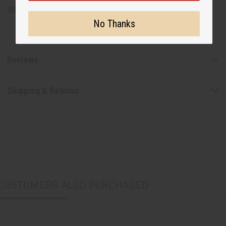
SKU:
J-B602
No Thanks
Reviews
Shipping & Returns
CUSTOMERS ALSO PURCHASED