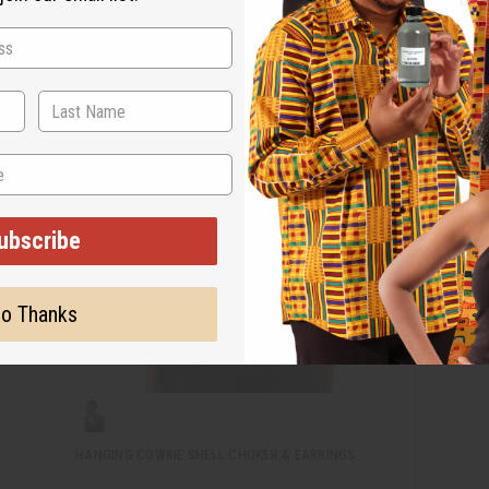
ubscribe
o Thanks
HANGING COWRIE SHELL CHOKER & EARRINGS