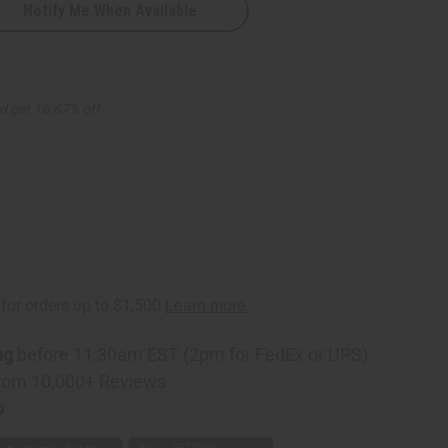
Notify Me When Available
d get 16.67% off
ng
before 11:30am EST (2pm for FedEx or UPS)
rom 10,000+ Reviews
p