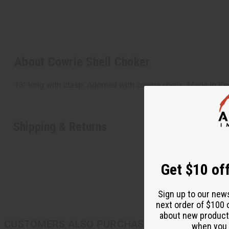
About Cowrie Shell Choker
13" long with clasp. Adorned with cowrie shells. Made in K
Shipping & Returns
Get $10 off
Sign up to our new
next order of $100 
about new product
CUSTOMERS ALSO PURCHASED
when you j