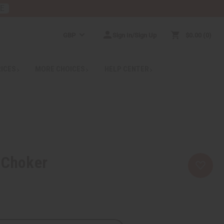
RE
GBP
Sign In/Sign Up
$0.00
0
RICES
MORE CHOICES
HELP CENTER
 Choker