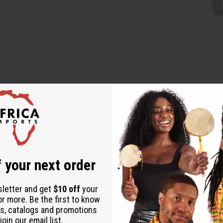
enya. J-N086
 your next order
sletter and get
$10 off
your
or more. Be the first to know
s, catalogs and promotions
oin our email list.