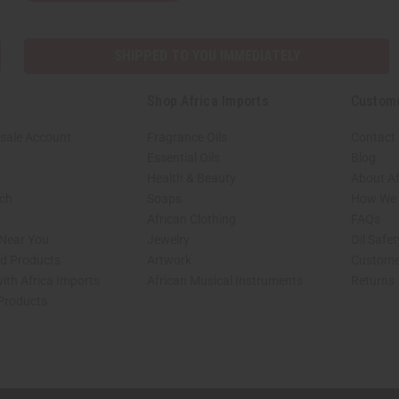
SHIPPED TO YOU IMMEDIATELY
Shop Africa Imports
Custom
sale Account
Fragrance Oils
Contact
Essential Oils
Blog
Health & Beauty
About Af
rch
Soaps
How We H
African Clothing
FAQs
 Near You
Jewelry
Oil Safe
ed Products
Artwork
Custome
ith Africa Imports
African Musical Instruments
Returns
 Products
shop page.