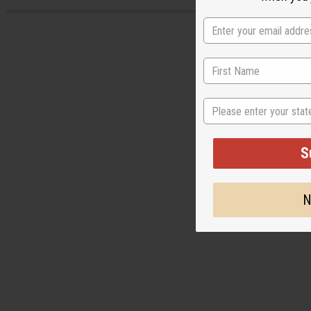
State
S
N