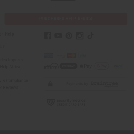
PURCHASES HELP AFRICA
er Help
 Us
rica Imports
elp Africa
ty & Compliance
r Reviews