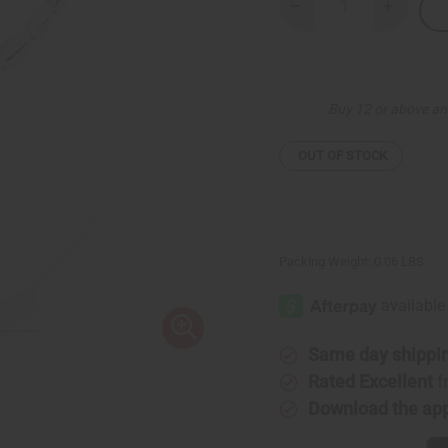
Decrease
Increase
Quantity
Quantity
of
of
Cowrie
Cowrie
Shell
Shell
Choker
Choker
Buy 12 or above an
OUT OF STOCK
Packing Weight:
0.06 LBS
Same day shippi
Rated Excellent
f
Download the ap