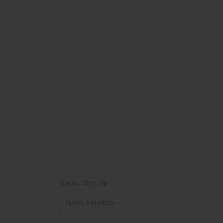
Email Sign Up
EMAIL
EMAIL ADDRESS
ADDRESS