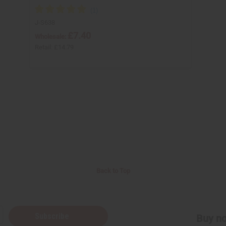
J-S638
£7.40
Wholesale:
Retail:
£14.79
Back to Top
Subscribe
Buy no