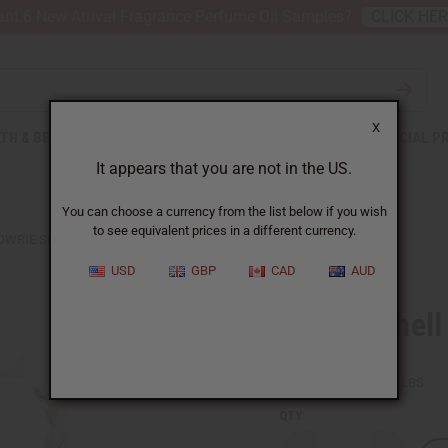
nt 6 New Arrival Fragrance Perfume Oil Samples?
CLICK HE
X
TH & BEAUTY
SOAPS
AFRICAN CLOTHING
SPECIAL P
It appears that you are not in the US.
You can choose a currency from the list below if you wish
to see equivalent prices in a different currency.
OWRIE SHELL CHOKER
USD
GBP
CAD
AUD
Cowrie Shell
SKU:
J-N086
Packing Weight:
0.06 LBS
QTY: