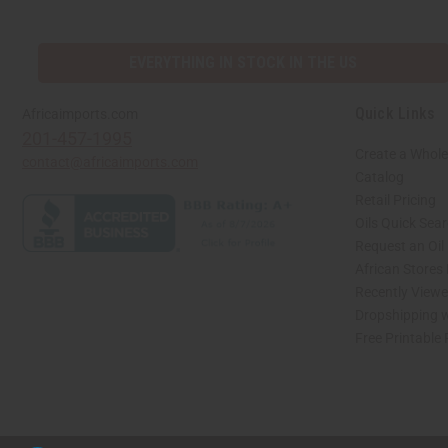
EVERYTHING IN STOCK IN THE US
Quick Links
Africaimports.com
201-457-1995
Create a Whole
contact@africaimports.com
Catalog
Retail Pricing
Oils Quick Sea
Request an Oil
African Stores
Recently View
Dropshipping w
Free Printable
// Load the correct version of the script for Quick Shop if the page is the quick 