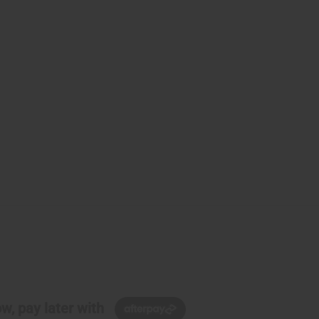
w, pay later with