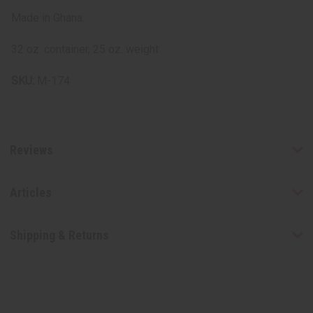
Made in Ghana.
32 oz. container, 25 oz. weight
SKU:
M-174
Reviews
Articles
Shipping & Returns