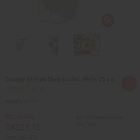
Creamy African Shea Butter: White 25 oz.
SKU:
M-174
Wholesale:
Buy 12 or above and get
16.67% off
CA$25.15
Retail:
CA$50.30