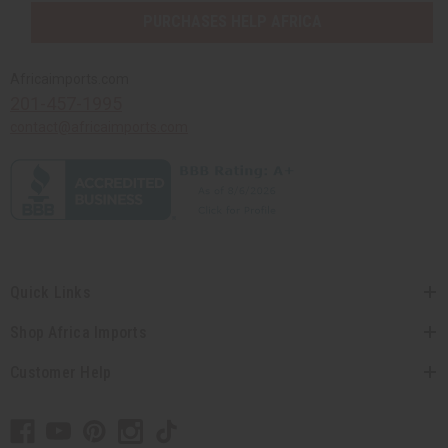
PURCHASES HELP AFRICA
Africaimports.com
201-457-1995
contact@africaimports.com
Quick Links
Shop Africa Imports
Customer Help