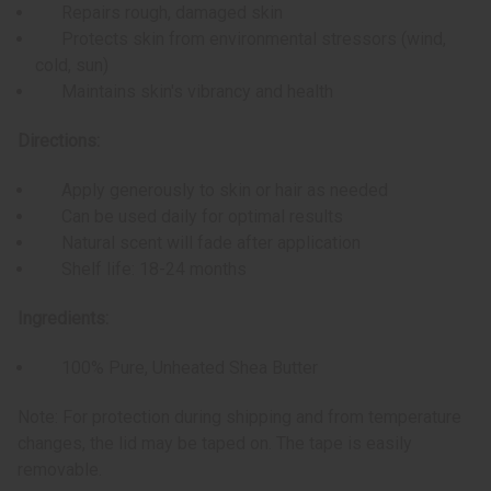
Repairs rough, damaged skin
Protects skin from environmental stressors (wind,
cold, sun)
Maintains skin's vibrancy and health
Directions:
Apply generously to skin or hair as needed
Can be used daily for optimal results
Natural scent will fade after application
Shelf life: 18-24 months
Ingredients:
100% Pure, Unheated Shea Butter
Note: For protection during shipping and from temperature
changes, the lid may be taped on. The tape is easily
removable.