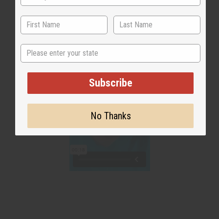
State
Subscribe
No Thanks