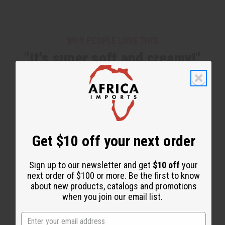
WHY PEOPLE LOVE THIS
"It's super soft and creamy!"
Get $10 off your next order
Sign up to our newsletter and get
$10 off
your
next order of $100 or more. Be the first to know
about new products, catalogs and promotions
when you join our email list.