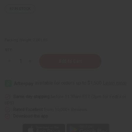
67
IN STOCK
Packing Weight:
2.00 LBS
QTY:
Decrease
Increase
Quantity
Quantity
of
of
Creamy
Creamy
African
African
Shea
Shea
Butter:
Butter:
White
White
25
25
Same day shipping
before 11:30am EST (2pm for FedEx or
oz.
oz.
UPS)
Rated Excellent
from 10,000+ Reviews
Download the app