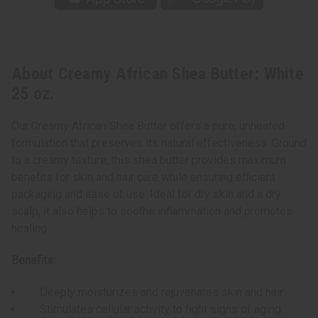
About Creamy African Shea Butter: White
25 oz.
Our Creamy African Shea Butter offers a pure, unheated
formulation that preserves its natural effectiveness. Ground
to a creamy texture, this shea butter provides maximum
benefits for skin and hair care while ensuring efficient
packaging and ease of use. Ideal for dry skin and a dry
scalp, it also helps to soothe inflammation and promotes
healing.
Benefits:
Deeply moisturizes and rejuvenates skin and hair
Stimulates cellular activity to fight signs of aging