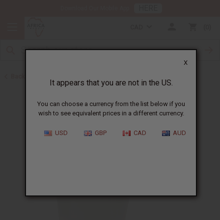
HERE
Download Our Mobile App
CAD
0
X
Back to Butters
It appears that you are not in the US.
You can choose a currency from the list below if you
wish to see equivalent prices in a different currency.
USD
GBP
CAD
AUD