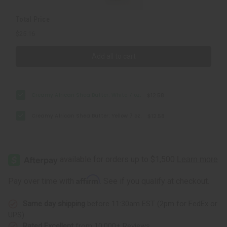
Total Price
$25.16
Add all to cart
Creamy African Shea Butter: White 7 oz.
$12.58
Creamy African Shea Butter: Yellow 7 oz.
$12.58
Affirm
Pay over time with
. See if you qualify at checkout.
Same day shipping
before 11:30am EST (2pm for FedEx or
UPS)
Rated Excellent
from 10,000+ Reviews