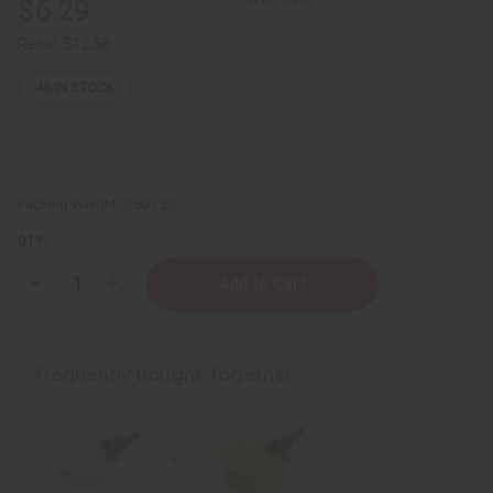
$6.29
Retail:
$12.58
48
IN STOCK
Packing Weight:
0.60 LBS
QTY:
Decrease
Increase
Quantity
Quantity
of
of
Creamy
Creamy
African
African
Shea
Shea
Frequently Bought Together
Butter:
Butter:
White
White
7
7
oz.
oz.