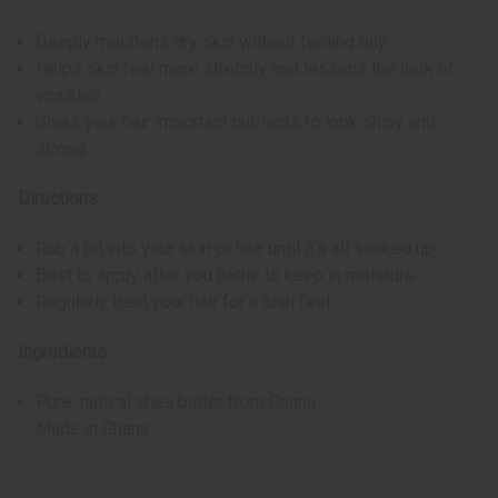
Deeply moistens dry skin without feeling oily
Helps skin feel more stretchy and lessens the look of
wrinkles
Gives your hair important nutrients to look shiny and
strong
Directions:
Rub a bit into your skin or hair until it's all soaked up
Best to apply after you bathe to keep in moisture
Regularly treat your hair for a lush feel
Ingredients:
Pure, natural shea butter from Ghana
Made in Ghana