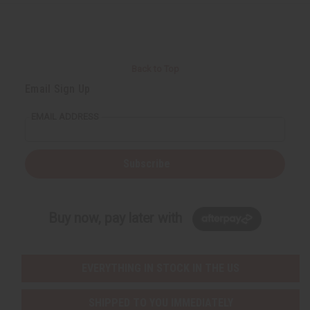
r
e
e
t
Q
Q
u
u
a
a
n
n
t
t
i
i
Back to Top
t
t
y
y
Email Sign Up
o
o
f
f
u
u
EMAIL ADDRESS
n
n
d
d
e
e
f
f
i
i
Subscribe
n
n
e
e
d
d
Buy now, pay later with
EVERYTHING IN STOCK IN THE US
SHIPPED TO YOU IMMEDIATELY