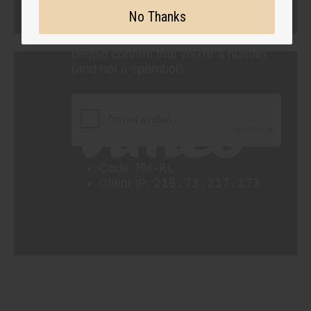
No Thanks