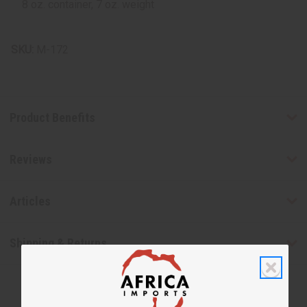
8 oz. container, 7 oz. weight
SKU:
M-172
Product Benefits
Reviews
Articles
Shipping & Returns