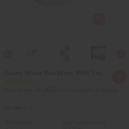
Creamy African Shea Butter: White 7 oz.
Affirm
Pay over time with
. See if you qualify at checkout.
SKU:
M-172
Wholesale:
Buy 12 or above and get
16.67% off