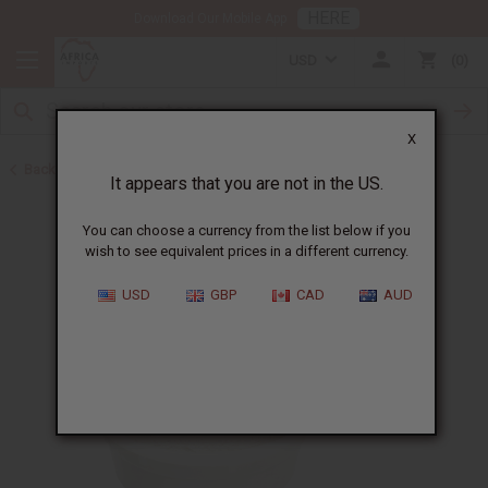
HERE
Download Our Mobile App
USD
0
X
Back to Butters
It appears that you are not in the US.
You can choose a currency from the list below if you
wish to see equivalent prices in a different currency.
USD
GBP
CAD
AUD