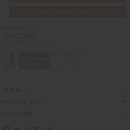
PURCHASES HELP AFRICA
Africaimports.com
201-457-1995
contact@africaimports.com
Quick Links
Shop Africa Imports
Customer Help