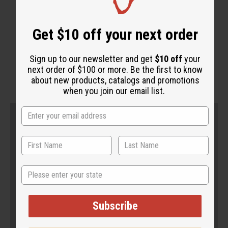
Get $10 off your next order
WHY PEOPLE LOVE THIS
Sign up to our newsletter and get
$10 off
your
"It's super soft and creamy!"
next order of $100 or more. Be the first to know
about new products, catalogs and promotions
when you join our email list.
State
Subscribe