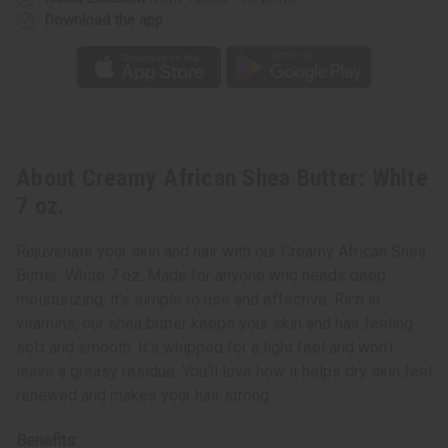
Download the app
About Creamy African Shea Butter: White
7 oz.
Rejuvenate your skin and hair with our Creamy African Shea
Butter: White 7 oz. Made for anyone who needs deep
moisturizing, it's simple to use and effective. Rich in
vitamins, our shea butter keeps your skin and hair feeling
soft and smooth. It’s whipped for a light feel and won’t
leave a greasy residue. You'll love how it helps dry skin feel
renewed and makes your hair strong.
Benefits: