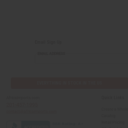
Email Sign Up
EMAIL ADDRESS
EVERYTHING IN STOCK IN THE US
Quick Links
Africaimports.com
201-457-1995
Create a Whole
contact@africaimports.com
Catalog
Retail Pricing