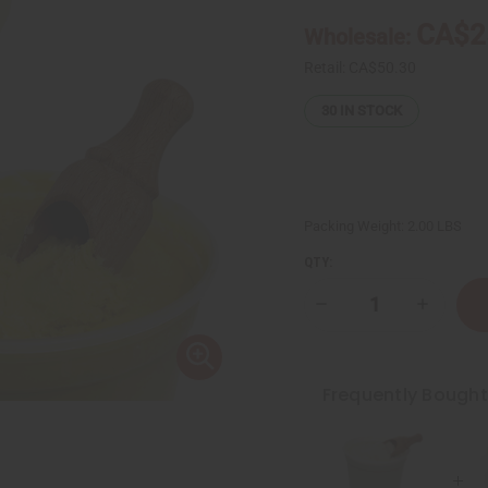
CA$2
Wholesale:
Retail:
CA$50.30
30
IN STOCK
Packing Weight:
2.00 LBS
QTY:
Decrease
Increase
Quantity
Quantity
of
of
Creamy
Creamy
African
African
Shea
Shea
Frequently Bough
Butter:
Butter:
Yellow
Yellow
25
25
oz
oz