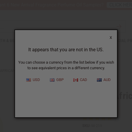
nt 6 New Arrival Fragrance Perfume Oil Samples?
CLICK HE
X
TH & BEAUTY
SOAPS
AFRICAN CLOTHING
SPECIAL P
It appears that you are not in the US.
You can choose a currency from the list below if you wish
to see equivalent prices in a different currency.
AFRICAN SHEA BUTTER: YELLOW 25 OZ
USD
GBP
CAD
AUD
Creamy Afric
oz
SKU:
M-219