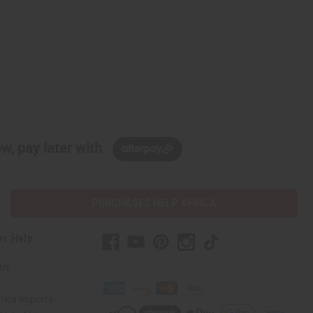
w, pay later with
PURCHASES HELP AFRICA
er Help
 Us
rica Imports