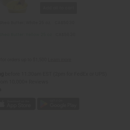
Add all to cart
hea Butter: White 25 oz.
CA$50.30
hea Butter: Yellow 25 oz
CA$50.30
ng
before 11:30am EST (2pm for FedEx or UPS)
rom 10,000+ Reviews
p