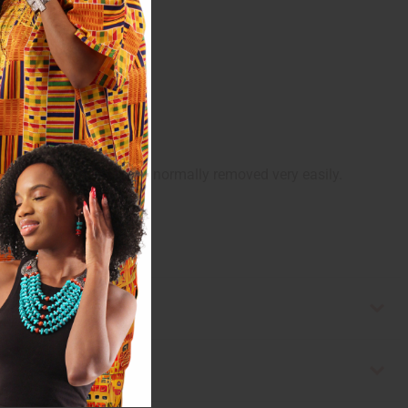
 receive it. The tape is normally removed very easily.