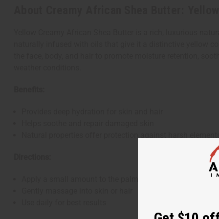
About Creamy African Shea Butter: Yellow
Yellow Creamy African Shea Butter is a rich, luxurious natura
naturally infused with oils that give it a distinctive yellow c
the face, body, and hair to promote moisture retention, soot
weather conditions.
Benefits:
Provides deep hydration for skin and hair
Helps soothe and repair damaged skin
Natural properties offer protection against harsh element
Directions:
Apply a small amount to the palm of your hand and rub u
Gently massage into skin or hair
Use daily for best results
Get $10 off