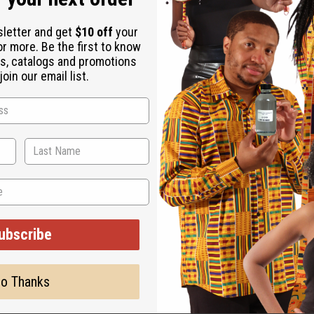
sletter and get
$10 off
your
or more. Be the first to know
s, catalogs and promotions
oin our email list.
ature changes, the lid for this product may be taped on when you
ubscribe
o Thanks