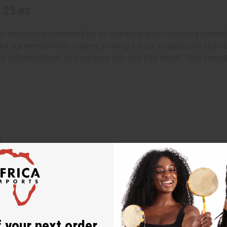
 25 oz
l moisturizer renowned for its hydrating and nourishing propertie
olor. It's exceptionally creamy, making it easy to apply and absorb i
he inflammations, and enhance skin and hair health. This versati
s
ntil softened
 your next order