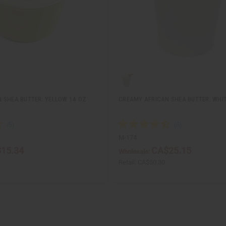
 SHEA BUTTER: YELLOW 14 OZ
CREAMY AFRICAN SHEA BUTTER: WHIT
M-174
15.34
CA$25.15
Wholesale:
Retail:
CA$50.30