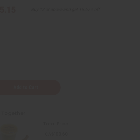
5.15
Buy 12 or above and get 16.67% off
t Together
Total Price
CA$100.60