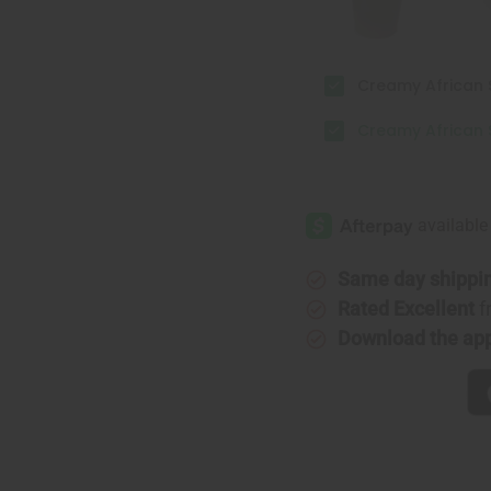
Creamy African S
Creamy African S
Same day shippi
Rated Excellent
f
Download the ap