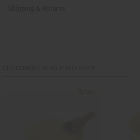
Shipping & Returns
CUSTOMERS ALSO PURCHASED