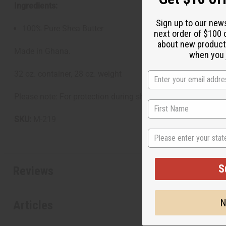
Ingredients:
Sign up to our new
100% Pure Shea Butter
next order of $100 
about new product
Made in Ghana.
when you j
32 oz. container, 28 oz. weight
Please note: For protection during shipping and from temper
SKU:
M-219
State
S
Reviews
N
Articles