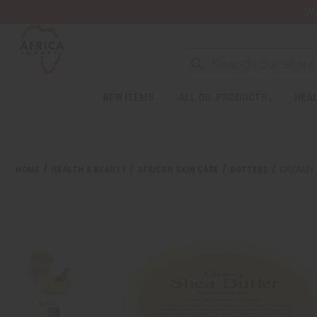
Wa
NEW ITEMS
ALL OIL PRODUCTS
HEAL
HOME
HEALTH & BEAUTY
AFRICAN SKIN CARE
BUTTERS
CREAMY 