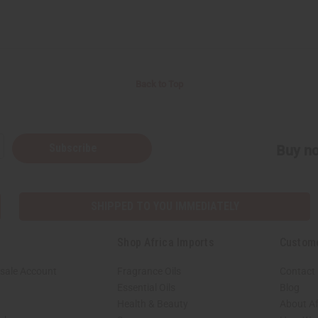
Back to Top
Subscribe
Buy no
SHIPPED TO YOU IMMEDIATELY
Shop Africa Imports
Custom
sale Account
Fragrance Oils
Contact
Essential Oils
Blog
Health & Beauty
About Af