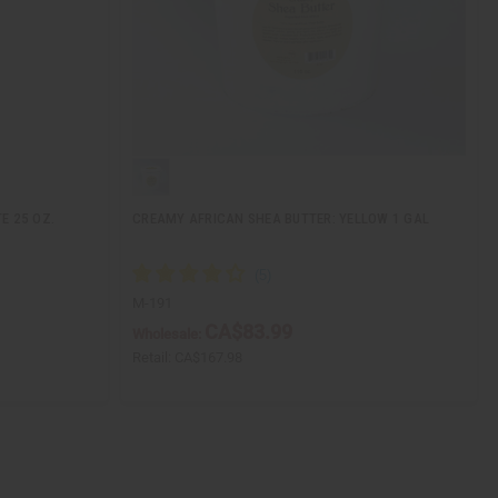
E 25 OZ.
CREAMY AFRICAN SHEA BUTTER: YELLOW 1 GAL
M-191
CA$83.99
Wholesale:
Retail:
CA$167.98