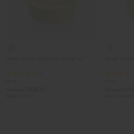
CREAMY AFRICAN SHEA BUTTER: YELLOW 7 OZ.
CREAMY AFRICAN
M-178
M-179
CA$8.81
CA$
Wholesale:
Wholesale:
Retail:
CA$17.62
Retail:
CA$30.68