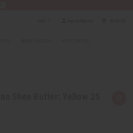
RE
CAD
Sign In/Sign Up
$0.00
0
RICES
MORE CHOICES
HELP CENTER
an Shea Butter: Yellow 25