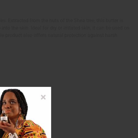
s. Extracted from the nuts of the Shea tree, this butter is
nto the skin. Ideal for dry or irritated skin, it can be used on
le product also offers natural protection against harsh