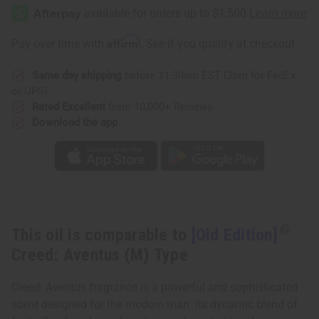
Affirm
Pay over time with
. See if you qualify at checkout.
Same day shipping
before 11:30am EST (2pm for FedEx
or UPS)
Rated Excellent
from 10,000+ Reviews
Download the app
This oil is comparable to
[Old Edition]
Creed: Aventus (M) Type
Creed: Aventus fragrance is a powerful and sophisticated
scent designed for the modern man. Its dynamic blend of