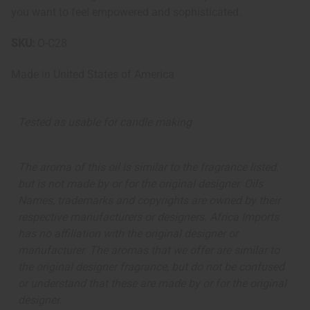
you want to feel empowered and sophisticated.
SKU:
O-C28
Made in
United States of America
Tested as usable for candle making
The aroma of this oil is similar to the fragrance listed,
but is not made by or for the original designer. Oils
Names, trademarks and copyrights are owned by their
respective manufacturers or designers. Africa Imports
has no affiliation with the original designer or
manufacturer. The aromas that we offer are similar to
the original designer fragrance, but do not be confused
or understand that these are made by or for the original
designer.