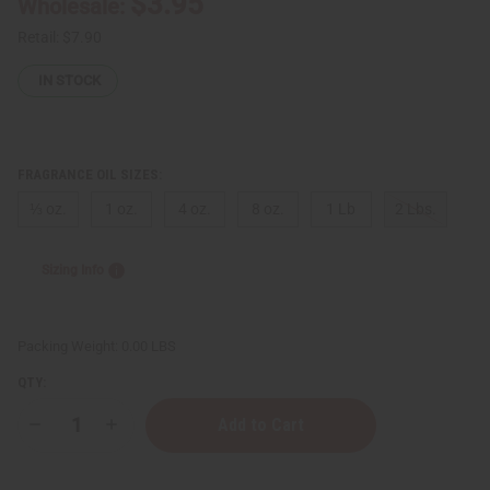
$3.95
Wholesale:
Retail:
$7.90
IN STOCK
FRAGRANCE OIL SIZES:
⅓ oz.
1 oz.
4 oz.
8 oz.
1 Lb
2 Lbs.
Sizing Info
Packing Weight:
0.00 LBS
QTY:
Decrease
Increase
Quantity
Quantity
of
of
[Old
[Old