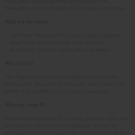
fruity, floral, and woody notes creates a bold and
memorable aroma that signifies confidence and success.
What are the notes?
Top Notes: Pineapple, Blackcurrant, Apple, Bergamot
Heart Notes: Birch, Patchouli, Rose, Jasmine
Base Notes: Oakmoss, Vanilla, Musk, Ambergris
Who is it for?
This fragrance is for men who appreciate a bold and
refined scent. It's perfect for those who want a scent that
reflects their confident and successful personality.
When do I wear it?
Wear this during the day for a strong, confident scent, or in
the evening to leave a lasting impression. It's ideal for
business meetings, formal events, or any occasion where