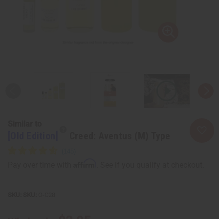
Similar to
[Old Edition]
Creed: Aventus (M) Type
Affirm
Pay over time with
. See if you qualify at checkout.
SKU:
O-C28