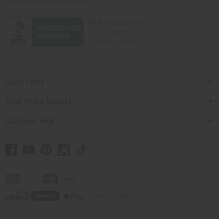
contact@africaimports.com
Quick Links
Shop Africa Imports
Customer Help