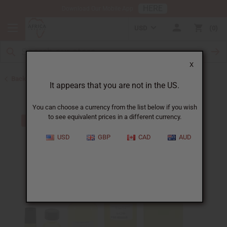
HERE
Download Our Mobile App
USD
0
X
Back to Top 10 Best Sellers
It appears that you are not in the US.
You can choose a currency from the list below if you wish
to see equivalent prices in a different currency.
USD
GBP
CAD
AUD