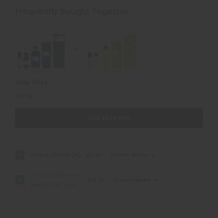
Edition]
Edition]
Creed:
Creed:
Frequently Bought Together
Aventus
Aventus
(M)
(M)
Type
Type
Total Price
$27.80
Add all to cart
Barack Obama (M)
$11.90
Choose options
[Old Edition] Creed:
$15.90
Choose options
Aventus (M) Type