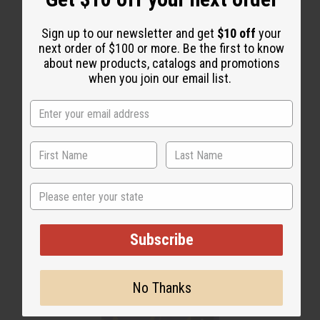
WHY PEOPLE LOVE THIS OIL
"I wear this everyday!"
Sign up to our newsletter and get
$10 off
your
next order of $100 or more. Be the first to know
about new products, catalogs and promotions
when you join our email list.
State
Subscribe
No Thanks