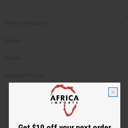
Safety & Compliance
Reviews
Articles
Shipping & Returns
Get $10 off your next order