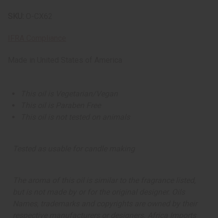
SKU:
O-CX62
IFRA Compliance
Made in
United States of America
This oil is Vegetarian/Vegan
This oil is Paraben Free
This oil is not tested on animals
Tested as usable for candle making
The aroma of this oil is similar to the fragrance listed,
but is not made by or for the original designer. Oils
Names, trademarks and copyrights are owned by their
respective manufacturers or designers. Africa Imports