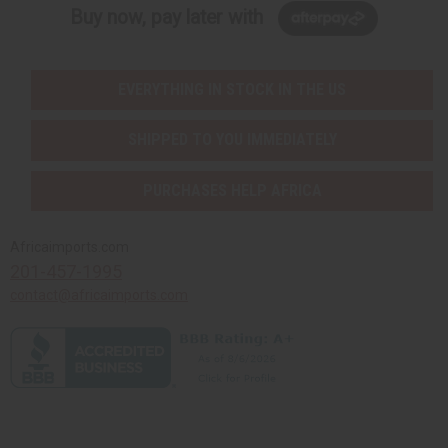
Buy now, pay later with
EVERYTHING IN STOCK IN THE US
SHIPPED TO YOU IMMEDIATELY
PURCHASES HELP AFRICA
Africaimports.com
201-457-1995
contact@africaimports.com