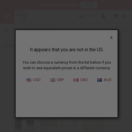
HERE
Download Our Mobile App
USD
0
X
Back to Cologne Oils for Men
It appears that you are not in the US.
You can choose a currency from the list below if you
wish to see equivalent prices in a different currency.
USD
GBP
CAD
AUD