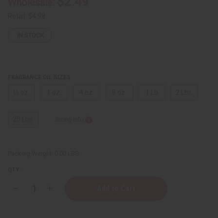
$2.49
Wholesale:
Retail:
$4.98
IN STOCK
FRAGRANCE OIL SIZES:
⅓ oz.
1 oz.
4 oz.
8 oz.
1 Lb
2 Lbs.
25 Lbs.
Sizing Info
Packing Weight:
0.00 LBS
QTY:
Decrease
Increase
Quantity
Quantity
of
of
Creed:
Creed: