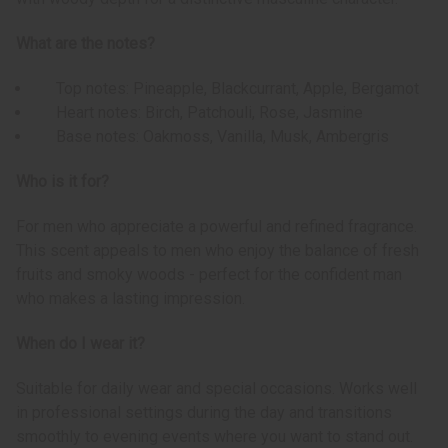
What are the notes?
Top notes: Pineapple, Blackcurrant, Apple, Bergamot
Heart notes: Birch, Patchouli, Rose, Jasmine
Base notes: Oakmoss, Vanilla, Musk, Ambergris
Who is it for?
For men who appreciate a powerful and refined fragrance.
This scent appeals to men who enjoy the balance of fresh
fruits and smoky woods - perfect for the confident man
who makes a lasting impression.
When do I wear it?
Suitable for daily wear and special occasions. Works well
in professional settings during the day and transitions
smoothly to evening events where you want to stand out.