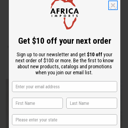
Get $10 off your next order
WHY PEOPLE LOVE THIS OIL
"It smells so good. Just like the
Sign up to our newsletter and get
$10 off
your
original!"
next order of $100 or more. Be the first to know
about new products, catalogs and promotions
when you join our email list.
State