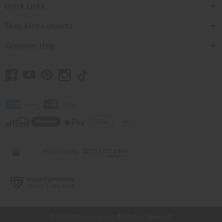
Quick Links
Shop Africa Imports
Customer Help
// Load the correct version of the script for Quick Shop if the page is the
quick shop page.
© 2026 Africa Imports. All Rights Reserved