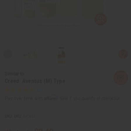
Similar to
Creed: Aventus (M) Type
Affirm
Pay over time with
. See if you qualify at checkout.
SKU:
O-CX62