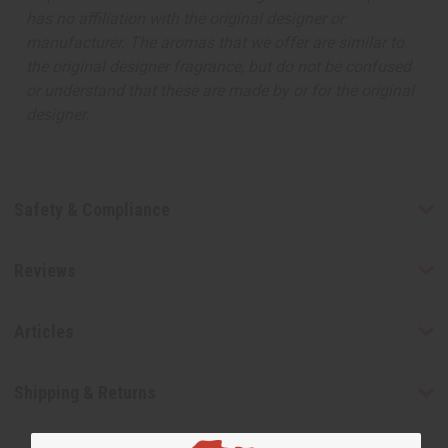
has no affiliation with the original designer or
manufacturer. The aromas that we offer are similar to
the original designer fragrance, but do not be confused
or understand that these are made by or for the original
designer.
Safety & Compliance
Reviews
Articles
Shipping & Returns