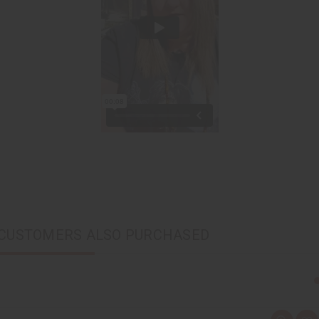
CUSTOMERS ALSO PURCHASED