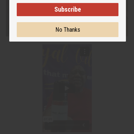
Subscribe
No Thanks