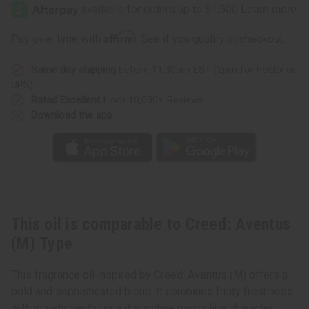
Aventus
Aventus
(M)
(M)
Type
Type
Affirm
Pay over time with
. See if you qualify at checkout.
Same day shipping
before 11:30am EST (2pm for FedEx or
UPS)
Rated Excellent
from 10,000+ Reviews
Download the app
This oil is comparable to Creed: Aventus
(M) Type
This fragrance oil inspired by Creed: Aventus (M) offers a
bold and sophisticated blend. It combines fruity freshness
with woody depth for a distinctive masculine character.