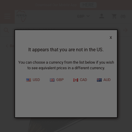
HERE
Download Our Mobile App
GBP
0
X
Back to Incense
It appears that you are not in the US.
You can choose a currency from the list below if you wish
to see equivalent prices in a different currency.
USD
GBP
CAD
AUD