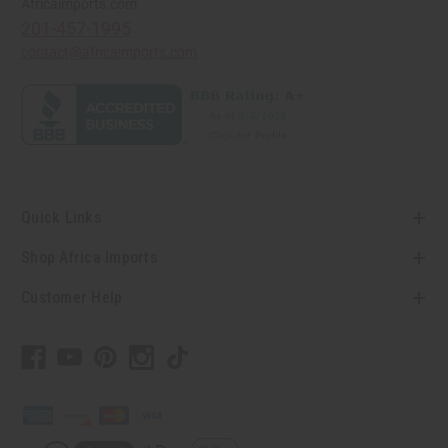
Africaimports.com
201-457-1995
contact@africaimports.com
Quick Links
Shop Africa Imports
Customer Help