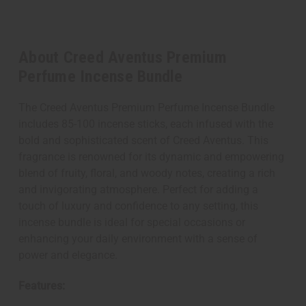
About Creed Aventus Premium
Perfume Incense Bundle
The Creed Aventus Premium Perfume Incense Bundle
includes 85-100 incense sticks, each infused with the
bold and sophisticated scent of Creed Aventus. This
fragrance is renowned for its dynamic and empowering
blend of fruity, floral, and woody notes, creating a rich
and invigorating atmosphere. Perfect for adding a
touch of luxury and confidence to any setting, this
incense bundle is ideal for special occasions or
enhancing your daily environment with a sense of
power and elegance.
Features: