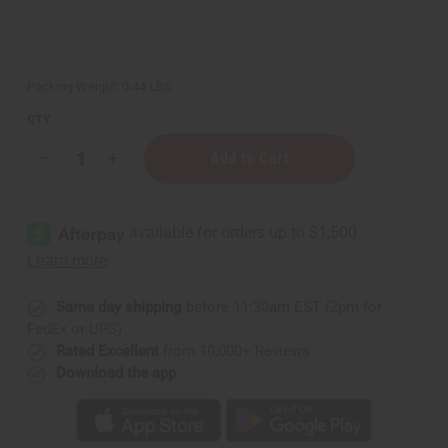
Packing Weight:
0.44 LBS
QTY:
Decrease
Increase
Quantity
Quantity
of
of
Creed
Creed
Aventus
Aventus
Premium
Premium
Perfume
Perfume
Incense
Incense
Bundle
Bundle
Same day shipping
before 11:30am EST (2pm for
FedEx or UPS)
Rated Excellent
from 10,000+ Reviews
Download the app