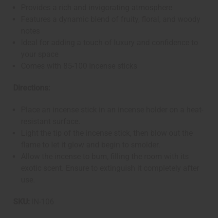
Provides a rich and invigorating atmosphere
Features a dynamic blend of fruity, floral, and woody
notes
Ideal for adding a touch of luxury and confidence to
your space
Comes with 85-100 incense sticks
Directions:
Place an incense stick in an incense holder on a heat-
resistant surface.
Light the tip of the incense stick, then blow out the
flame to let it glow and begin to smolder.
Allow the incense to burn, filling the room with its
exotic scent. Ensure to extinguish it completely after
use.
SKU:
IN-106