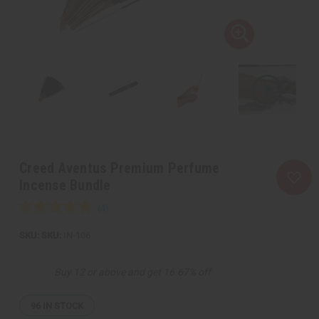
Creed Aventus Premium Perfume
Incense Bundle
SKU:
IN-106
Buy 12 or above and get 16.67% off
96
IN STOCK