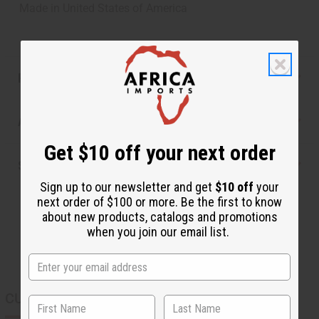
Made in
United States of America
Reviews
Articles
Get $10 off your next order
Shipping & Returns
Sign up to our newsletter and get
$10 off
your
next order of $100 or more. Be the first to know
about new products, catalogs and promotions
when you join our email list.
CUSTOMERS ALSO PURCHASED