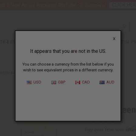
nt 6 New Arrival Fragrance Perfume Oil Samples?
CLICK HER
X
TH & BEAUTY
SOAPS
AFRICAN CLOTHING
SPECIAL P
It appears that you are not in the US.
You can choose a currency from the list below if you
wish to see equivalent prices in a different currency.
GREEN IRISH TWEED (M) TYPE
USD
GBP
CAD
AUD
Similar to
Creed :Green
Affi
Pay over time with