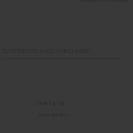
CUSTOMERS ALSO PURCHASED
Email Sign Up
EMAIL ADDRESS