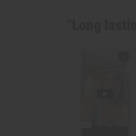
"Long lasti