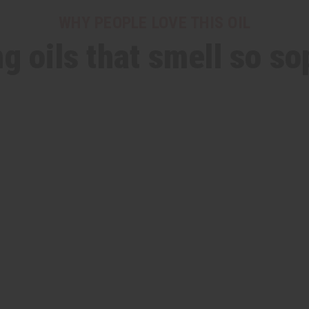
WHY PEOPLE LOVE THIS OIL
ng oils that smell so so