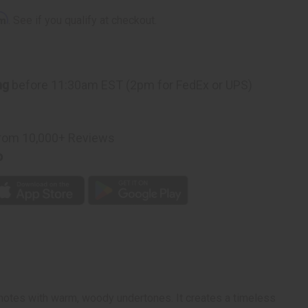
rm
. See if you qualify at checkout.
ng
before 11:30am EST (2pm for FedEx or UPS)
rom 10,000+ Reviews
p
 notes with warm, woody undertones. It creates a timeless