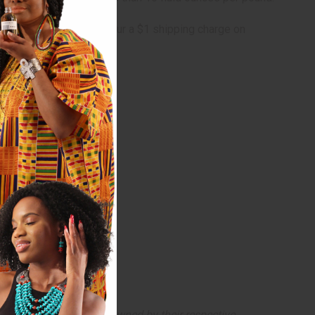
lly oversized and will incur a $1 shipping charge on
arks and copyrights are owned by their respective