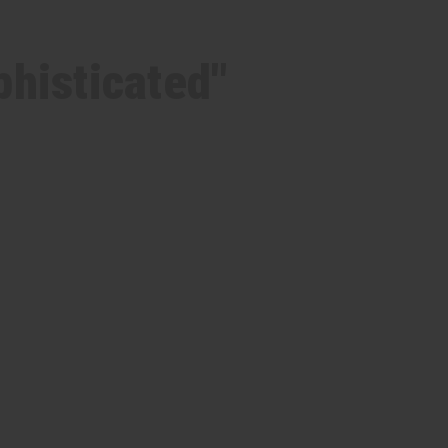
phisticated"