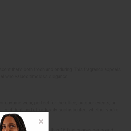
cent that's both fresh and enduring. This fragrance appeals
dual who values timeless elegance.
or daytime wear, perfect for the office, outdoor events, or
, confident, and effortlessly sophisticated, whether you're
volume can be more or less than 16 fluid ounces per pound.