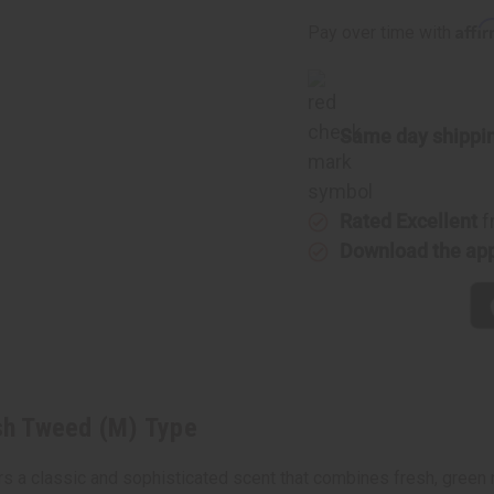
Tweed
Tweed
(M)
(M)
Affi
Pay over time with
Type
Type
Same day shippi
Rated Excellent
f
Download the ap
ish Tweed (M) Type
ers a classic and sophisticated scent that combines fresh, green