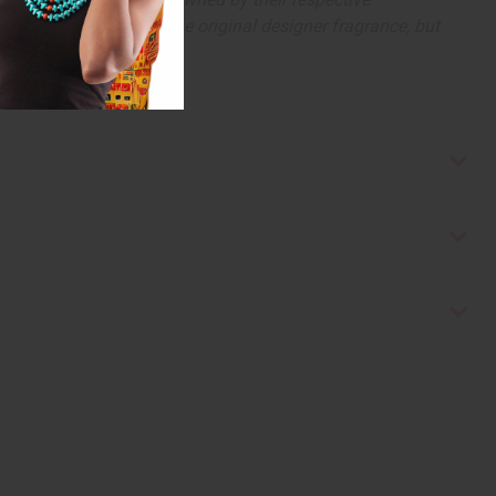
 offer are similar to the original designer fragrance, but