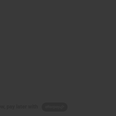
w, pay later with