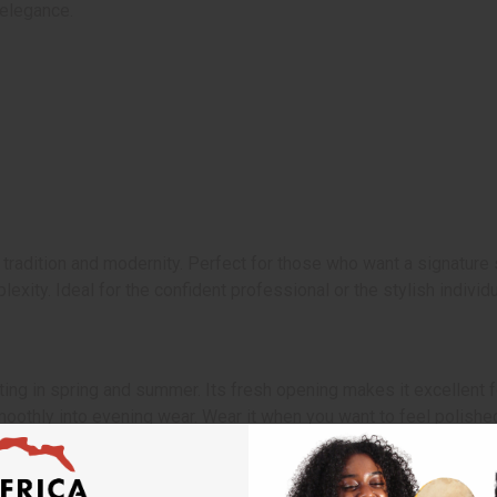
elegance.
tradition and modernity. Perfect for those who want a signature s
lexity. Ideal for the confident professional or the stylish indivi
ating in spring and summer. Its fresh opening makes it excellent f
moothly into evening wear. Wear it when you want to feel polished
 It is not the original designer product. Measured in weight. The 