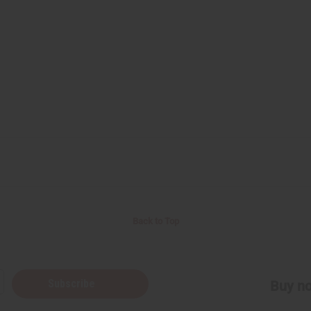
Back to Top
Subscribe
Buy no