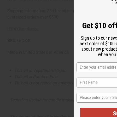
Shipping Information: 25 Lbs. oil is oversized and will incur
oversized orders over $500.
Get $10 off
IFRA Compliance
Sign up to our new
SKU:
O-CX40
next order of $100 
about new product
Made in
United States of America
when you j
This oil is Vegetarian/Vegan
This oil is Paraben Free
This oil is not tested on animals
State
Tested as usable for candle making
S
The aroma of this oil is similar to the fragrance listed, b