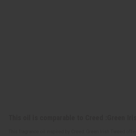
This oil is comparable to Creed :Green Ir
This fragrance oil inspired by Creed: Green Irish Tweed off