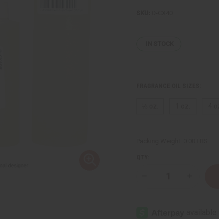
SKU:
O-CX40
IN STOCK
FRAGRANCE OIL SIZES:
⅓ oz.
1 oz.
4 o
Packing Weight:
0.00 LBS
QTY:
Decrease
Increase
Quantity
Quantity
of
of
Creed
Creed
:Green
:Green
Irish
Irish