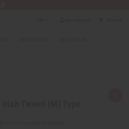
E
USD
Sign In/Sign Up
$0.00
0
RICES
MORE CHOICES
HELP CENTER
 Irish Tweed (M) Type
rm
. See if you qualify at checkout.