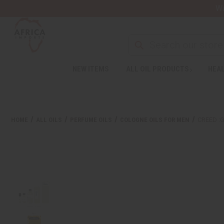
Wa
NEW ITEMS
ALL OIL PRODUCTS
HEAL
Welcome
to
All
in
One
HOME
ALL OILS
PERFUME OILS
COLOGNE OILS FOR MEN
CREED :
Accessibility
screen
reader.
To
start
the
All
in
One
Accessibility
screen