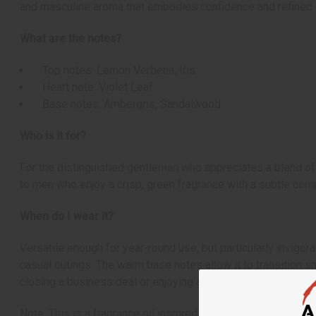
and masculine aroma that embodies confidence and refined 
What are the notes?
Top notes: Lemon Verbena, Iris
Heart note: Violet Leaf
Base notes: Ambergris, Sandalwood
Who is it for?
For the distinguished gentleman who appreciates a blend of 
to men who enjoy a crisp, green fragrance with a subtle comp
When do I wear it?
Versatile enough for year-round use, but particularly invigor
casual outings. The warm base notes allow it to transition s
closing a business deal or enjoying a night on the town.
Note: This is a fragrance oil inspired by the original scent.