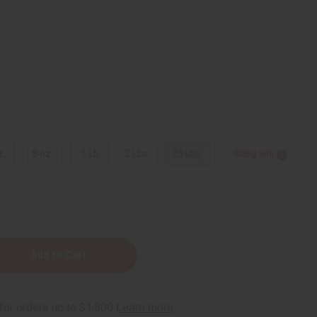
z.
8 oz.
1 Lb
2 Lbs.
25 Lbs.
Sizing Info