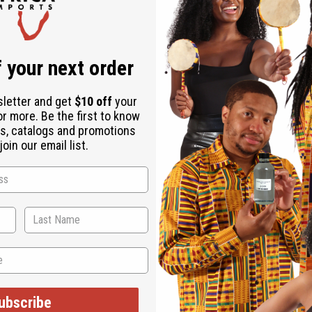
 a $10 shipping charge on orders over $500. 2 Lbs. oil is margina
 your next order
sletter and get
$10 off
your
or more. Be the first to know
s, catalogs and promotions
oin our email list.
ubscribe
ut is not made by or for the original designer. Oils Names, tradem