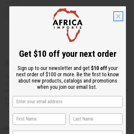
or UPS)
Rated Excellent
from 10,000+ Reviews
Download the app
Get $10 off your next order
About Crescent Tuareg Silver Earrings
Sign up to our newsletter and get
$10 off
your
next order of $100 or more. Be the first to know
Hand-made by the Tuareg people of North Africa, known
about new products, catalogs and promotions
around the globe for their skill in jewelry making, and
when you join our email list.
especially silver design. These real virgin silver earrings are
a compliment to any wardrobe. Made in Ivory Coast. J-
TE085
Shipping & Returns
State