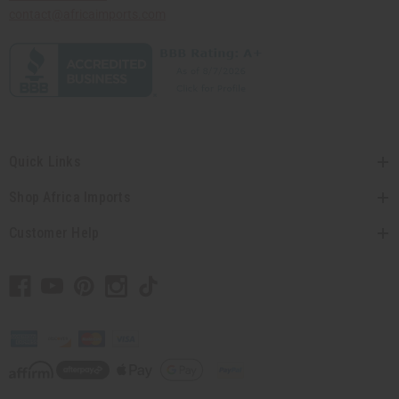
contact@africaimports.com
Quick Links
Shop Africa Imports
Customer Help