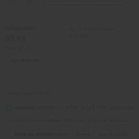
Quantity
Quantity
of
of
Crescent
Crescent
Tuareg
Tuareg
Silver
Silver
Earrings
Earrings
Wholesale:
Buy 12 or above and get
16.67% off
$5.95
Retail:
$11.90
OUT OF STOCK
Packing Weight:
0.02 LBS
Affirm
Pay over time with
. See if you qualify at checkout.
Same day shipping
before 11:30am EST (2pm for FedEx