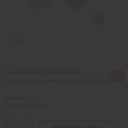
Crescent Tuareg Silver Earrings
Affirm
Pay over time with
. See if you qualify at checkout.
SKU:
J-TE085
Packing Weight:
0.02 LBS
QTY:
Notify Me When Available
Decrease
Increase