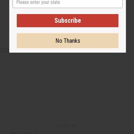
Subscribe
No Thanks
CUSTOMERS ALSO PURCHASED
Back to Top
Email Sign Up