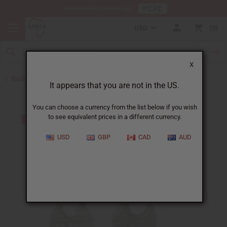
HERE
Download Our Mobile App
USD
0
X
Back to Earrings
It appears that you are not in the US.
You can choose a currency from the list below if you wish
to see equivalent prices in a different currency.
USD
GBP
CAD
AUD