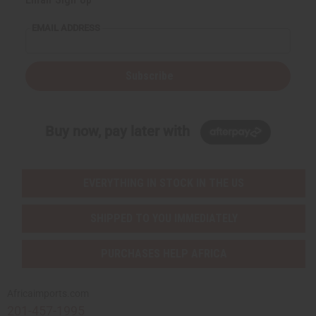
EMAIL ADDRESS
Subscribe
Buy now, pay later with
EVERYTHING IN STOCK IN THE US
SHIPPED TO YOU IMMEDIATELY
PURCHASES HELP AFRICA
Africaimports.com
201-457-1995