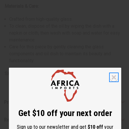
Materials & Care:
Crafted from high-quality glass.
To clean, dispose of the oil by wiping the dish with a
napkin or cloth, then wash with soap and water for easy
maintenance.
Care for this piece by gently cleaning the glass
components and oil dish to maintain its beauty and
functionality.
SKU:
O-183
Product Benefits
Get $10 off your next order
Reviews
Sign up to our newsletter and get
$10 off
your