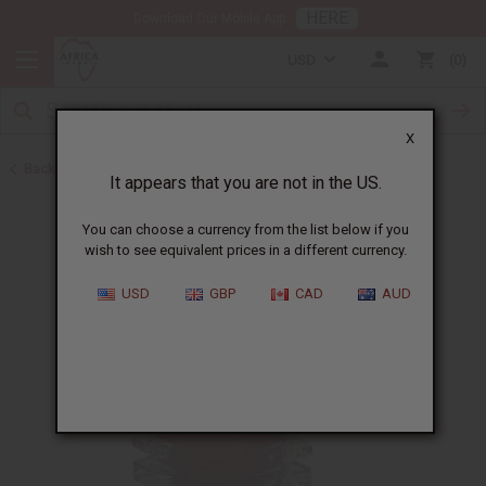
HERE
Download Our Mobile App
USD
0
X
Back to Oil Burners and Candles
It appears that you are not in the US.
You can choose a currency from the list below if you
wish to see equivalent prices in a different currency.
USD
GBP
CAD
AUD