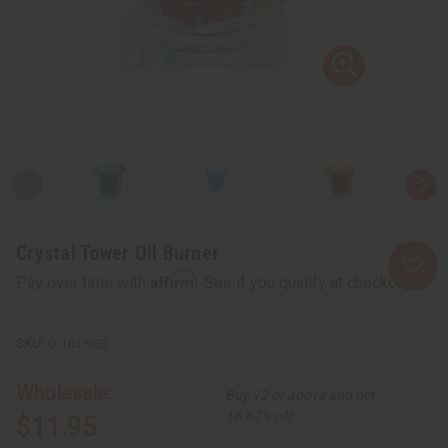
Crystal Tower Oil Burner
Affirm
Pay over time with
. See if you qualify at checkout.
O-183:RED
Wholesale:
Buy 12 or above and get
16.67% off
$11.95