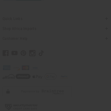
Quick Links
Shop Africa Imports
Customer Help