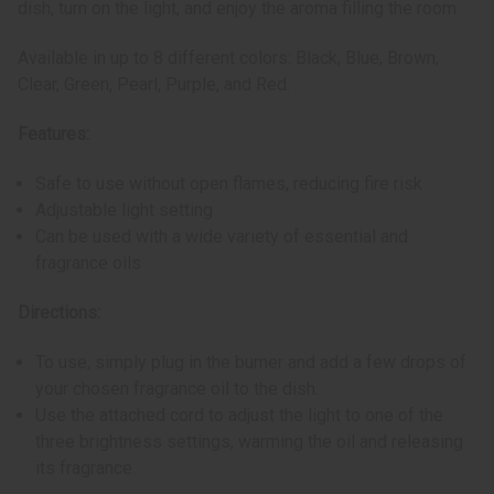
dish, turn on the light, and enjoy the aroma filling the room.
Available in up to 8 different colors: Black, Blue, Brown,
Clear, Green, Pearl, Purple, and Red.
Features:
Safe to use without open flames, reducing fire risk
Adjustable light setting
Can be used with a wide variety of essential and
fragrance oils
Directions:
To use, simply plug in the burner and add a few drops of
your chosen fragrance oil to the dish.
Use the attached cord to adjust the light to one of the
three brightness settings, warming the oil and releasing
its fragrance.