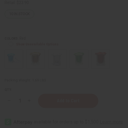
Retail:
$23.90
10
IN STOCK
Red
COLORS:
Show Unavailable Options
Packing Weight:
1.69 LBS
QTY:
Decrease
Increase
Quantity
Quantity
of
of
Crystal
Crystal
Tower
Tower
Oil
Oil
Burner
Burner