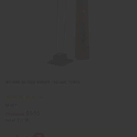
k
o
v
W
i
i
e
s
w
h
L
i
s
t
WOODEN INCENSE BURNER - SQUARE TOWER
M-927
$5.95
Wholesale:
Retail:
$11.90
Q