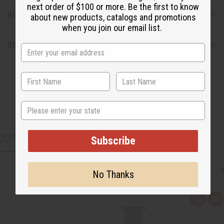
next order of $100 or more. Be the first to know
Articles
about new products, catalogs and promotions
when you join our email list.
Shipping & Returns
State
CUSTOMERS ALSO PURCHASED
Subscribe
No Thanks
Q
A
u
d
i
d
c
t