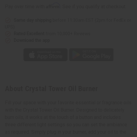
Affirm
Pay over time with
. See if you qualify at checkout.
Same day shipping
before 11:30am EST (2pm for FedEx or
UPS)
Rated Excellent
from 10,000+ Reviews
Download the app
About Crystal Tower Oil Burner
Fill your space with your favorite essential or fragrance oils
with the Crystal Tower Oil Burner. Designed to delicately
burn oils, it works at the touch of a button and includes
three different light settings so you can set the ambiance
as required. Simply plug in your burner, add your oil to the