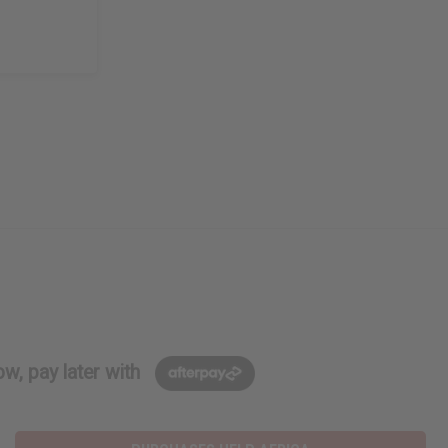
w, pay later with