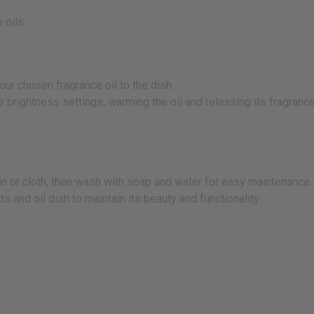
 oils
our chosen fragrance oil to the dish.
ee brightness settings, warming the oil and releasing its fragrance
kin or cloth, then wash with soap and water for easy maintenance.
 and oil dish to maintain its beauty and functionality.