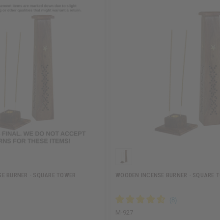
E BURNER - SQUARE TOWER
WOODEN INCENSE BURNER - SQUARE 
M-927