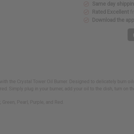
Same day shippi
Rated Excellent
f
Download the ap
 with the Crystal Tower Oil Burner. Designed to delicately burn oil
d. Simply plug in your burner, add your oil to the dish, turn on the
r, Green, Pearl, Purple, and Red.