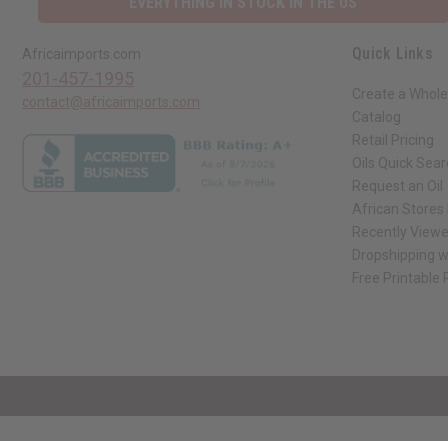
EVERYTHING IN STOCK IN THE US
Quick Links
Africaimports.com
201-457-1995
Create a Whole
contact@africaimports.com
Catalog
Retail Pricing
Oils Quick Sea
Request an Oil
African Stores
Recently View
Dropshipping w
Free Printable
// Load the correct version of the script for Quick Shop if the page is the qui