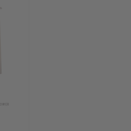
TOWER