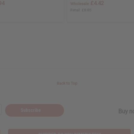
94
£4.42
Wholesale:
Retail:
£8.85
Back to Top
Subscribe
Buy no