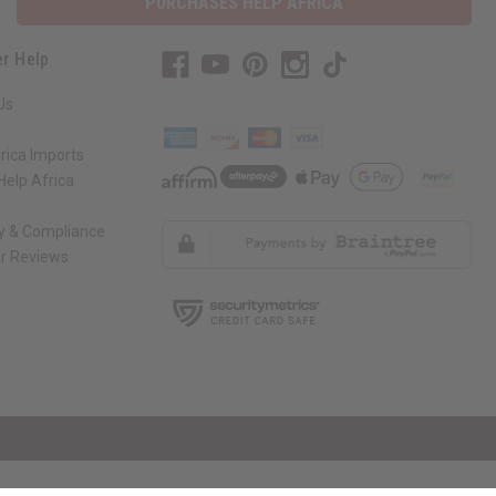
PURCHASES HELP AFRICA
r Help
Us
rica Imports
elp Africa
ty & Compliance
r Reviews