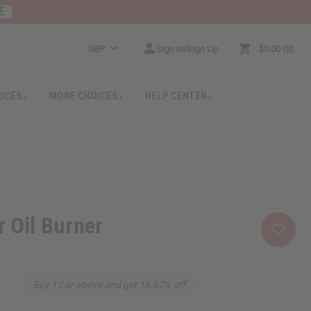
E
GBP
Sign In/Sign Up
$0.00
0
RICES
MORE CHOICES
HELP CENTER
r Oil Burner
Buy 12 or above and get 16.67% off