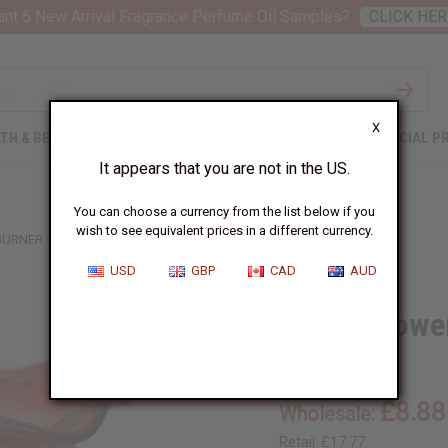
nt 6 New Arrival Fragrance Perfume Oil Samples?
CLICK HER
X
TH & BEAUTY
SOAPS
AFRICAN CLOTHING
SPECIAL P
It appears that you are not in the US.
You can choose a currency from the list below if you
wish to see equivalent prices in a different currency.
 BURNER
USD
GBP
CAD
AUD
Crystal Towe
O-183:RED
£8.88
Wholesale:
Retail:
£17.77