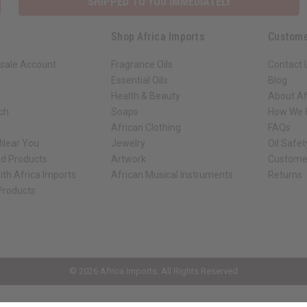
SHIPPED TO YOU IMMEDIATELY
Shop Africa Imports
Custome
sale Account
Fragrance Oils
Contact 
Essential Oils
Blog
Health & Beauty
About Af
rch
Soaps
How We H
African Clothing
FAQs
 Near You
Jewelry
Oil Safe
ed Products
Artwork
Custome
ith Africa Imports
African Musical Instruments
Returns
 Products
ck shop page.
© 2026 Africa Imports. All Rights Reserved