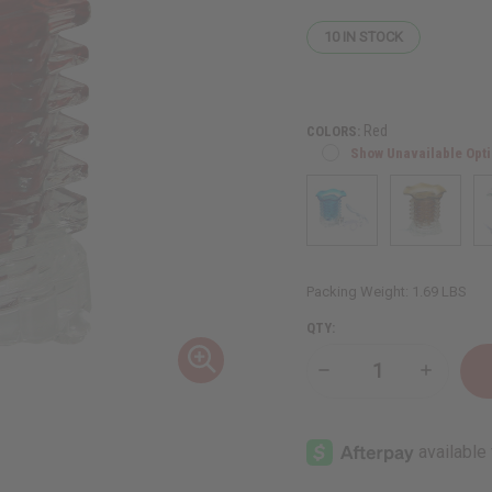
10
IN STOCK
Red
COLORS:
Show Unavailable Opt
Packing Weight:
1.69 LBS
QTY:
Decrease
Increase
Quantity
Quantity
of
of
Crystal
Crystal
Tower
Tower
Oil
Oil
Burner
Burner