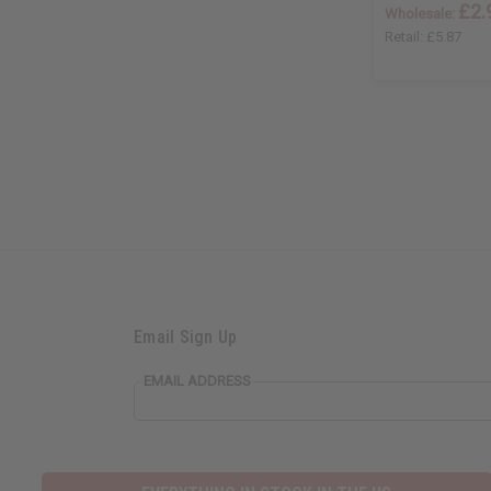
£2.
Wholesale:
Retail:
£5.87
Email Sign Up
EMAIL ADDRESS