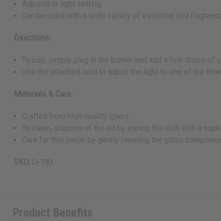
Adjustable light setting
Can be used with a wide variety of essential and fragrance
Directions:
To use, simply plug in the burner and add a few drops of y
Use the attached cord to adjust the light to one of the thr
Materials & Care:
Crafted from high-quality glass.
To clean, dispose of the oil by wiping the dish with a nap
Care for this piece by gently cleaning the glass components
SKU:
O-183
Product Benefits