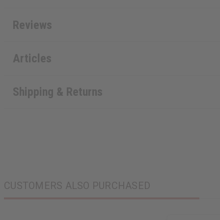
Reviews
Articles
Shipping & Returns
CUSTOMERS ALSO PURCHASED