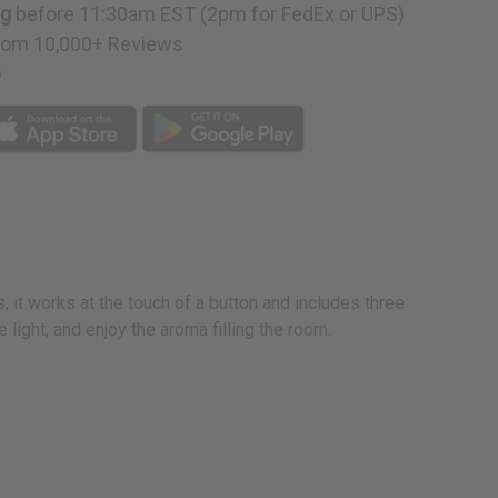
ng
before 11:30am EST (2pm for FedEx or UPS)
rom 10,000+ Reviews
p
s, it works at the touch of a button and includes three
 light, and enjoy the aroma filling the room.