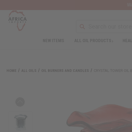
Wa
NEW ITEMS
ALL OIL PRODUCTS
HEAL
HOME
ALL OILS
OIL BURNERS AND CANDLES
CRYSTAL TOWER OIL