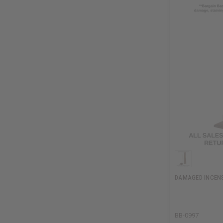
DAMAGED INCENS
BB-0997