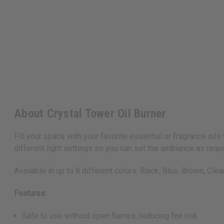
About Crystal Tower Oil Burner
Fill your space with your favorite essential or fragrance oils
different light settings so you can set the ambiance as require
Available in up to 8 different colors: Black, Blue, Brown, Clea
Features:
Safe to use without open flames, reducing fire risk