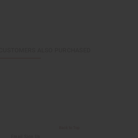
CUSTOMERS ALSO PURCHASED
Back to Top
Email Sign Up