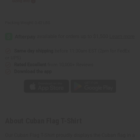
Sizing Info
Packing Weight:
0.42 LBS
Same day shipping
before 11:30am EST (2pm for FedEx
or UPS)
Rated Excellent
from 10,000+ Reviews
Download the app
About Cuban Flag T-Shirt
Our Cuban Flag T-Shirt proudly displays the Cuban flag in a