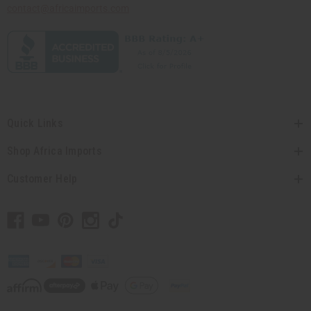
contact@africaimports.com
Quick Links
Shop Africa Imports
Customer Help