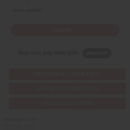
EMAIL ADDRESS
Subscribe
Buy now, pay later with
EVERYTHING IN STOCK IN THE US
SHIPPED TO YOU IMMEDIATELY
PURCHASES HELP AFRICA
Africaimports.com
201-457-1995