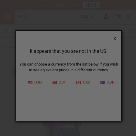
HERE
Download Our Mobile App
CAD
0
X
Back to T-Shirt Sale
It appears that you are not in the US.
You can choose a currency from the list below if you wish
to see equivalent prices in a different currency.
USD
GBP
CAD
AUD