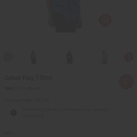
Cuban Flag T-Shirt
C-T122:Blue:XL
Packing Weight:
0.42 LBS
The selected product combination is currently
unavailable.
QTY: