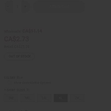
Decrease
Increase
Quantity
Quantity
of
of
Cuban
Cuban
Flag
Flag
T-
T-
Shirt
Shirt
CA$11.14
Wholesale:
CA$2.73
Retail:
CA$22.28
OUT OF STOCK
Blue
COLORS:
Show Unavailable Options
XL
T-SHIRT SIZES:
SM
MD
LG
XL
2X