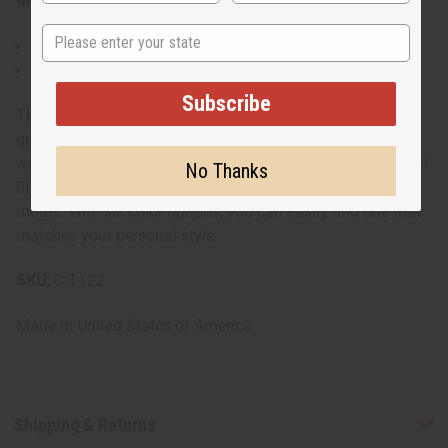
Materials & Care:
State
Some are 100% cotton, others are a cotton poly blend.
Machine washable for easy care
Subscribe
This t-shirt combines national pride with casual style. It's
great for cultural festivals, sporting events, or everyday
wear. The standard sizing allows you to choose your usual
No Thanks
fit or size up for a trendier, looser look as shown by the
model. With six color options, you can easily find one that
matches your personal style.
SKU:
C-T122
Made in
United States of America
Shipping & Returns