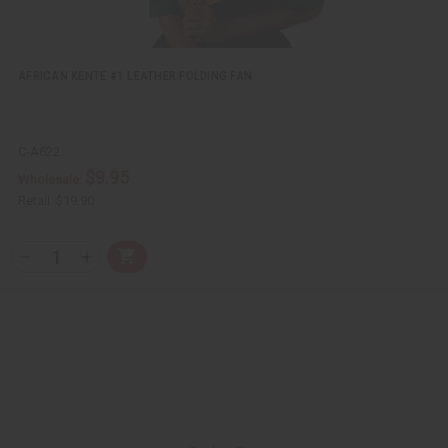
f
f
i
i
n
n
e
e
d
d
AFRICAN KENTE #1 LEATHER FOLDING FAN
C-A622
$9.95
Wholesale:
Retail:
$19.90
Q
A
D
I
T
d
e
n
Y
d
c
c
t
r
r
:
o
e
e
C
a
a
a
s
s
r
e
e
t
Q
Q
u
u
a
a
n
n
t
t
i
i