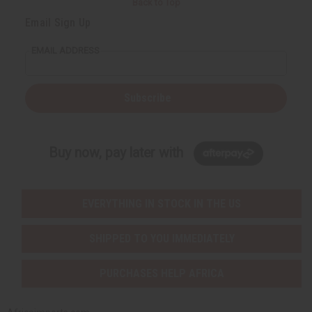
Back to Top
t
t
y
y
Email Sign Up
o
o
f
f
u
u
EMAIL ADDRESS
n
n
d
d
e
e
f
f
i
i
Subscribe
n
n
e
e
d
d
Buy now, pay later with
EVERYTHING IN STOCK IN THE US
SHIPPED TO YOU IMMEDIATELY
PURCHASES HELP AFRICA