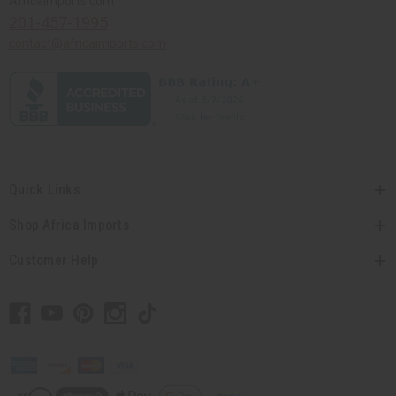
Africaimports.com
201-457-1995
contact@africaimports.com
Quick Links
Shop Africa Imports
Customer Help