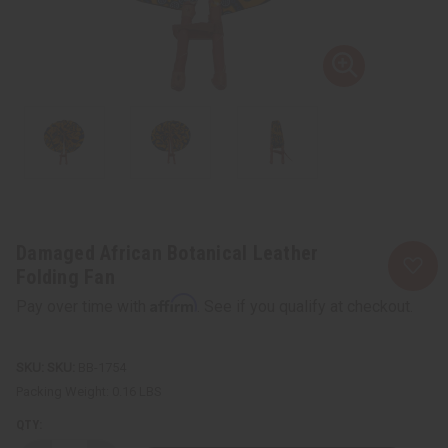
Damaged African Botanical Leather
Folding Fan
Affirm
Pay over time with
. See if you qualify at checkout.
SKU:
BB-1754
Packing Weight:
0.16 LBS
QTY: