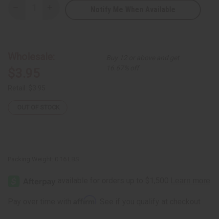
Notify Me When Available
Decrease
Increase
Quantity
Quantity
of
of
Damaged
Damaged
African
African
Botanical
Botanical
Leather
Leather
Wholesale:
Buy 12 or above and get
Folding
Folding
Fan
Fan
16.67% off
$3.95
Retail:
$3.95
OUT OF STOCK
Packing Weight:
0.16 LBS
Affirm
Pay over time with
. See if you qualify at checkout.