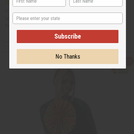
C-A645
State
$9.95
Wholesale:
Retail:
$19.90
Subscribe
Q
A
D
I
T
d
e
n
Y
d
c
c
No Thanks
t
r
r
:
o
e
e
Q
A
C
a
a
u
d
a
s
s
i
d
r
e
e
c
t
t
Q
Q
k
o
u
u
v
W
a
a
i
i
n
n
e
s
t
t
w
h
i
i
L
t
t
i
y
y
s
o
o
t
f
f
u
u
n
n
d
d
e
e