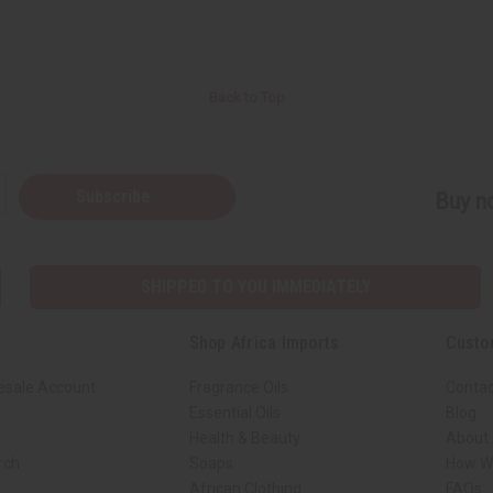
Back to Top
Subscribe
Buy no
SHIPPED TO YOU IMMEDIATELY
Shop Africa Imports
Custo
esale Account
Fragrance Oils
Contac
Essential Oils
Blog
Health & Beauty
About 
rch
Soaps
How We
African Clothing
FAQs