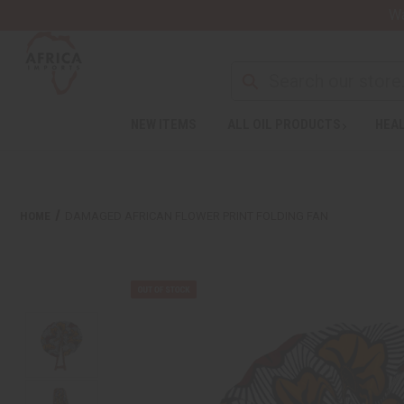
Wa
NEW ITEMS
ALL OIL PRODUCTS
HEAL
HOME
DAMAGED AFRICAN FLOWER PRINT FOLDING FAN