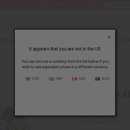
nt 6 New Arrival Fragrance Perfume Oil Samples?
CLICK HER
X
TH & BEAUTY
SOAPS
AFRICAN CLOTHING
SPECIAL P
It appears that you are not in the US.
You can choose a currency from the list below if you
wish to see equivalent prices in a different currency.
USD
GBP
CAD
AUD
DAMAGED Afr
Fan
SKU:
BB-1728
Packing Weight:
0.16 LBS