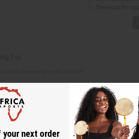
Download the ap
ing Fan
ces. Minor damages give a big discount.
amage, staining or other qualities that might warrant a retu
 your next order