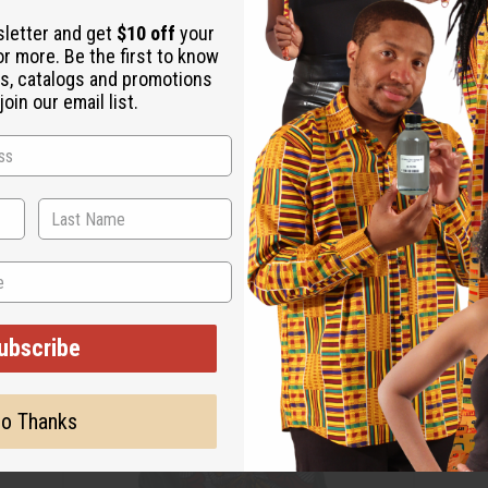
sletter and get
$10 off
your
or more. Be the first to know
s, catalogs and promotions
oin our email list.
ubscribe
o Thanks