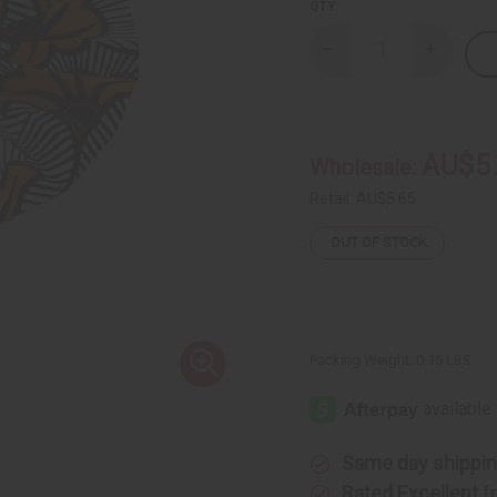
QTY:
Decrease
Increase
Quantity
Quantity
of
of
DAMAGED
DAMAGE
African
African
Flower
Flower
Print
Print
AU$5
Wholesale:
Folding
Folding
Fan
Fan
Retail:
AU$5.65
OUT OF STOCK
Packing Weight:
0.16 LBS
Same day shippi
Rated Excellent
f