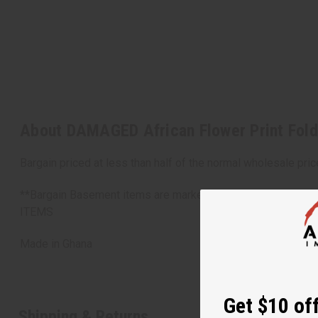
About DAMAGED African Flower Print Fold
Bargain priced at less than half of the normal wholesale pri
**Bargain Basement items are marked down due to slight d
ITEMS
Made in
Ghana
Get $10 off
Shipping & Returns