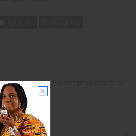
p
rn. ALL SALES FINAL. WE DO NOT ACCEPT RETURNS FOR THESE