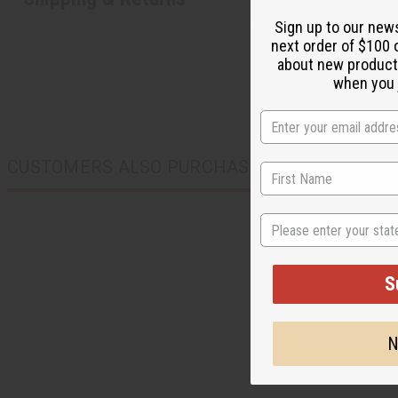
Sign up to our new
next order of $100 
about new product
when you j
CUSTOMERS ALSO PURCHASED
State
S
N