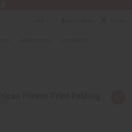
E
AUD
Sign In/Sign Up
$0.00
0
RICES
MORE CHOICES
HELP CENTER
ican Flower Print Folding