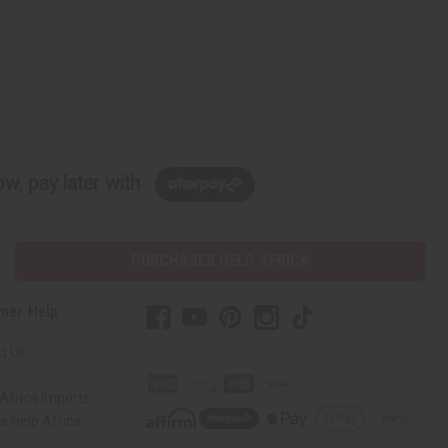
w, pay later with
PURCHASES HELP AFRICA
mer Help
t Us
Africa Imports
 Help Africa