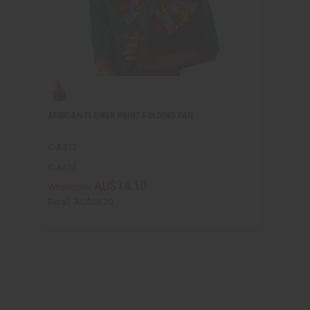
AFRICAN FLOWER PRINT FOLDING FAN
C-A513
C-A513
AU$14.10
Wholesale:
Retail:
AU$28.20