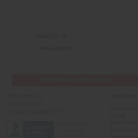
Email Sign Up
EMAIL ADDRESS
EVERYTHING IN STOCK IN THE US
Quick Links
Africaimports.com
201-457-1995
Create a Whol
contact@africaimports.com
Catalog
Retail Pricing
Oils Quick Sea
Request an Oil