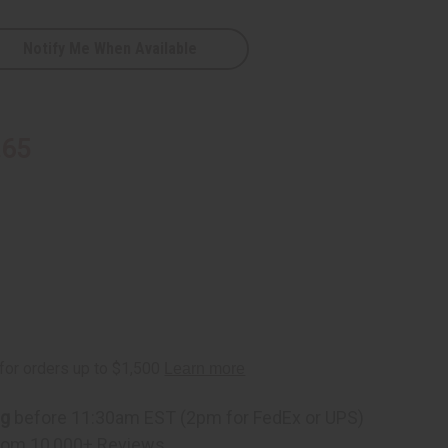
Notify Me When Available
D
.65
ng
before 11:30am EST (2pm for FedEx or UPS)
rom 10,000+ Reviews