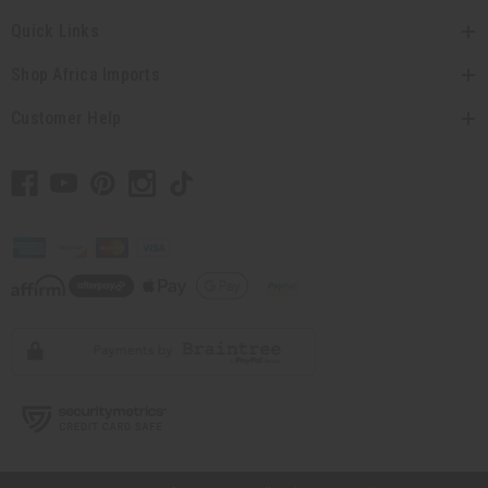
Quick Links
Shop Africa Imports
Customer Help
// Load the correct version of the script for Quick Shop if the page is the quick
shop page.