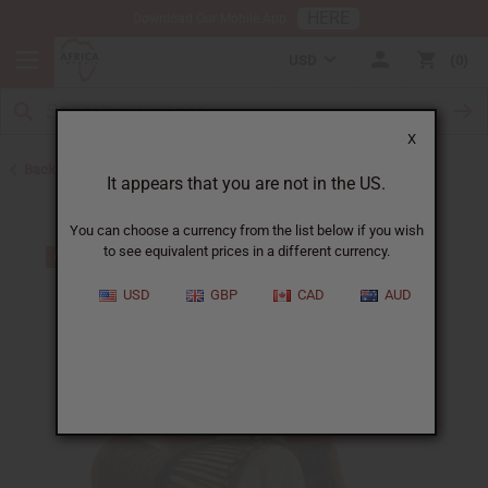
HERE
Download Our Mobile App
USD
0
X
Back to African Drums and Drum Accessories
It appears that you are not in the US.
You can choose a currency from the list below if you wish
to see equivalent prices in a different currency.
USD
GBP
CAD
AUD