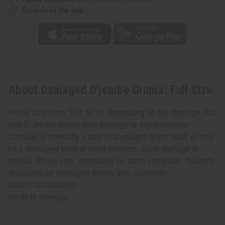
Download the app
About Damaged D'jembe Drums: Full Size
Prices vary from $10. to 70. depending on the damage. Full
size D'Jembe drums with damage or imperfections -
Damage is normally a torn or damaged drum head, or may
be a damaged shell or other problem. Each damage is
unique. Prices vary depending on drum condition. Quantity
discounts on damaged drums also available.
M-M010DAMAGED
Made in
Senegal