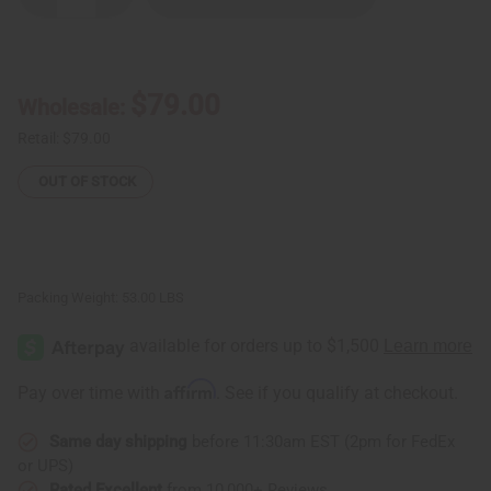
Quantity
Quantity
of
of
Damaged
Damaged
D'jembe
D'jembe
Drums:
Drums:
Full
Full
$79.00
Wholesale:
Size
Size
Retail:
$79.00
OUT OF STOCK
Packing Weight:
53.00 LBS
Affirm
Pay over time with
. See if you qualify at checkout.
Same day shipping
before 11:30am EST (2pm for FedEx
or UPS)
Rated Excellent
from 10,000+ Reviews