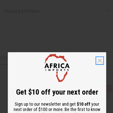
Shipping & Returns
CUSTOMERS ALSO PURCHASED
Get $10 off your next order
Q
A
u
d
i
d
c
t
Sign up to our newsletter and get
$10 off
your
k
o
v
W
next order of $100 or more. Be the first to know
i
i