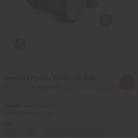
Damaged D'jembe Drums: Full Size
Affirm
Pay over time with
. See if you qualify at checkout.
SKU:
M-M010DAMAGED
Packing Weight:
53.00 LBS
QTY:
Decrease
Increase