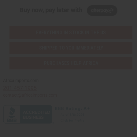
Buy now, pay later with
EVERYTHING IN STOCK IN THE US
SHIPPED TO YOU IMMEDIATELY
PURCHASES HELP AFRICA
Africaimports.com
201-457-1995
contact@africaimports.com