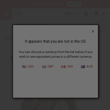
HERE
Download Our Mobile App
USD
0
X
Back to African Drums and Drum Accessories
It appears that you are not in the US.
You can choose a currency from the list below if you
wish to see equivalent prices in a different currency.
USD
GBP
CAD
AUD