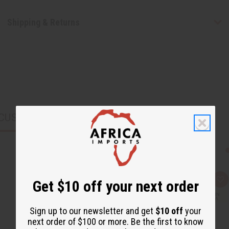
Shipping & Returns
CUSTOMERS ALSO PURCHASED
Get $10 off your next order
Q
A
u
d
i
d
c
t
Sign up to our newsletter and get
$10 off
your
k
o
v
W
next order of $100 or more. Be the first to know
i
i