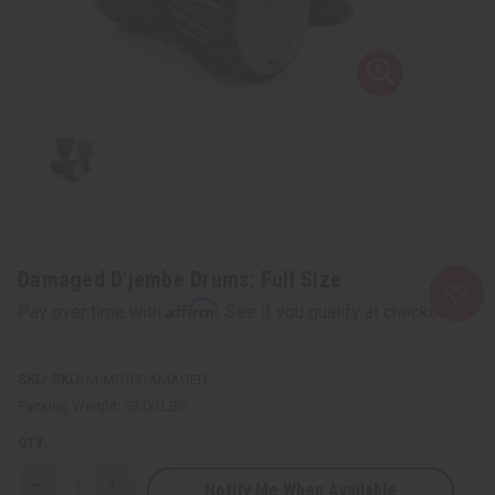
Damaged D'jembe Drums: Full Size
Affirm
Pay over time with
. See if you qualify at checkout.
SKU:
M-M010DAMAGED
Packing Weight:
53.00 LBS
QTY:
Notify Me When Available
Decrease
Increase