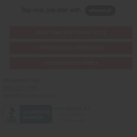
Buy now, pay later with
EVERYTHING IN STOCK IN THE US
SHIPPED TO YOU IMMEDIATELY
PURCHASES HELP AFRICA
Africaimports.com
201-457-1995
contact@africaimports.com