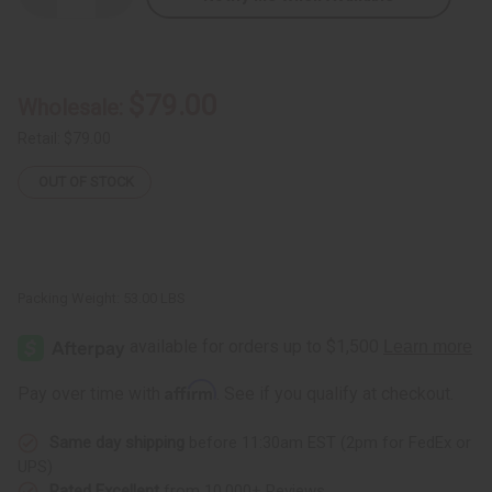
Quantity
Quantity
of
of
Damaged
Damaged
D'jembe
D'jembe
Drums:
Drums:
Full
Full
$79.00
Wholesale:
Size
Size
Retail:
$79.00
OUT OF STOCK
Packing Weight:
53.00 LBS
Affirm
Pay over time with
. See if you qualify at checkout.
Same day shipping
before 11:30am EST (2pm for FedEx or
UPS)
Rated Excellent
from 10,000+ Reviews