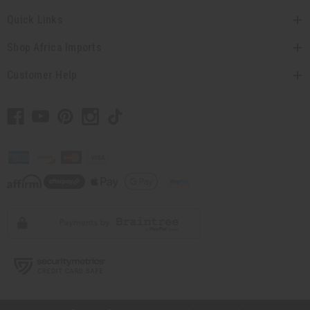
Quick Links
Shop Africa Imports
Customer Help
// Load the correct version of the script for Quick Shop if the page is the
quick shop page.