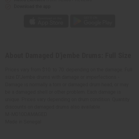
Download the app
About Damaged D'jembe Drums: Full Size
Prices vary from $10. to 70. depending on the damage. Full
size D'Jembe drums with damage or imperfections -
Damage is normally a torn or damaged drum head, or may
be a damaged shell or other problem. Each damage is
unique. Prices vary depending on drum condition. Quantity
discounts on damaged drums also available.
M-M010DAMAGED
Made in
Senegal