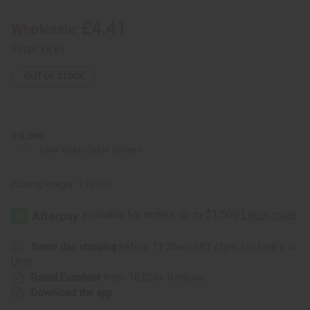
Glass
Glass
Oil
Oil
£4.41
Wholesale:
Burner
Burner
Retail:
£8.82
OUT OF STOCK
COLORS:
Show Unavailable Options
Packing Weight:
1.75 LBS
Same day shipping
before 11:30am EST (2pm for FedEx or
UPS)
Rated Excellent
from 10,000+ Reviews
Download the app