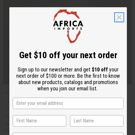
u
d
i
d
c
t
k
o
v
W
i
i
e
s
w
h
L
i
s
t
Get $10 off your next order
Sign up to our newsletter and get
$10 off
your
next order of $100 or more. Be the first to know
about new products, catalogs and promotions
when you join our email list.
REPLACEMENT GLASS OIL BURNER DISH
O-101
£1.85
Wholesale:
Retail:
£3.69