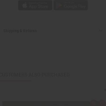
Shipping & Returns
CUSTOMERS ALSO PURCHASED
Q
A