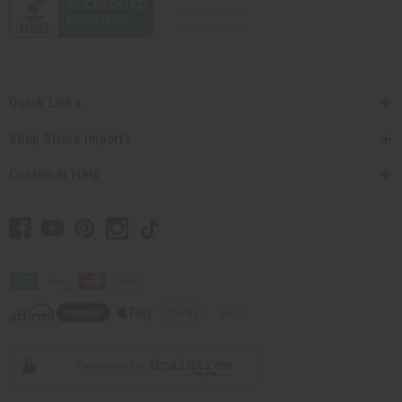
Quick Links
Shop Africa Imports
Customer Help