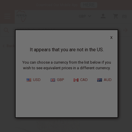
HERE
Download Our Mobile App
GBP
0
X
Back to Oil Burners and Candles
It appears that you are not in the US.
You can choose a currency from the list below if you
wish to see equivalent prices in a different currency.
USD
GBP
CAD
AUD