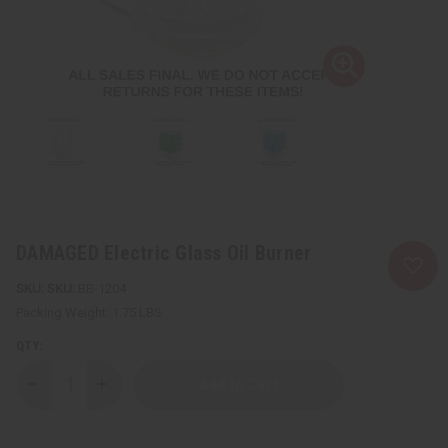
DAMAGED Electric Glass Oil Burner
SKU:
BB-1204
Packing Weight:
1.75 LBS
QTY:
Decrease
Increase
Quantity
Quantity
of
of
DAMAGED
DAMAGED
Electric
Electric