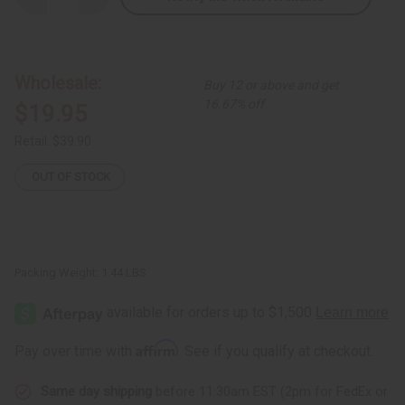
Quantity
Quantity
of
of
DAMAGED
DAMAGED
Kente
Kente
Pant
Pant
Set:
Set:
Wholesale:
Buy 12 or above and get
#2
#2
16.67% off
$19.95
Retail:
$39.90
OUT OF STOCK
Packing Weight:
1.44 LBS
Affirm
Pay over time with
. See if you qualify at checkout.
Same day shipping
before 11:30am EST (2pm for FedEx or