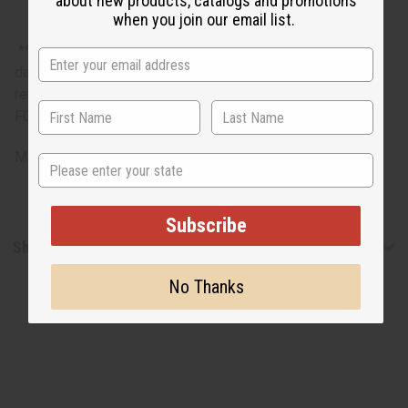
about new products, catalogs and promotions
when you join our email list.
**Bargain Basement items are marked down due to slight
damage, staining or other qualities that might warrant a
return. ALL SALES FINAL. WE DO NOT ACCEPT RETURNS
FOR THESE ITEMS
Made in
India
State
Subscribe
Shipping & Returns
No Thanks