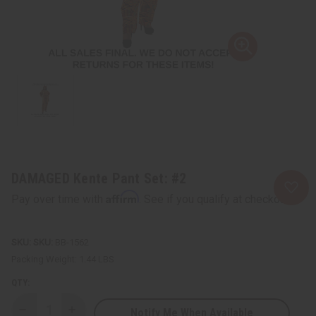
DAMAGED Kente Pant Set: #2
Affirm
Pay over time with
. See if you qualify at checkout.
SKU:
BB-1562
Packing Weight:
1.44 LBS
QTY:
Notify Me When Available
Decrease
Increase