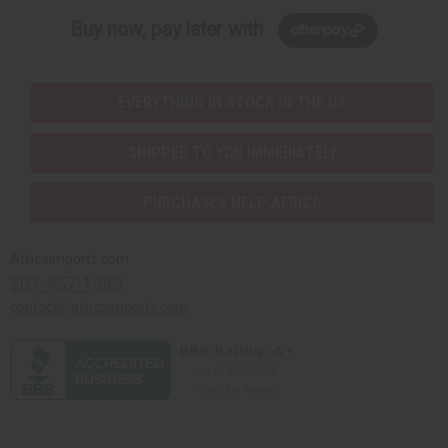
Buy now, pay later with
EVERYTHING IN STOCK IN THE US
SHIPPED TO YOU IMMEDIATELY
PURCHASES HELP AFRICA
Africaimports.com
201-457-1995
contact@africaimports.com