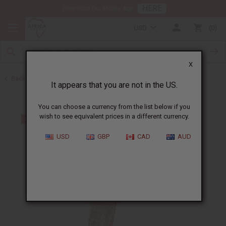
HERE
Download Our Mobile App
USD
0
X
Back to All Women's Clothing
It appears that you are not in the US.
You can choose a currency from the list below if you
wish to see equivalent prices in a different currency.
USD
GBP
CAD
AUD