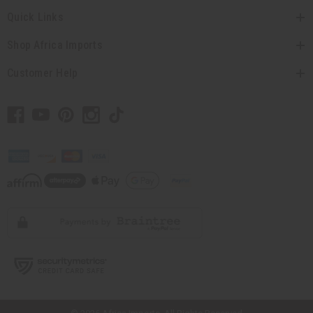
Quick Links
Shop Africa Imports
Customer Help
// Load the correct version of the script for Quick Shop if the page is the
quick shop page.