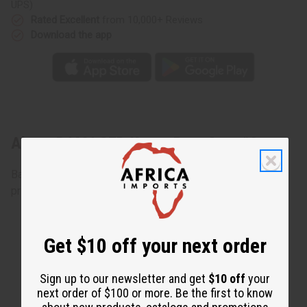
UPS)
Rated Excellent
from 10,000+ Reviews
Download the app
About DAMAGED Kente Pant Set: #2
Bargain priced at less than half of the normal wholesale
prices. Minor damages give a big discount.
Get $10 off your next order
Sign up to our newsletter and get
$10 off
your
next order of $100 or more. Be the first to know