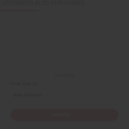
CUSTOMERS ALSO PURCHASED
Back to Top
Email Sign Up
EMAIL ADDRESS
Subscribe