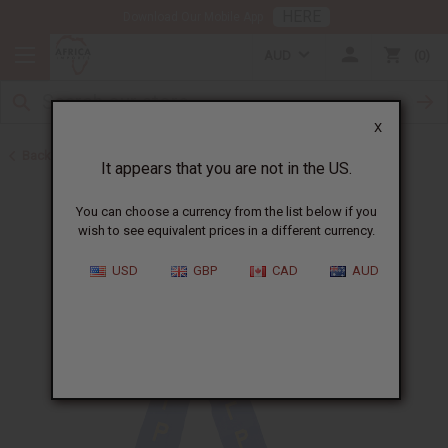
HERE
Download Our Mobile App
AUD
0
X
Back to Special Prices
It appears that you are not in the US.
You can choose a currency from the list below if you
wish to see equivalent prices in a different currency.
USD
GBP
CAD
AUD