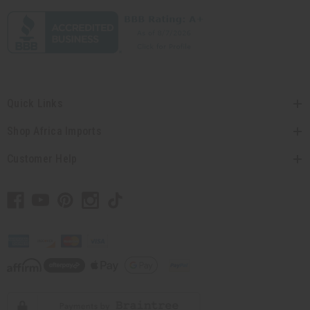
Quick Links
Shop Africa Imports
Customer Help