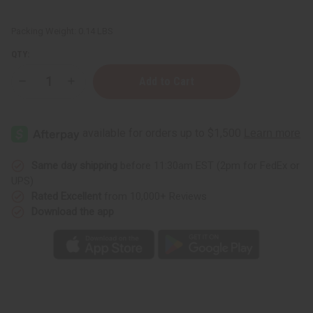
Packing Weight:
0.14 LBS
QTY:
Decrease
Increase
Quantity
Quantity
of
of
DAMAGED
DAMAGED
Sash:
Sash:
Sigma
Sigma
Gamma
Gamma
Rho
Rho
(Blue)
(Blue)
Same day shipping
before 11:30am EST (2pm for FedEx or
UPS)
Rated Excellent
from 10,000+ Reviews
Download the app