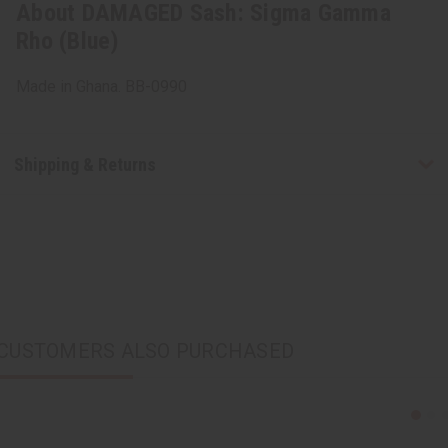
About DAMAGED Sash: Sigma Gamma
Rho (Blue)
Made in Ghana. BB-0990
Shipping & Returns
CUSTOMERS ALSO PURCHASED