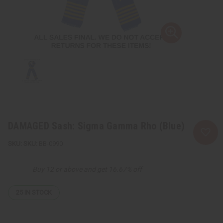
DAMAGED Sash: Sigma Gamma Rho (Blue)
SKU:
BB-0990
Buy 12 or above and get 16.67% off
25
IN STOCK