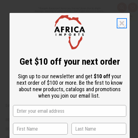
Q
A
u
d
i
d
c
t
k
o
v
W
i
i
e
s
w
h
L
i
s
Get $10 off your next order
t
Sign up to our newsletter and get
$10 off
your
next order of $100 or more. Be the first to know
about new products, catalogs and promotions
when you join our email list.
DAMAGED SASH: PHI BETA SIGMA (BLUE)
BB-1504
BB-1504
AU$9.88
Wholesale: